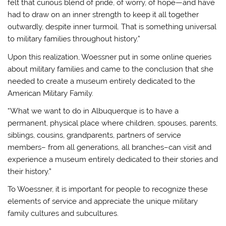
felt that curious blend of pride, of worry, of hope—and have
had to draw on an inner strength to keep it all together
outwardly, despite inner turmoil. That is something universal
to military families throughout history.”
Upon this realization, Woessner put in some online queries
about military families and came to the conclusion that she
needed to create a museum entirely dedicated to the
American Military Family.
“What we want to do in Albuquerque is to have a
permanent, physical place where children, spouses, parents,
siblings, cousins, grandparents, partners of service
members– from all generations, all branches–can visit and
experience a museum entirely dedicated to their stories and
their history.”
To Woessner, it is important for people to recognize these
elements of service and appreciate the unique military
family cultures and subcultures.