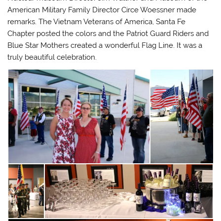
American Military Family Director Circe Woessner made
remarks. The Vietnam Veterans of America, Santa Fe
Chapter posted the colors and the Patriot Guard Riders and
Blue Star Mothers created a wonderful Flag Line. It was a
truly beautiful celebration.