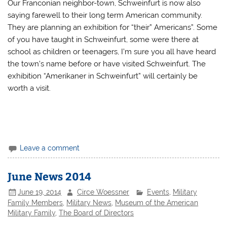
Our Franconian neighbor-town, Schweinfurt is now also
saying farewell to their long term American community.
They are planning an exhibition for “their” Americans”. Some
of you have taught in Schweinfurt, some were there at
school as children or teenagers, I’m sure you all have heard
the town’s name before or have visited Schweinfurt. The
exhibition “Amerikaner in Schweinfurt” will certainly be
worth a visit.
Leave a comment
June News 2014
June 19, 2014
Circe Woessner
Events
,
Military
Family Members
,
Military News
,
Museum of the American
Military Family
,
The Board of Directors