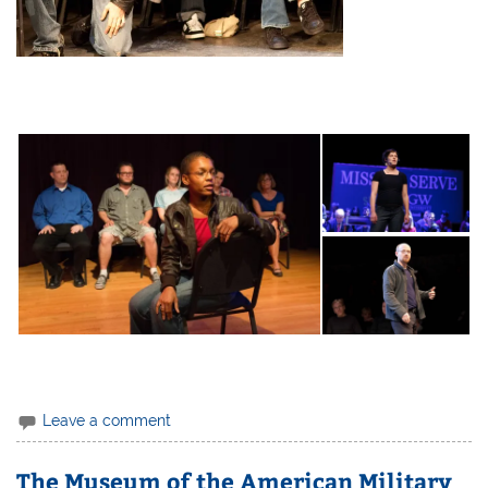
Leave a comment
The Museum of the American Military