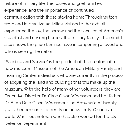
nature of military life, the losses and grief families
experience, and the importance of continued
communication with those staying home.Through written
word and interactive activities, visitors to the exhibit
experience the joy, the sorrow and the sacrifice of America’s
steadfast and unsung heroes, the military family. The exhibit
also shows the pride families have in supporting a loved one
who is serving the nation.
“Sacrifice and Service” is the product of the creators of a
new museum, Museum of the American Military Family and
Learning Center, individuals who are currently in the process
of acquiring the land and buildings that will make up the
museum. With the help of many other volunteers, they are
Executive Director Dr. Circe Olson Woessner and her father
Dr. Allen Dale Olson. Woessner is an Army wife of twenty
years; her her son is currently on active duty. Olson is a
world War II-era veteran who has also worked for the US
Defense Department.