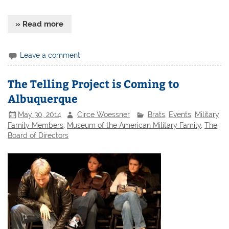
» Read more
Leave a comment
The Telling Project is Coming to
Albuquerque
May 30, 2014
Circe Woessner
Brats
,
Events
,
Military
Family Members
,
Museum of the American Military Family
,
The
Board of Directors