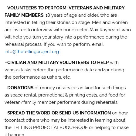
–
VOLUNTEERS TO PERFORM: VETERANS AND MILITARY
FAMILY MEMBERS,
18 years of age and older, who are
interested in telling their stories on stage. Men and women
are invited to interview with our director, Max Rayneard, who
will help you turn your story into a performance during the
rehearsal process. If you wish to perform, email
info@thetellingproject.org
.
–
CIVILIAN AND MILITARY VOLUNTEERS TO HELP
with
various tasks before the performance date and/or during
the performance as ushers, etc.
–
DONATIONS
of money or services in kind for such things
as space rental, promotional & printing costs, and food for
veteran/family member performers during rehearsals.
–
SPREAD THE WORD OR SEND US INFORMATION
on how
tocontact others who may be interested in learning about
the TELLING PROJECT ALBUQUERQUE or helping to make
it happen.