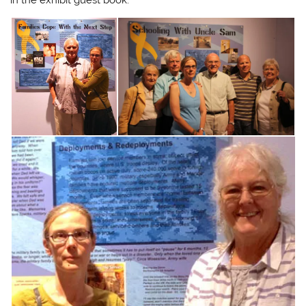
in the exhibit guest book.