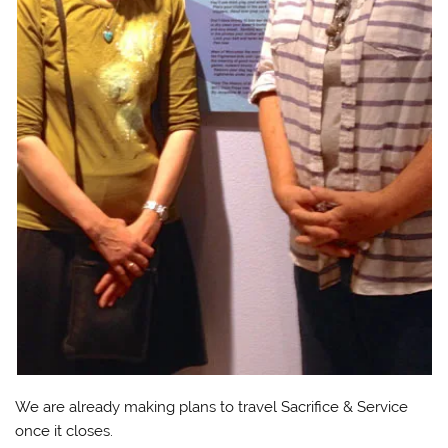
We are already making plans to travel Sacrifice & Service
once it closes.