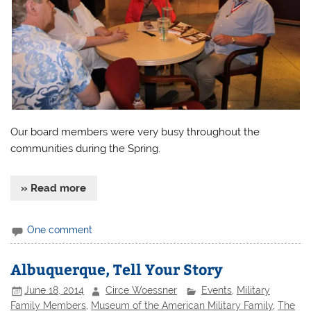
Our board members were very busy throughout the
communities during the Spring.
» Read more
One comment
Albuquerque, Tell Your Story
June 18, 2014
Circe Woessner
Events
,
Military
Family Members
,
Museum of the American Military Family
,
The