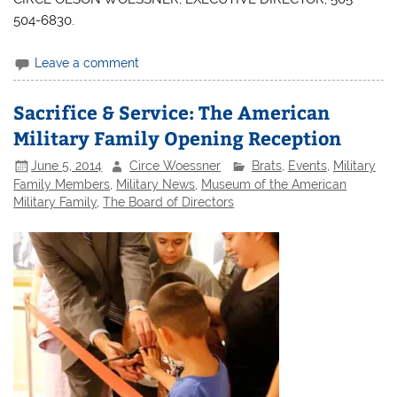
504-6830.
Leave a comment
Sacrifice & Service: The American
Military Family Opening Reception
June 5, 2014
Circe Woessner
Brats
,
Events
,
Military
Family Members
,
Military News
,
Museum of the American
Military Family
,
The Board of Directors