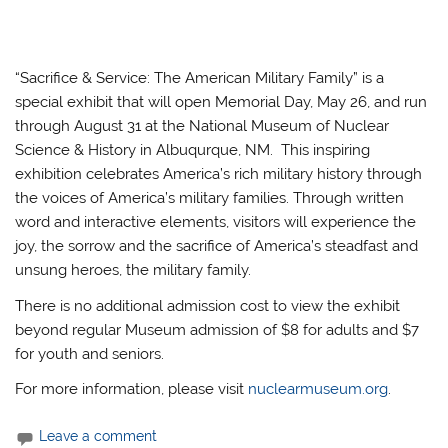
“Sacrifice & Service: The American Military Family” is a
special exhibit that will open Memorial Day, May 26, and run
through August 31 at the National Museum of Nuclear
Science & History in Albuqurque, NM. This inspiring
exhibition celebrates America’s rich military history through
the voices of America’s military families. Through written
word and interactive elements, visitors will experience the
joy, the sorrow and the sacrifice of America’s steadfast and
unsung heroes, the military family.
There is no additional admission cost to view the exhibit
beyond regular Museum admission of $8 for adults and $7
for youth and seniors.
For more information, please visit
nuclearmuseum.org
.
Leave a comment