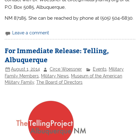
P.O. Box 5085, Albuquerque,
NM 87185. She can be reached by phone at (505) 504-6830.
Leave a comment
For Immediate Release: Telling,
Albuquerque
August 1, 2014
Circe Woessner
Events
,
Military
Family Members
,
Military News
,
Museum of the American
Military Family
,
The Board of Directors