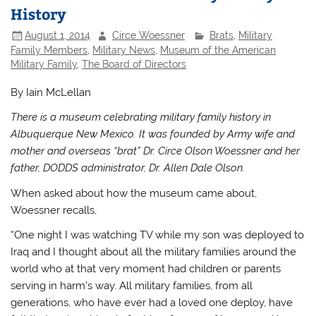
History
August 1, 2014
Circe Woessner
Brats
,
Military
Family Members
,
Military News
,
Museum of the American
Military Family
,
The Board of Directors
By Iain McLellan
There is a museum celebrating military family history in
Albuquerque New Mexico.
It was founded by Army wife and
mother and overseas “brat” Dr. Circe Olson Woessner and her
father, DODDS administrator, Dr. Allen
Dale Olson.
When asked about how the museum came about,
Woessner recalls,
“One night I was watching TV while my son was deployed to
Iraq and I thought about all the military families around the
world who at that very moment had children or parents
serving in harm’s way. All military families, from all
generations, who have ever had a loved one deploy, have