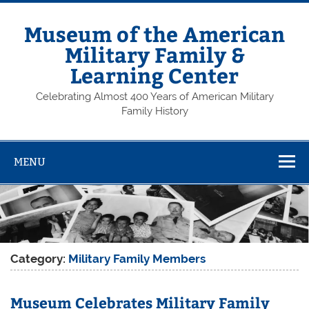
Skip
to
content
Museum of the American
Military Family &
Learning Center
Celebrating Almost 400 Years of American Military
Family History
MENU
Category:
Military Family Members
Museum Celebrates Military Family