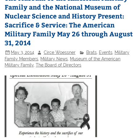
Family and the National Museum of
Nuclear Science and History Present:
Sacrifice & Service: The American
Military Family May 26 through August
31, 2014
May 3, 2014
Circe Woessner
Brats
,
Events
,
Military
Family Members
,
Military News
,
Museum of the American
Military Family
,
The Board of Directors