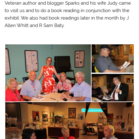
Veteran author and blogger Sparks and his wife Judy came
to visit us and to do a book reading in conjunction with the
exhibit. We also had book readings later in the month by J
Allen Whitt and R Sam Baty.