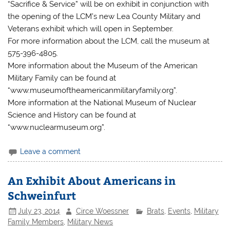
“Sacrifice & Service” will be on exhibit in conjunction with
the opening of the LCM’s new Lea County Military and
Veterans exhibit which will open in September.
For more information about the LCM, call the museum at
575-396-4805.
More information about the Museum of the American
Military Family can be found at
“www.museumoftheamericanmilitaryfamily.org”.
More information at the National Museum of Nuclear
Science and History can be found at
“www.nuclearmuseum.org”.
Leave a comment
An Exhibit About Americans in
Schweinfurt
July 23, 2014
Circe Woessner
Brats
,
Events
,
Military
Family Members
,
Military News