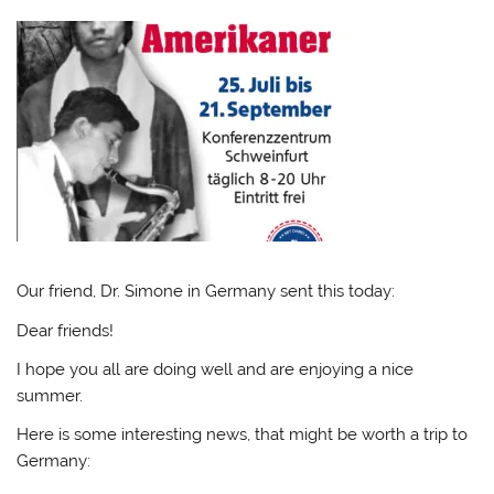
Our friend, Dr. Simone in Germany sent this today:
Dear friends!
I hope you all are doing well and are enjoying a nice
summer.
Here is some interesting news, that might be worth a trip to
Germany: