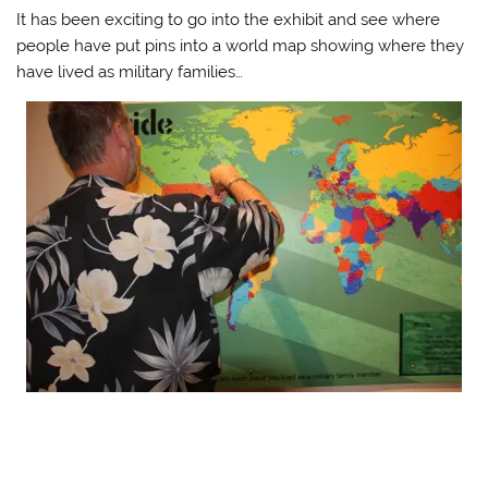
It has been exciting to go into the exhibit and see where
people have put pins into a world map showing where they
have lived as military families…