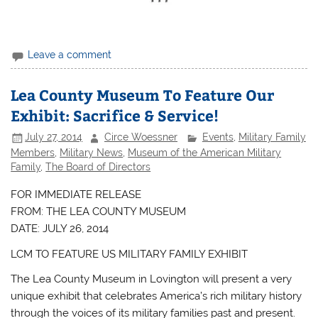
Leave a comment
Lea County Museum To Feature Our
Exhibit: Sacrifice & Service!
July 27, 2014
Circe Woessner
Events
,
Military Family
Members
,
Military News
,
Museum of the American Military
Family
,
The Board of Directors
FOR IMMEDIATE RELEASE
FROM: THE LEA COUNTY MUSEUM
DATE: JULY 26, 2014
LCM TO FEATURE US MILITARY FAMILY EXHIBIT
The Lea County Museum in Lovington will present a very
unique exhibit that celebrates America’s rich military history
through the voices of its military families past and present.