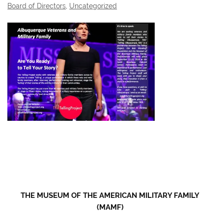
Board of Directors
,
Uncategorized
THE MUSEUM OF THE AMERICAN MILITARY FAMILY
(MAMF)