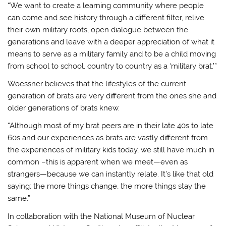
“We want to create a learning community where people
can come and see history through a different filter, relive
their own military roots, open dialogue between the
generations and leave with a deeper appreciation of what it
means to serve as a military family and to be a child moving
from school to school, country to country as a ‘military brat.’”
Woessner believes that the lifestyles of the current
generation of brats are very different from the ones she and
older generations of brats knew.
“Although most of my brat peers are in their late 40s to late
60s and our experiences as brats are vastly different from
the experiences of military kids today, we still have much in
common –this is apparent when we meet—even as
strangers—because we can instantly relate. It’s like that old
saying: the more things change, the more things stay the
same.”
In collaboration with the National Museum of Nuclear