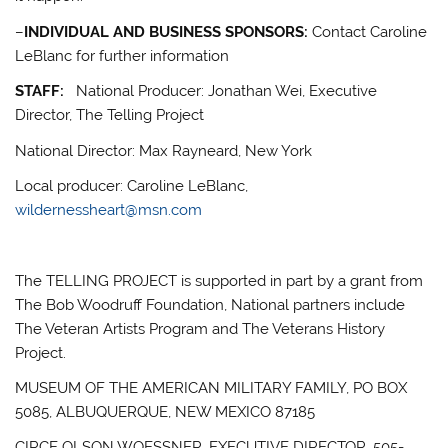
–
INDIVIDUAL AND BUSINESS SPONSORS:
Contact Caroline
LeBlanc for further information
STAFF:
National Producer: Jonathan Wei, Executive
Director, The Telling Project
National Director: Max Rayneard, New York
Local producer: Caroline LeBlanc,
wildernessheart@msn.com
The TELLING PROJECT is supported in part by a grant from
The Bob Woodruff Foundation, National partners include
The Veteran Artists Program and The Veterans History
Project.
MUSEUM OF THE AMERICAN MILITARY FAMILY, PO BOX
5085, ALBUQUERQUE, NEW MEXICO 87185
CIRCE OLSON WOESSNER, EXECUTIVE DIRECTOR, 505-