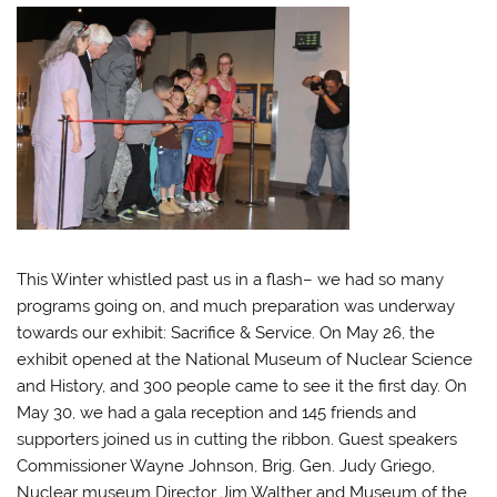
This Winter whistled past us in a flash– we had so many
programs going on, and much preparation was underway
towards our exhibit: Sacrifice & Service. On May 26, the
exhibit opened at the National Museum of Nuclear Science
and History, and 300 people came to see it the first day. On
May 30, we had a gala reception and 145 friends and
supporters joined us in cutting the ribbon. Guest speakers
Commissioner Wayne Johnson, Brig. Gen. Judy Griego,
Nuclear museum Director Jim Walther and Museum of the