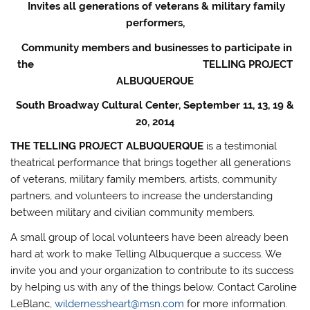
Invites all generations of veterans & military family
performers,
Community members and businesses to participate in
the
TELLING PROJECT
ALBUQUERQUE
South Broadway Cultural Center, September 11, 13, 19 &
20, 2014
THE TELLING PROJECT ALBUQUERQUE
is a testimonial
theatrical performance that brings together all generations
of veterans, military family members, artists, community
partners, and volunteers to increase the understanding
between military and civilian community members.
A small group of local volunteers have been already been
hard at work to make Telling Albuquerque a success. We
invite you and your organization to contribute to its success
by helping us with any of the things below. Contact Caroline
LeBlanc,
wildernessheart@msn.com
for more information.