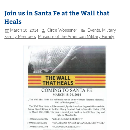
Join us in Santa Fe at the Wall that
Heals
March 10, 2014
Circe Woessner
Events
,
Military
Family Members
,
Museum of the American Military Family