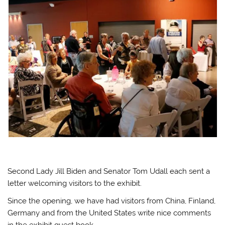
Second Lady Jill Biden and Senator Tom Udall each sent a
letter welcoming visitors to the exhibit.
Since the opening, we have had visitors from China, Finland,
Germany and from the United States write nice comments