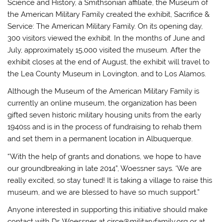
Science and History, a Smithsonian affiliate, the Museum of
the American Military Family created the exhibit, Sacrifice &
Service: The American Military Family. On its opening day,
300 visitors viewed the exhibit. In the months of June and
July, approximately 15,000 visited the museum. After the
exhibit closes at the end of August, the exhibit will travel to
the Lea County Museum in Lovington, and to Los Alamos.
Although the Museum of the American Military Family is
currently an online museum, the organization has been
gifted seven historic military housing units from the early
1940ss and is in the process of fundraising to rehab them
and set them in a permanent location in Albuquerque.
“With the help of grants and donations, we hope to have
our groundbreaking in late 2014”, Woessner says. ‘We are
really excited, so stay tuned! It is taking a village to raise this
museum, and we are blessed to have so much support.”
Anyone interested in supporting this initiative should make
contact with Dr. Woessner at circe@militaryfamily.org or at