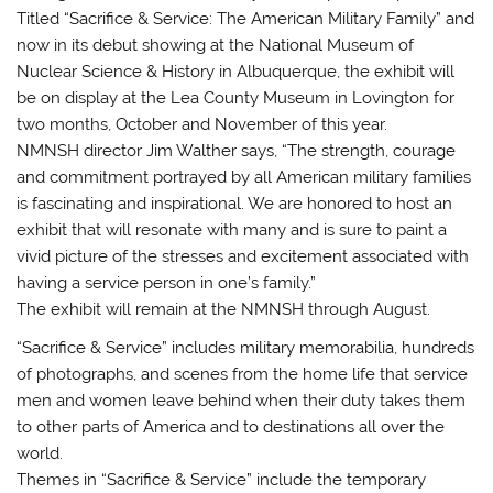
Titled “Sacrifice & Service: The American Military Family” and
now in its debut showing at the National Museum of
Nuclear Science & History in Albuquerque, the exhibit will
be on display at the Lea County Museum in Lovington for
two months, October and November of this year.
NMNSH director Jim Walther says, “The strength, courage
and commitment portrayed by all American military families
is fascinating and inspirational. We are honored to host an
exhibit that will resonate with many and is sure to paint a
vivid picture of the stresses and excitement associated with
having a service person in one’s family.”
The exhibit will remain at the NMNSH through August.
“Sacrifice & Service” includes military memorabilia, hundreds
of photographs, and scenes from the home life that service
men and women leave behind when their duty takes them
to other parts of America and to destinations all over the
world.
Themes in “Sacrifice & Service” include the temporary