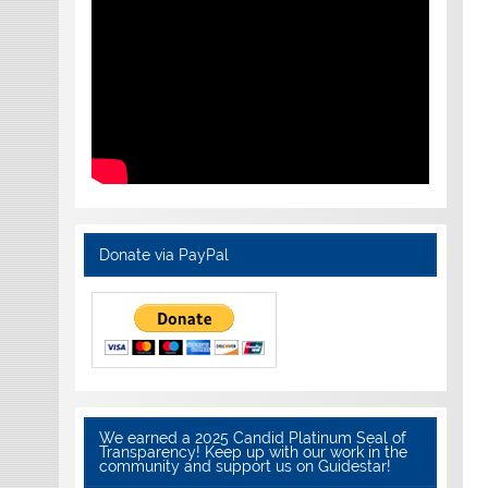
Donate via PayPal
We earned a 2025 Candid Platinum Seal of
Transparency! Keep up with our work in the
community and support us on Guidestar!