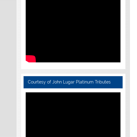
Courtesy of John Lugar Platinum Tributes