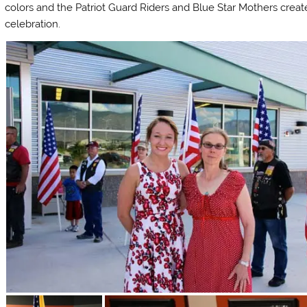
colors and the Patriot Guard Riders and Blue Star Mothers create
celebration.