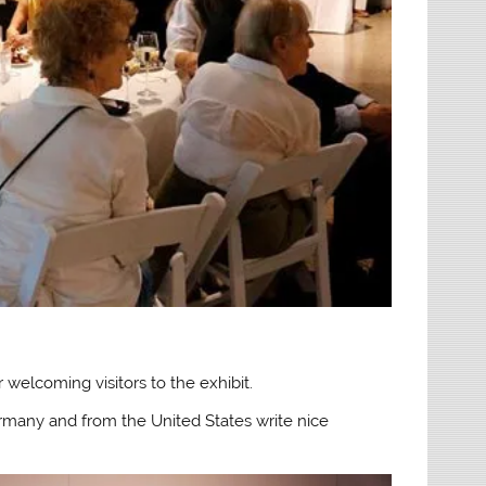
welcoming visitors to the exhibit.
ermany and from the United States write nice