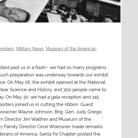
Members
,
Military News
,
Museum of the American
stled past us in a flash– we had so many programs
uch preparation was underway towards our exhibit:
ice. On May 26, the exhibit opened at the National
ear Science and History, and 300 people came to
 day. On May 30, we had a gala reception and 145
orters joined us in cutting the ribbon. Guest
ssioner Wayne Johnson, Brig. Gen. Judy Griego,
 Director Jim Walther and Museum of the
ry Family Director Circe Woessner made remarks.
erans of America, Santa Fe Chapter posted the