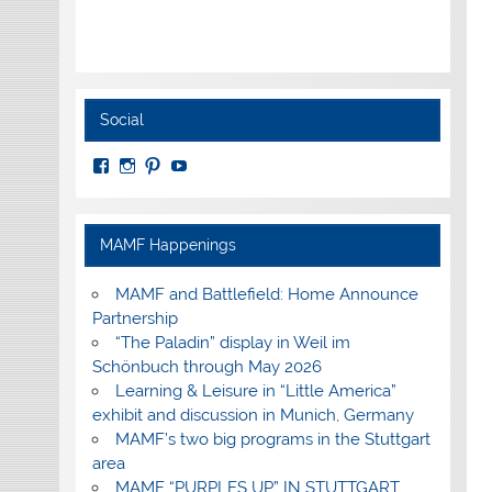
Social
View
View
View
View
MuseumoftheAmericanMilitaryFamily’s
MilitaryFamilyMuseum’s
milfammuseum’s
MilFamMuseum’s
profile
profile
profile
profile
on
on
on
on
Facebook
Instagram
Pinterest
YouTube
MAMF Happenings
MAMF and Battlefield: Home Announce
Partnership
“The Paladin” display in Weil im
Schönbuch through May 2026
Learning & Leisure in “Little America”
exhibit and discussion in Munich, Germany
MAMF’s two big programs in the Stuttgart
area
MAMF “PURPLES UP” IN STUTTGART