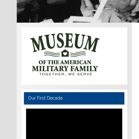
Our First Decade