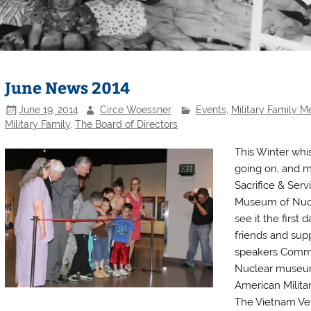
June News 2014
June 19, 2014
Circe Woessner
Events
,
Military Family 
Military Family
,
The Board of Directors
This Winter whi
going on, and m
Sacrifice & Serv
Museum of Nucl
see it the first
friends and supp
speakers Commi
Nuclear museum
American Milita
The Vietnam Vet