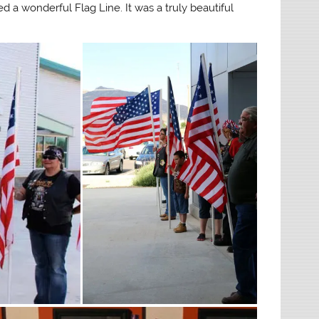
d a wonderful Flag Line. It was a truly beautiful