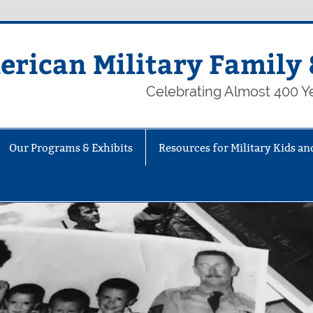
rican Military Family 
Celebrating Almost 400 Ye
Our Programs & Exhibits
Resources for Military Kids an