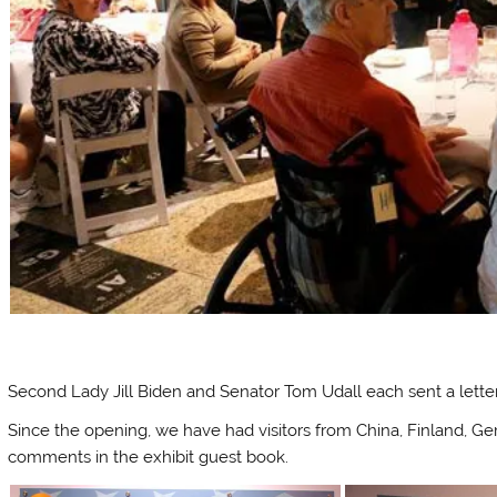
Second Lady Jill Biden and Senator Tom Udall each sent a letter 
Since the opening, we have had visitors from China, Finland, G
comments in the exhibit guest book.