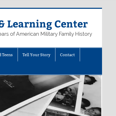
& Learning Center
ars of American Military Family History
d Teens
Tell Your Story
Contact