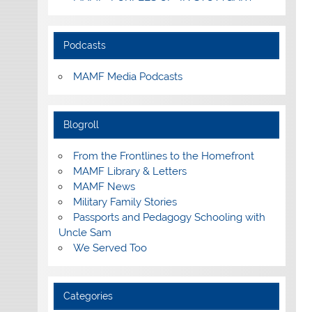
Podcasts
MAMF Media Podcasts
Blogroll
From the Frontlines to the Homefront
MAMF Library & Letters
MAMF News
Military Family Stories
Passports and Pedagogy Schooling with
Uncle Sam
We Served Too
Categories