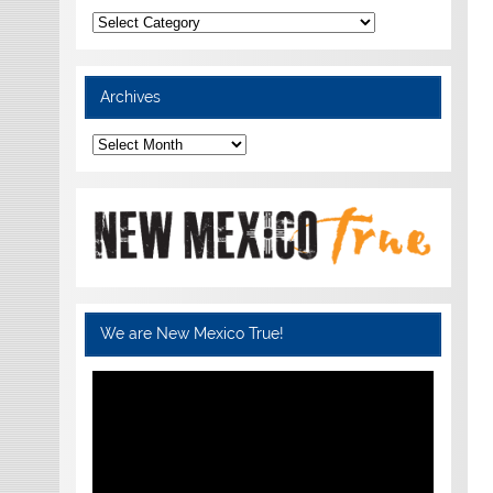
Categories
Archives
Archives
We are New Mexico True!