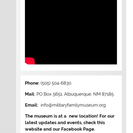
Phone:
(505) 504-6830
Mail:
PO Box 5651, Albuquerque, NM 87185
Email:
info@militaryfamilymuseum.org
The museum is at a new location! For our
latest updates and events, check this
website and our Facebook Page.