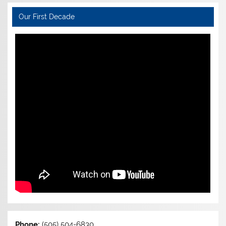
Our First Decade
Phone:
(505) 504-6830