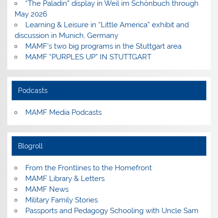
“The Paladin” display in Weil im Schönbuch through
May 2026
Learning & Leisure in “Little America” exhibit and
discussion in Munich, Germany
MAMF’s two big programs in the Stuttgart area
MAMF “PURPLES UP” IN STUTTGART
Podcasts
MAMF Media Podcasts
Blogroll
From the Frontlines to the Homefront
MAMF Library & Letters
MAMF News
Military Family Stories
Passports and Pedagogy Schooling with Uncle Sam