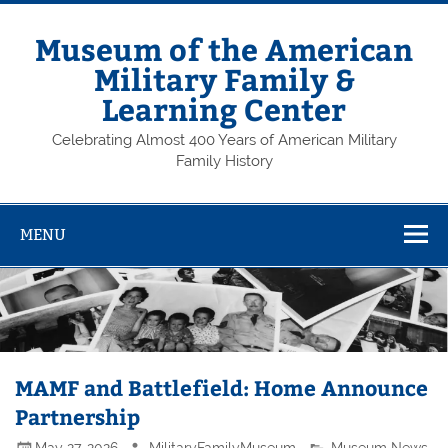
Skip
to
content
Museum of the American
Military Family &
Learning Center
Celebrating Almost 400 Years of American Military
Family History
MENU
MAMF and Battlefield: Home Announce
Partnership
May 27, 2026
MilitaryFamilyMuseum
Museum News
,