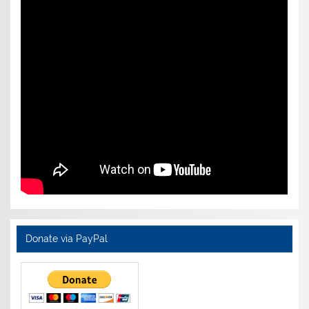
Donate via PayPal