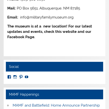
Mail:
PO Box 5651, Albuquerque, NM 87185
Email:
info@militaryfamilymuseum.org
The museum is at a new location! For our latest
updates and events, check this website and our
Facebook Page.
Social
View
View
View
View
MuseumoftheAmericanMilitaryFamily’s
MilitaryFamilyMuseum’s
milfammuseum’s
MilFamMuseum’s
profile
profile
profile
profile
on
on
on
on
Facebook
Instagram
Pinterest
YouTube
MAMF Happenings
MAMF and Battlefield: Home Announce Partnership