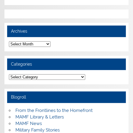
Archives
Archives
Categories
Categories
Blogroll
From the Frontlines to the Homefront
MAMF Library & Letters
MAMF News
Military Family Stories