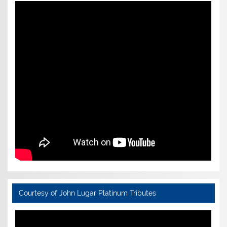
Courtesy of John Lugar Platinum Tributes