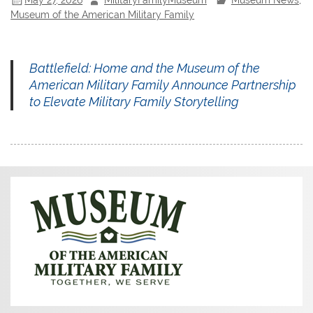
Museum of the American Military Family
Battlefield: Home and the Museum of the
American Military Family Announce Partnership
to Elevate Military Family Storytelling