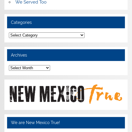
We Served Too
Categories
Categories
Archives
Archives
We are New Mexico True!