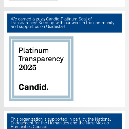
We earned a 2025 Candid Platinum Seal of
Transparency! Keep up with our work in the community
and support us on Guidestar!
This organization is supported in part by the National
Endowment for the Humanities and the New Mexico
Humanities Council