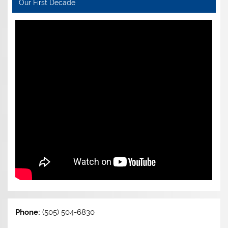
Our First Decade
Phone:
(505) 504-6830