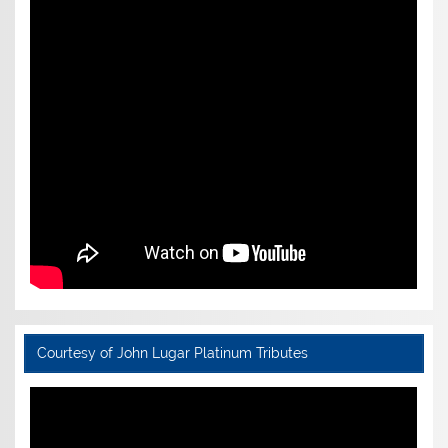
Courtesy of John Lugar Platinum Tributes