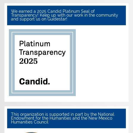
We earned a 2025 Candid Platinum Seal of
Transparency! Keep up with our work in the community
and support us on Guidestar!
This organization is supported in part by the National
Endowment for the Humanities and the New Mexico
Humanities Council