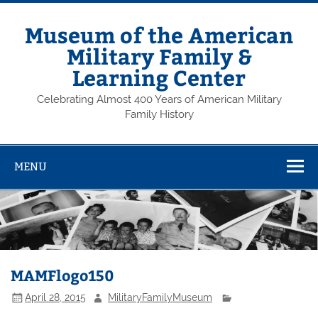
Skip
to
content
Museum of the American
Military Family &
Learning Center
Celebrating Almost 400 Years of American Military
Family History
MENU
MAMFlogo150
April 28, 2015
MilitaryFamilyMuseum