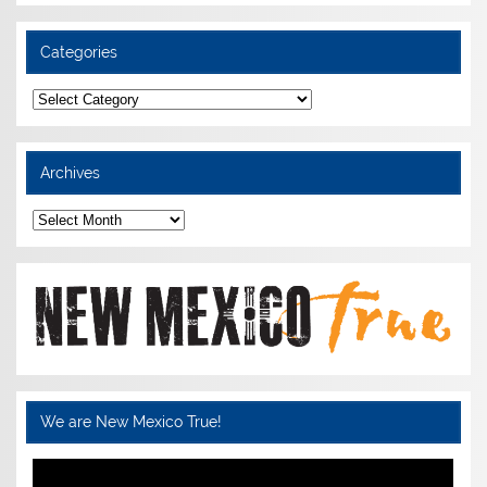
Categories
Categories
Archives
Archives
We are New Mexico True!