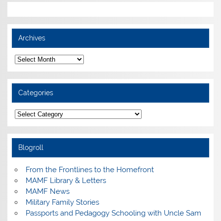
Archives
Archives
Categories
Categories
Blogroll
From the Frontlines to the Homefront
MAMF Library & Letters
MAMF News
Military Family Stories
Passports and Pedagogy Schooling with Uncle Sam