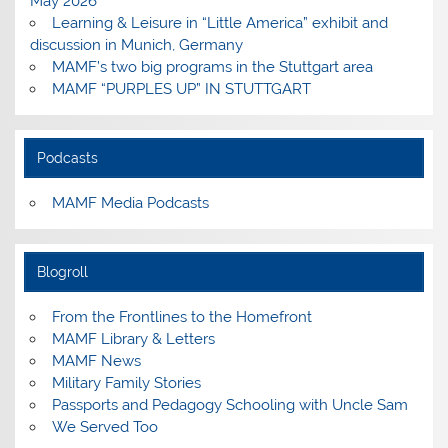
May 2026
Learning & Leisure in “Little America” exhibit and
discussion in Munich, Germany
MAMF’s two big programs in the Stuttgart area
MAMF “PURPLES UP” IN STUTTGART
Podcasts
MAMF Media Podcasts
Blogroll
From the Frontlines to the Homefront
MAMF Library & Letters
MAMF News
Military Family Stories
Passports and Pedagogy Schooling with Uncle Sam
We Served Too