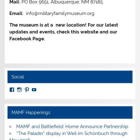
Mail:
PO Box 5651, Albuquerque, NM 87185
Email:
info@militaryfamilymuseum.org
The museum is at a new location! For our latest
updates and events, check this website and our
Facebook Page.
Social
View
View
View
View
MuseumoftheAmericanMilitaryFamily’s
MilitaryFamilyMuseum’s
milfammuseum’s
MilFamMuseum’s
profile
profile
profile
profile
on
on
on
on
Facebook
Instagram
Pinterest
YouTube
MAMF Happenings
MAMF and Battlefield: Home Announce Partnership
“The Paladin” display in Weil im Schönbuch through