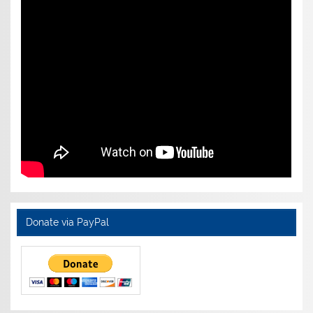
Donate via PayPal