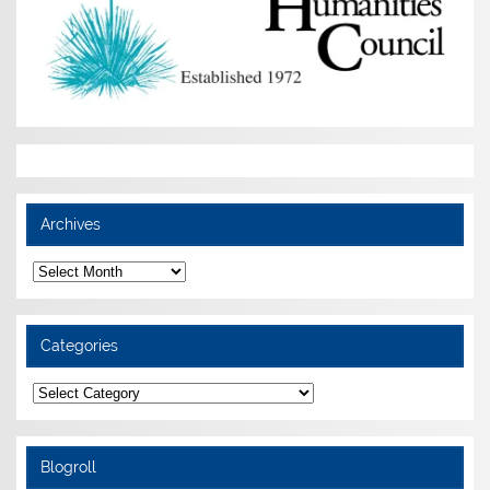
Archives
Archives
Categories
Categories
Blogroll