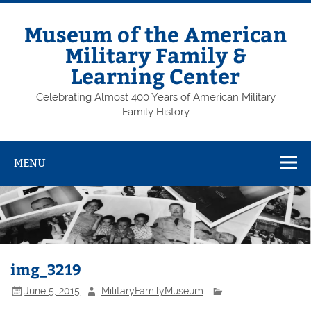
Skip
to
content
Museum of the American
Military Family &
Learning Center
Celebrating Almost 400 Years of American Military
Family History
MENU
img_3219
June 5, 2015
MilitaryFamilyMuseum