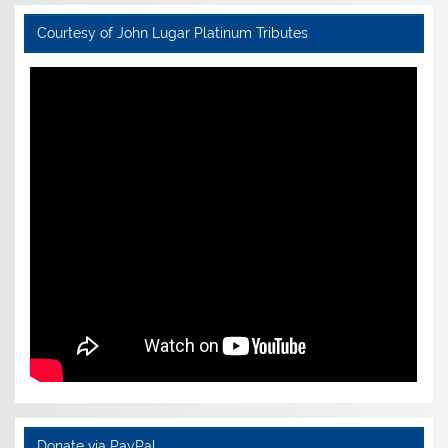
Courtesy of John Lugar Platinum Tributes
Donate via PayPal