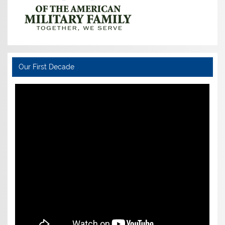
Our First Decade