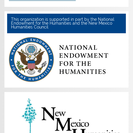
This organization is supported in part by the National
Endowment for the Humanities and the New Mexico
Humanities Council