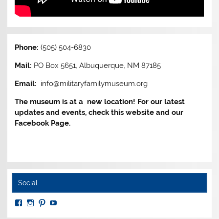
Phone:
(505) 504-6830
Mail:
PO Box 5651, Albuquerque, NM 87185
Email:
info@militaryfamilymuseum.org
The museum is at a new location! For our latest
updates and events, check this website and our
Facebook Page.
Social
View
View
View
View
MuseumoftheAmericanMilitaryFamily’s
MilitaryFamilyMuseum’s
milfammuseum’s
MilFamMuseum’s
profile
profile
profile
profile