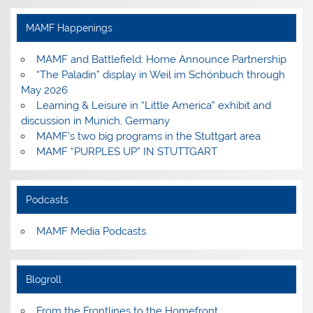
on
on
on
on
Facebook
Instagram
Pinterest
YouTube
MAMF Happenings
MAMF and Battlefield: Home Announce Partnership
“The Paladin” display in Weil im Schönbuch through
May 2026
Learning & Leisure in “Little America” exhibit and
discussion in Munich, Germany
MAMF’s two big programs in the Stuttgart area
MAMF “PURPLES UP” IN STUTTGART
Podcasts
MAMF Media Podcasts
Blogroll
From the Frontlines to the Homefront