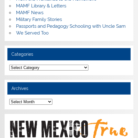
MAMF Library & Letters
MAMF News
Military Family Stories
Passports and Pedagogy Schooling with Uncle Sam
We Served Too
Categories
Categories
Archives
Archives