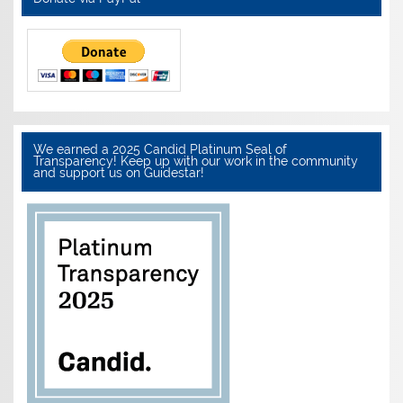
We earned a 2025 Candid Platinum Seal of
Transparency! Keep up with our work in the community
and support us on Guidestar!