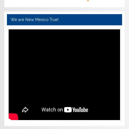
We are New Mexico True!