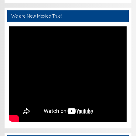
We are New Mexico True!