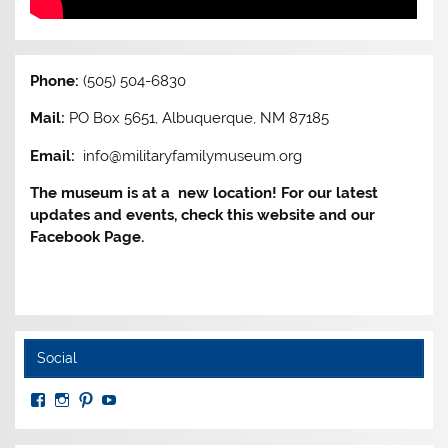
Phone:
(505) 504-6830
Mail:
PO Box 5651, Albuquerque, NM 87185
Email:
info@militaryfamilymuseum.org
The museum is at a new location! For our latest
updates and events, check this website and our
Facebook Page.
Social
View
View
View
View
MuseumoftheAmericanMilitaryFamily’s
MilitaryFamilyMuseum’s
milfammuseum’s
MilFamMuseum’s
profile
profile
profile
profile
on
on
on
on