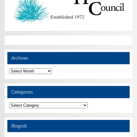
Archives
Archives
Categories
Categories
Blogroll