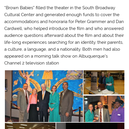
“Brown Babies” filled the theater in the South Broadway
Cultural Center and generated enough funds to cover the
accommodations and honoraria for Peter Grammer and Dan
Cardwell, who helped introduce the film and who answered
audience questions afterward about the film and about their
life-long experiences searching for an identity, their parents,
a culture, a language, and a nationality. Both men had also
appeared on a morning talk show on Albuquerque’s
Channel 2 television station