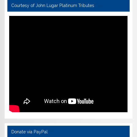
Courtesy of John Lugar Platinum Tributes
Donate via PayPal