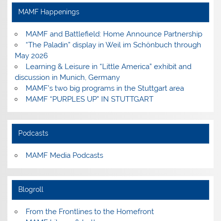
Facebook
Instagram
Pinterest
YouTube
MAMF Happenings
MAMF and Battlefield: Home Announce Partnership
“The Paladin” display in Weil im Schönbuch through
May 2026
Learning & Leisure in “Little America” exhibit and
discussion in Munich, Germany
MAMF’s two big programs in the Stuttgart area
MAMF “PURPLES UP” IN STUTTGART
Podcasts
MAMF Media Podcasts
Blogroll
From the Frontlines to the Homefront