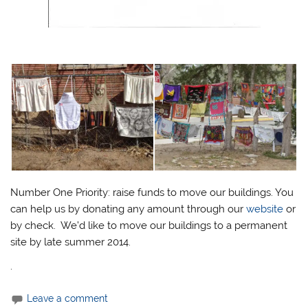
Number One Priority:
raise funds to move our buildings. You
can help us by donating any amount through our
website
or
by check. We’d like to move our buildings to a permanent
site by late summer 2014.
.
Leave a comment