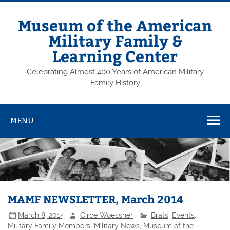
Skip
to
content
Museum of the American
Military Family &
Learning Center
Celebrating Almost 400 Years of American Military
Family History
MENU
MAMF NEWSLETTER, March 2014
March 8, 2014
Circe Woessner
Brats
,
Events
,
Military Family Members
,
Military News
,
Museum of the