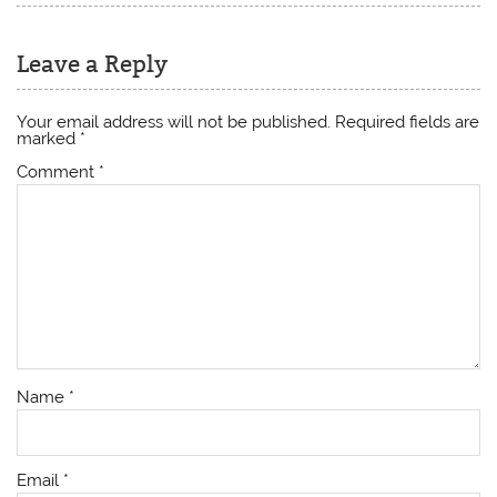
Leave a Reply
Your email address will not be published.
Required fields are
marked
*
Comment
*
Name
*
Email
*