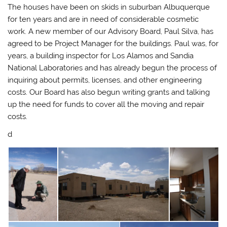
The houses
have been on skids in suburban Albuquerque
for ten years and are in need of considerable cosmetic
work. A new member of our Advisory Board, Paul Silva, has
agreed to be Project Manager for the buildings. Paul was, for
years, a building inspector for Los Alamos and Sandia
National Laboratories and has already begun the process of
inquiring about permits, licenses, and other engineering
costs. Our Board has also begun writing grants and talking
up the need for funds to cover all the moving and repair
costs.
d