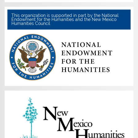
This organization is supported in part by the National
Endowment for the Humanities and the New Mexico
Humanities Council