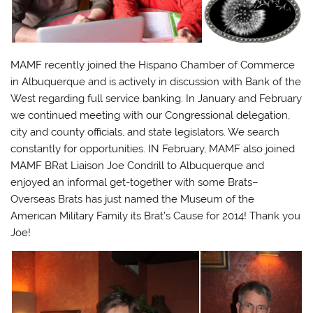
MAMF recently joined the Hispano Chamber of Commerce
in Albuquerque and is actively in discussion with Bank of the
West regarding full service banking. In January and February
we continued meeting with our Congressional delegation,
city and county officials, and state legislators. We search
constantly for opportunities. IN February, MAMF also joined
MAMF BRat Liaison Joe Condrill to Albuquerque and
enjoyed an informal get-together with some Brats–
Overseas Brats has just named the Museum of the
American Military Family its Brat’s Cause for 2014! Thank you
Joe!