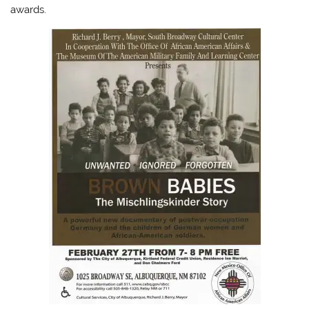
awards.