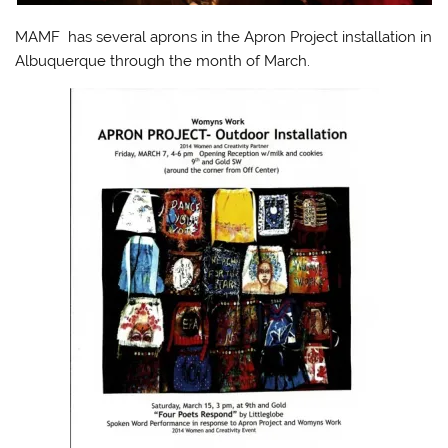
MAMF has several aprons in the Apron Project installation in
Albuquerque through the month of March.