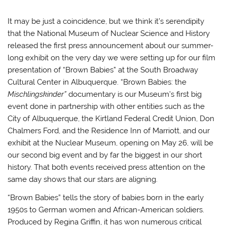
It may be just a coincidence, but we think it’s serendipity
that the National Museum of Nuclear Science and History
released the first press announcement about our summer-
long exhibit on the very day we were setting up for our film
presentation of “Brown Babies” at the South Broadway
Cultural Center in Albuquerque. “Brown Babies: the
Mischlingskinder”
documentary is our Museum’s first big
event done in partnership with other entities such as the
City of Albuquerque, the Kirtland Federal Credit Union, Don
Chalmers Ford, and the Residence Inn of Marriott, and our
exhibit at the Nuclear Museum, opening on May 26, will be
our second big event and by far the biggest in our short
history. That both events received press attention on the
same day shows that our stars are aligning.
“Brown Babies” tells the story of babies born in the early
1950s to German women and African-American soldiers.
Produced by Regina Griffin, it has won numerous critical