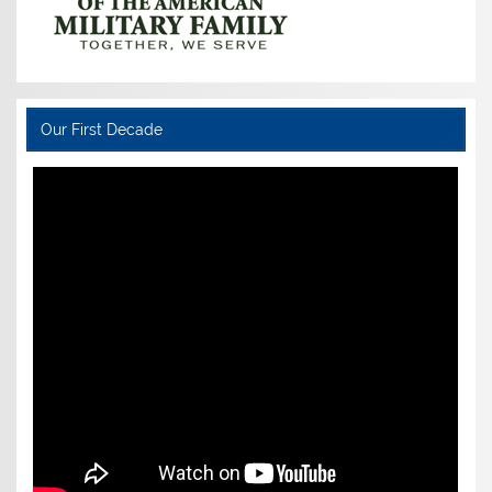
Our First Decade