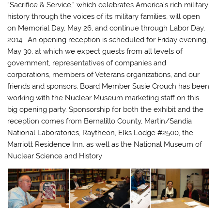
“Sacrifice & Service,”
which celebrates America’s rich military
history through the voices of its military families, will open
on Memorial Day, May 26, and continue through Labor Day,
2014. An opening reception is scheduled for Friday evening,
May 30, at which we expect guests from all levels of
government, representatives of companies and
corporations, members of Veterans organizations, and our
friends and sponsors. Board Member Susie Crouch has been
working with the Nuclear Museum marketing staff on this
big opening party. Sponsorship for both the exhibit and the
reception comes from Bernalillo County, Martin/Sandia
National Laboratories, Raytheon, Elks Lodge #2500, the
Marriott Residence Inn, as well as the National Museum of
Nuclear Science and History