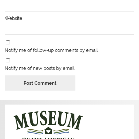
Website
Notify me of follow-up comments by email.
Notify me of new posts by email.