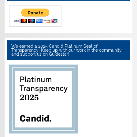
We earned a 2025 Candid Platinum Seal of
Transparency! Keep up with our work in the community
and support us on Guidestar!