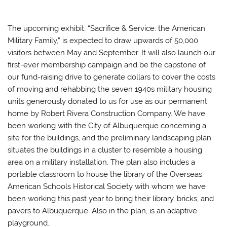
The upcoming exhibit, “Sacrifice & Service: the American
Military Family,” is expected to draw upwards of 50,000
visitors between May and September. It will also launch our
first-ever membership campaign and be the capstone of
our fund-raising drive to generate dollars to cover the costs
of moving and rehabbing the seven 1940s military housing
units generously donated to us for use as our permanent
home by Robert Rivera Construction Company. We have
been working with the City of Albuquerque concerning a
site for the buildings, and the preliminary landscaping plan
situates the buildings in a cluster to resemble a housing
area on a military installation. The plan also includes a
portable classroom to house the library of the Overseas
American Schools Historical Society with whom we have
been working this past year to bring their library, bricks, and
pavers to Albuquerque. Also in the plan, is an adaptive
playground.