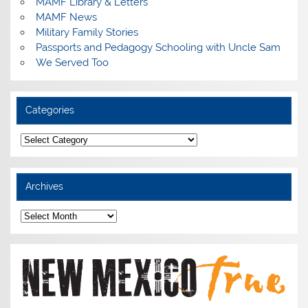
MAMF Library & Letters
MAMF News
Military Family Stories
Passports and Pedagogy Schooling with Uncle Sam
We Served Too
Categories
Categories
Archives
Archives