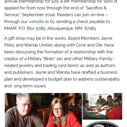
annual membership for $25, a life membership for $100 (if
applied for from now through the end of “Sacrifice &
Service”, September 2014). Readers can join on-line –
through our
website
or by sending a check payable to
MAMF, P.O. Box 5085, Albuquerque, NM 87185.
A gift shop may be in the works. Board Members Jayne
Pilley and Wanda Umber, along with Circe and Ole, have
been discussing the formation of a relationship with the
creator of a Military “Brats” pin and other Military-Family-
related jewelry and trading card items, as well as authors
and publishers. Jayne and Wanda have drafted a business
plan and developed a budget plan to address sustainability
and ong-term issues.