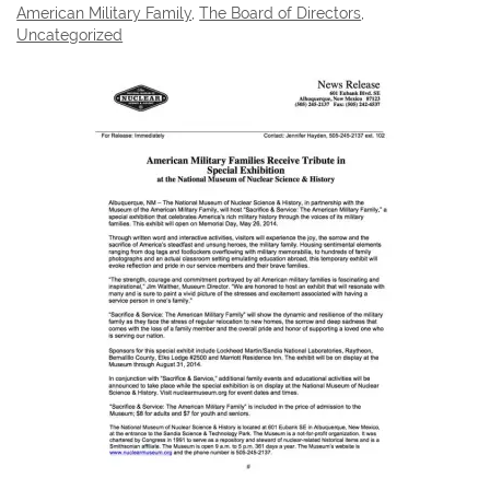
American Military Family
,
The Board of Directors
,
Uncategorized