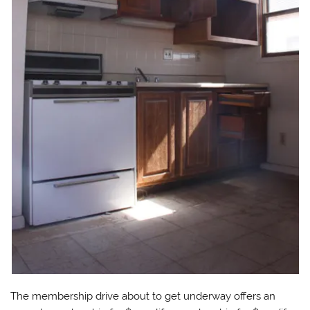
The membership drive
about to get underway offers an