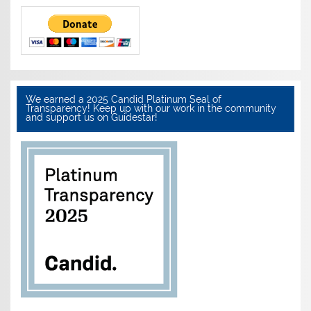
We earned a 2025 Candid Platinum Seal of
Transparency! Keep up with our work in the community
and support us on Guidestar!