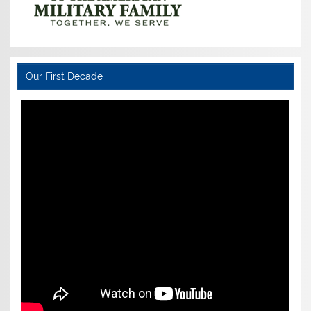
Our First Decade