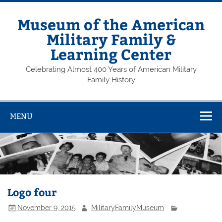
Skip
to
content
Museum of the American
Military Family &
Learning Center
Celebrating Almost 400 Years of American Military
Family History
MENU
Logo four
November 9, 2015
MilitaryFamilyMuseum