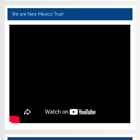
We are New Mexico True!