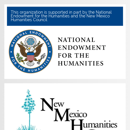
This organization is supported in part by the National
Endowment for the Humanities and the New Mexico
Humanities Council