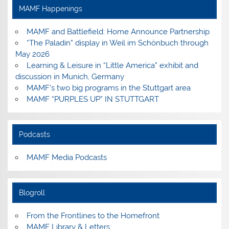
Facebook
Instagram
Pinterest
YouTube
MAMF Happenings
MAMF and Battlefield: Home Announce Partnership
“The Paladin” display in Weil im Schönbuch through
May 2026
Learning & Leisure in “Little America” exhibit and
discussion in Munich, Germany
MAMF’s two big programs in the Stuttgart area
MAMF “PURPLES UP” IN STUTTGART
Podcasts
MAMF Media Podcasts
Blogroll
From the Frontlines to the Homefront
MAMF Library & Letters