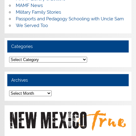
MAMF News
Military Family Stories
Passports and Pedagogy Schooling with Uncle Sam
We Served Too
Categories
Categories
Archives
Archives