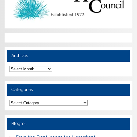
Archives
Archives
Categories
Categories
Blogroll