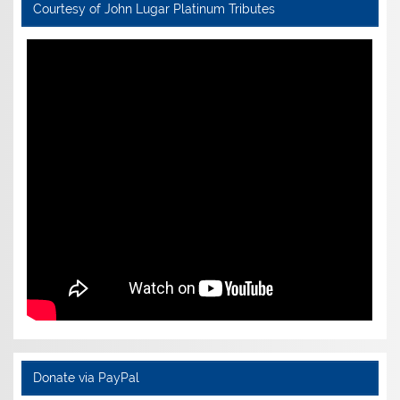
Courtesy of John Lugar Platinum Tributes
Donate via PayPal