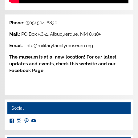
Phone:
(505) 504-6830
Mail:
PO Box 5651, Albuquerque, NM 87185
Email:
info@militaryfamilymuseum.org
The museum is at a new location! For our latest
updates and events, check this website and our
Facebook Page.
Social
View
View
View
View
MuseumoftheAmericanMilitaryFamily’s
MilitaryFamilyMuseum’s
milfammuseum’s
MilFamMuseum’s
profile
profile
profile
profile
on
on
on
on