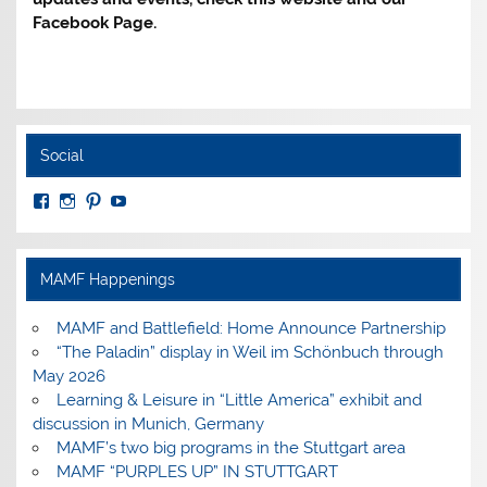
Facebook Page.
Social
View
View
View
View
MuseumoftheAmericanMilitaryFamily’s
MilitaryFamilyMuseum’s
milfammuseum’s
MilFamMuseum’s
profile
profile
profile
profile
on
on
on
on
Facebook
Instagram
Pinterest
YouTube
MAMF Happenings
MAMF and Battlefield: Home Announce Partnership
“The Paladin” display in Weil im Schönbuch through
May 2026
Learning & Leisure in “Little America” exhibit and
discussion in Munich, Germany
MAMF’s two big programs in the Stuttgart area
MAMF “PURPLES UP” IN STUTTGART