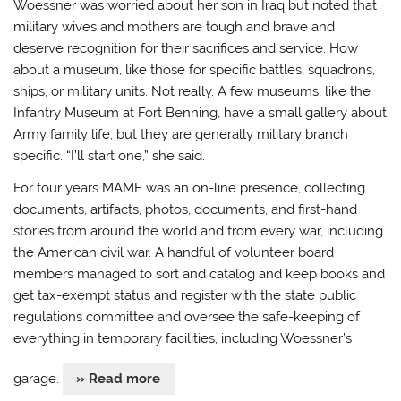
Woessner was worried about her son in Iraq but noted that
military wives and mothers are tough and brave and
deserve recognition for their sacrifices and service. How
about a museum, like those for specific battles, squadrons,
ships, or military units. Not really. A few museums, like the
Infantry Museum at Fort Benning, have a small gallery about
Army family life, but they are generally military branch
specific. “I’ll start one,” she said.
For four years MAMF was an on-line presence, collecting
documents, artifacts, photos, documents, and first-hand
stories from around the world and from every war, including
the American civil war. A handful of volunteer board
members managed to sort and catalog and keep books and
get tax-exempt status and register with the state public
regulations committee and oversee the safe-keeping of
everything in temporary facilities, including Woessner’s
garage.
» Read more