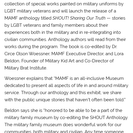
collection of special works painted on military uniforms by
LGBT military veterans and will launch the release of a
MAMF anthology titled
SHOUT! Sharing Our Truth
— stories
by LGBT veterans and family members about their
experiences both in the military and in re-integrating into
civilian communities. Anthology authors will read from their
works during the program. The book is co-edited by Dr.
Circe Olson Woessner, MAMF Executive Director, and Lora
Beldon, Founder of Military Kid Art and Co-Director of
Military Brat Institute.
Woessner explains that “MAMF is an all-inclusive Museum
dedicated to present all aspects of life in and around military
service. Through our anthology and this exhibit, we share
with the public unique stories that haven’t often been told.”
Beldon says she is “honored to be able to be a part of the
military family museum by co-editing the SHOUT Anthology.
The military family museum does wonderful work for our
communities, both military and civilian. Any time someone