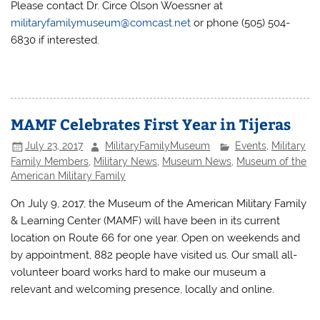
Please contact Dr. Circe Olson Woessner at
militaryfamilymuseum@comcast.net
or phone (505) 504-
6830 if interested.
MAMF Celebrates First Year in Tijeras
July 23, 2017
MilitaryFamilyMuseum
Events
,
Military
Family Members
,
Military News
,
Museum News
,
Museum of the
American Military Family
On July 9, 2017, the Museum of the American Military Family
& Learning Center (MAMF) will have been in its current
location on Route 66 for one year. Open on weekends and
by appointment, 882 people have visited us. Our small all-
volunteer board works hard to make our museum a
relevant and welcoming presence, locally and online.