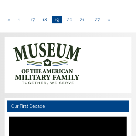
«
1
…
17
18
19
20
21
…
27
»
Our First Decade