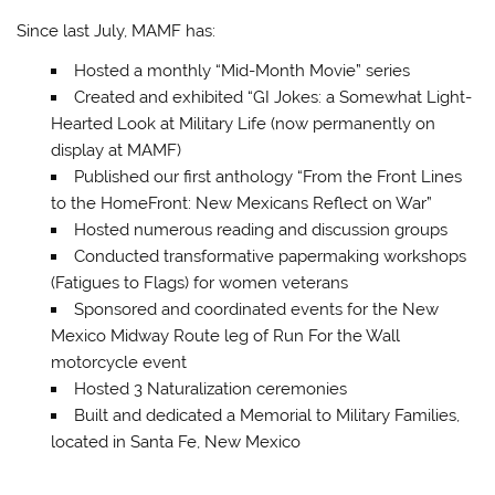
Since last July, MAMF has:
Hosted a monthly “Mid-Month Movie” series
Created and exhibited “GI Jokes: a Somewhat Light-
Hearted Look at Military Life (now permanently on
display at MAMF)
Published our first anthology “From the Front Lines
to the HomeFront: New Mexicans Reflect on War”
Hosted numerous reading and discussion groups
Conducted transformative papermaking workshops
(Fatigues to Flags) for women veterans
Sponsored and coordinated events for the New
Mexico Midway Route leg of Run For the Wall
motorcycle event
Hosted 3 Naturalization ceremonies
Built and dedicated a Memorial to Military Families,
located in Santa Fe, New Mexico