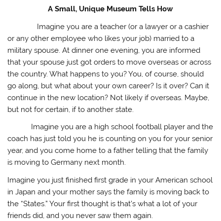
A Small, Unique Museum Tells How
Imagine you are a teacher (or a lawyer or a cashier
or any other employee who likes your job) married to a
military spouse. At dinner one evening, you are informed
that your spouse just got orders to move overseas or across
the country. What happens to you? You, of course, should
go along, but what about your own career? Is it over? Can it
continue in the new location? Not likely if overseas. Maybe,
but not for certain, if to another state.
Imagine you are a high school football player and the
coach has just told you he is counting on you for your senior
year, and you come home to a father telling that the family
is moving to Germany next month.
Imagine you just finished first grade in your American school
in Japan and your mother says the family is moving back to
the “States.” Your first thought is that’s what a lot of your
friends did, and you never saw them again.