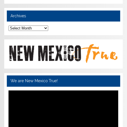
Archives
Archives
We are New Mexico True!