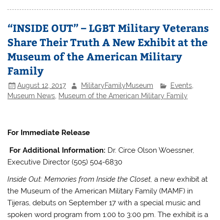
“INSIDE OUT” – LGBT Military Veterans
Share Their Truth A New Exhibit at the
Museum of the American Military
Family
August 12, 2017
MilitaryFamilyMuseum
Events
,
Museum News
,
Museum of the American Military Family
For Immediate Release
For Additional Information:
Dr. Circe Olson Woessner,
Executive Director (505) 504-6830
Inside Out: Memories from Inside the Closet,
a new exhibit at
the Museum of the American Military Family (MAMF) in
Tijeras, debuts on September 17 with a special music and
spoken word program from 1:00 to 3:00 pm. The exhibit is a