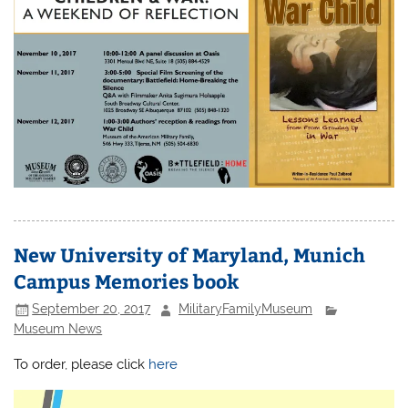
New University of Maryland, Munich
Campus Memories book
September 20, 2017
MilitaryFamilyMuseum
Museum News
To order, please click
here