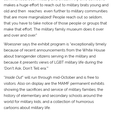
makes a huge effort to reach out to military brats young and
old and then reaches even further to military communities
that are more marginalized! People reach out so seldom,
that you have to take notice of those people or groups that
make that effort. The military family museum does it over
and over and over.”
Woessner says the exhibit program is “exceptionally timely
because of recent announcements from the White House
about transgender citizens serving in the military and
because it presents views of LGBT military life during the
‘Don’t Ask, Don’t Tell era.’”
“
Inside Out
” will run through mid-October and is free to
visitors. Also on display are the MAMF permanent exhibits
showing the sacrifices and service of military families, the
history of elementary and secondary schools around the
world for military kids, and a collection of humorous
cartoons about military life.