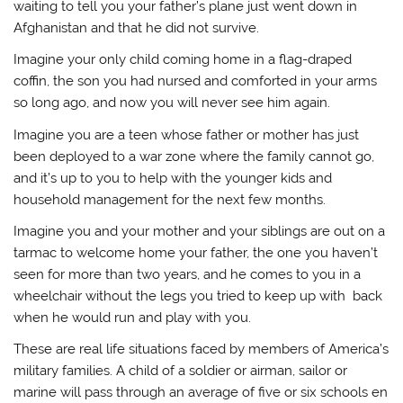
waiting to tell you your father’s plane just went down in
Afghanistan and that he did not survive.
Imagine your only child coming home in a flag-draped
coffin, the son you had nursed and comforted in your arms
so long ago, and now you will never see him again.
Imagine you are a teen whose father or mother has just
been deployed to a war zone where the family cannot go,
and it’s up to you to help with the younger kids and
household management for the next few months.
Imagine you and your mother and your siblings are out on a
tarmac to welcome home your father, the one you haven’t
seen for more than two years, and he comes to you in a
wheelchair without the legs you tried to keep up with back
when he would run and play with you.
These are real life situations faced by members of America’s
military families. A child of a soldier or airman, sailor or
marine will pass through an average of five or six schools en