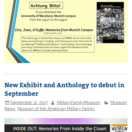
New Exhibit and Anthology to debut in
September
September 12, 2017
MilitaryFamilyMuseum
Museum
News
,
Museum of the American Military Family