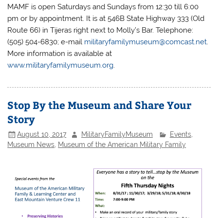
MAMF is open Saturdays and Sundays from 12:30 till 6:00
pm or by appointment. It is at 546B State Highway 333 (Old
Route 66) in Tijeras right next to Molly’s Bar. Telephone:
(505) 504-6830; e-mail
militaryfamilymuseum@comcast.net
.
More information is available at
www.militaryfamilymuseum.org
.
Stop By the Museum and Share Your
Story
August 10, 2017
MilitaryFamilyMuseum
Events
,
Museum News
,
Museum of the American Military Family