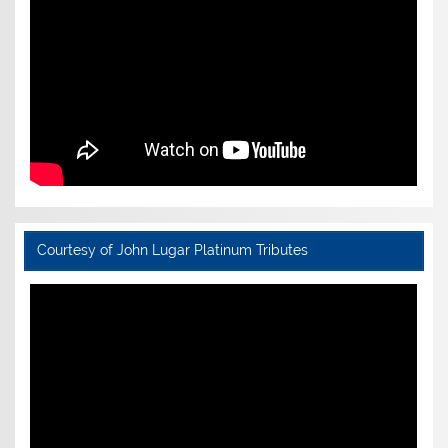
Courtesy of John Lugar Platinum Tributes