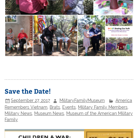
Save the Date!
September 27, 2017
MilitaryFamilyMuseum
America
Remembers Vietnam
,
Brats
,
Events
,
Military Family Members
,
Military News
,
Museum News
,
Museum of the American Military
Family