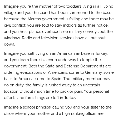
Imagine you’re the mother of two toddlers living in a Filipino
village and your husband has been summoned to the base
because the Marcos government is falling and there may be
civil conflict; you are told to stay indoors till further notice,
and you hear planes overhead, see military convoys out the
windows. Radio and television services have all but shut
down.
Imagine yourself living on an American air base in Turkey,
and you learn there is a coup underway to topple the
government. Both the State and Defense Departments are
ordering evacuations of Americans, some to Germany, some
back to America, some to Spain. The military member may
go on duty; the family is rushed away to an uncertain
location without much time to pack or plan. Your personal
effects and furnishings are left in Turkey.
Imagine a school principal calling you and your sister to the
office where your mother and a high ranking officer are