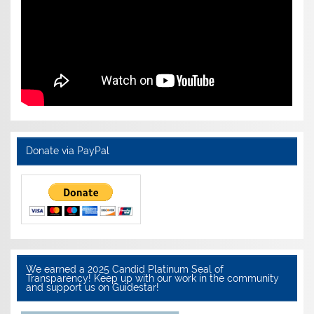
Donate via PayPal
We earned a 2025 Candid Platinum Seal of
Transparency! Keep up with our work in the community
and support us on Guidestar!