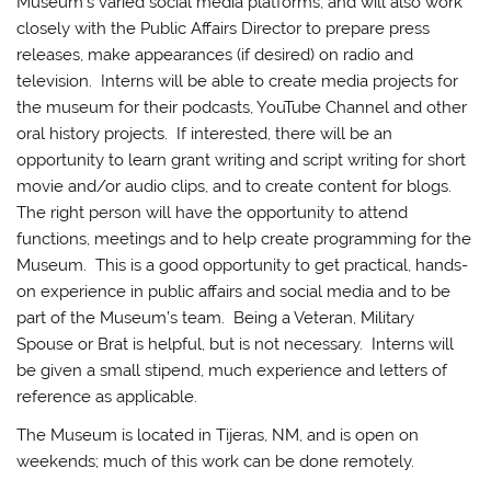
Museum’s varied social media platforms, and will also work
closely with the Public Affairs Director to prepare press
releases, make appearances (if desired) on radio and
television. Interns will be able to create media projects for
the museum for their podcasts, YouTube Channel and other
oral history projects. If interested, there will be an
opportunity to learn grant writing and script writing for short
movie and/or audio clips, and to create content for blogs.
The right person will have the opportunity to attend
functions, meetings and to help create programming for the
Museum. This is a good opportunity to get practical, hands-
on experience in public affairs and social media and to be
part of the Museum’s team. Being a Veteran, Military
Spouse or Brat is helpful, but is not necessary. Interns will
be given a small stipend, much experience and letters of
reference as applicable.
The Museum is located in Tijeras, NM, and is open on
weekends; much of this work can be done remotely.