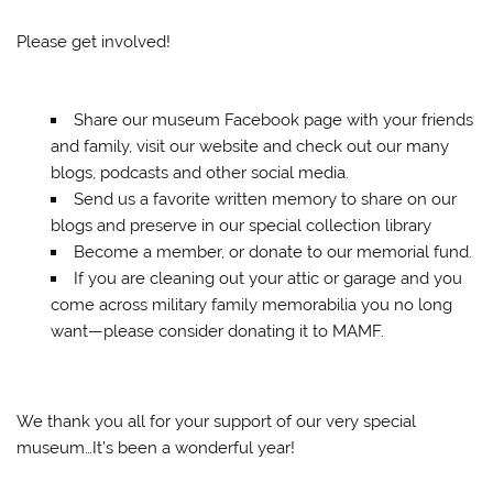
Please get involved!
Share our museum Facebook page with your friends
and family, visit our website and check out our many
blogs, podcasts and other social media.
Send us a favorite written memory to share on our
blogs and preserve in our special collection library
Become a member, or donate to our memorial fund.
If you are cleaning out your attic or garage and you
come across military family memorabilia you no long
want—please consider donating it to MAMF.
We thank you all for your support of our very special
museum…It’s been a wonderful year!