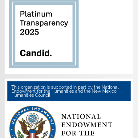
This organization is supported in part by the National
Endowment for the Humanities and the New Mexico
Humanities Council