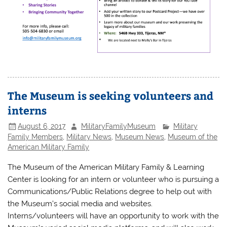
The Museum is seeking volunteers and
interns
August 6, 2017
MilitaryFamilyMuseum
Military
Family Members
,
Military News
,
Museum News
,
Museum of the
American Military Family
The Museum of the American Military Family & Learning
Center is looking for an intern or volunteer who is pursuing a
Communications/Public Relations degree to help out with
the Museum’s social media and websites.
Interns/volunteers will have an opportunity to work with the