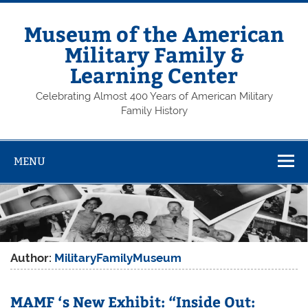
Skip
to
content
Museum of the American
Military Family &
Learning Center
Celebrating Almost 400 Years of American Military
Family History
MENU
Author:
MilitaryFamilyMuseum
MAMF ‘s New Exhibit: “Inside Out: