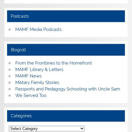
Podcasts
MAMF Media Podcasts
Blogroll
From the Frontlines to the Homefront
MAMF Library & Letters
MAMF News
Military Family Stories
Passports and Pedagogy Schooling with Uncle Sam
We Served Too
Categories
Categories