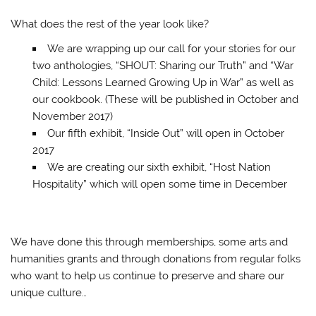
What does the rest of the year look like?
We are wrapping up our call for your stories for our
two anthologies, “SHOUT: Sharing our Truth” and “War
Child: Lessons Learned Growing Up in War” as well as
our cookbook. (These will be published in October and
November 2017)
Our fifth exhibit, “Inside Out” will open in October
2017
We are creating our sixth exhibit, “Host Nation
Hospitality” which will open some time in December
We have done this through memberships, some arts and
humanities grants and through donations from regular folks
who want to help us continue to preserve and share our
unique culture…