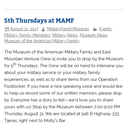
5th Thursdays at MAMF
August 21, 2017
MilitaryFamilyMuseum
Events
,
Military Family Members
,
Military News
,
Museum News
,
Museum of the American Military Family
The Museum of the American Military Family and East
Mountain Venture Crew 11 invite you to drop by the Museum
th
for 5
Thursdays. The Crew will be on hand to interview you
about your military service or your military family
experiences, as well as to share items from our Operation
Footlocker. If you have a nice speaking voice and would like
to help us record some of our written memoirs, please stop
by. Everyone has a story to tell—we’d love you to share
yours with us! Stop by the Museum between 7:00-9:00 PM
Thursday, August 31. We are located at 546 B Highway 333,
Tijeras, right next to Molly’s Bar.