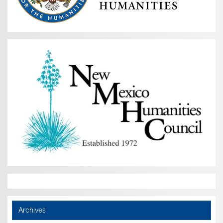
Archives