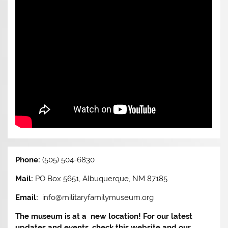
Phone:
(505) 504-6830
Mail:
PO Box 5651, Albuquerque, NM 87185
Email:
info@militaryfamilymuseum.org
The museum is at a new location! For our latest
updates and events, check this website and our