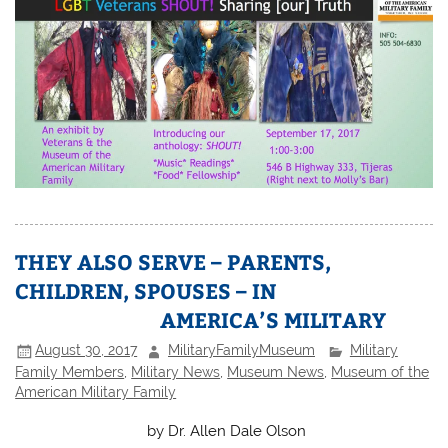
THEY ALSO SERVE – PARENTS,
CHILDREN, SPOUSES – IN
AMERICA’S MILITARY
August 30, 2017
MilitaryFamilyMuseum
Military
Family Members
,
Military News
,
Museum News
,
Museum of the
American Military Family
by Dr. Allen Dale Olson