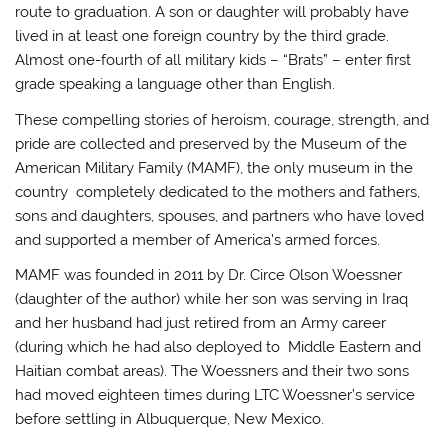
route to graduation. A son or daughter will probably have
lived in at least one foreign country by the third grade.
Almost one-fourth of all military kids – “Brats” – enter first
grade speaking a language other than English.
These compelling stories of heroism, courage, strength, and
pride are collected and preserved by the Museum of the
American Military Family (MAMF), the only museum in the
country completely dedicated to the mothers and fathers,
sons and daughters, spouses, and partners who have loved
and supported a member of America’s armed forces.
MAMF was founded in 2011 by Dr. Circe Olson Woessner
(daughter of the author) while her son was serving in Iraq
and her husband had just retired from an Army career
(during which he had also deployed to Middle Eastern and
Haitian combat areas). The Woessners and their two sons
had moved eighteen times during LTC Woessner’s service
before settling in Albuquerque, New Mexico.