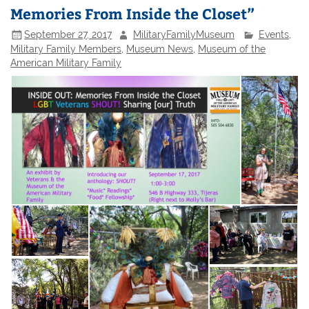
Memories From Inside the Closet”
September 27, 2017
MilitaryFamilyMuseum
Events
,
Military Family Members
,
Museum News
,
Museum of the
American Military Family