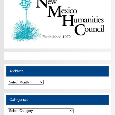
Archives
Archives
Categories
Categories