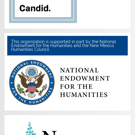
This organization is supported in part by the National
Endowment for the Humanities and the New Mexico
Humanities Council