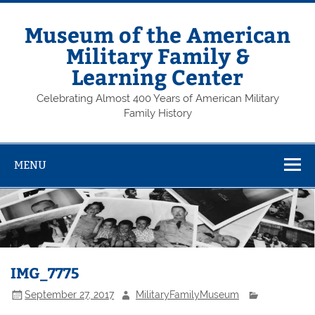
Skip
to
content
Museum of the American
Military Family &
Learning Center
Celebrating Almost 400 Years of American Military
Family History
MENU
IMG_7775
September 27, 2017
MilitaryFamilyMuseum