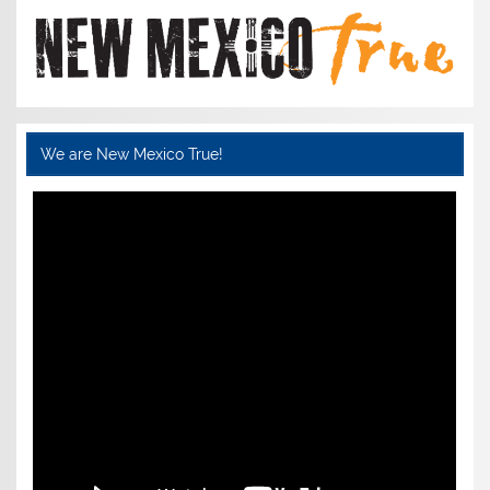
We are New Mexico True!