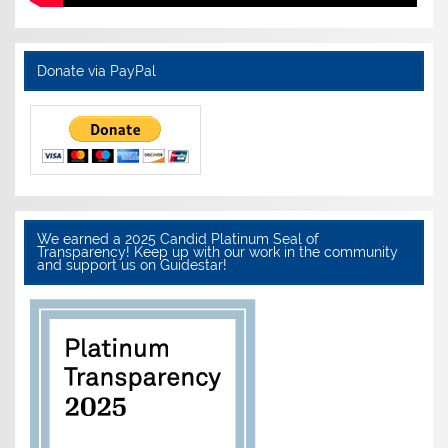
Donate via PayPal
We earned a 2025 Candid Platinum Seal of
Transparency! Keep up with our work in the community
and support us on Guidestar!