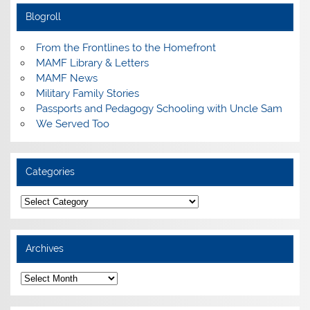
Blogroll
From the Frontlines to the Homefront
MAMF Library & Letters
MAMF News
Military Family Stories
Passports and Pedagogy Schooling with Uncle Sam
We Served Too
Categories
Categories
Archives
Archives