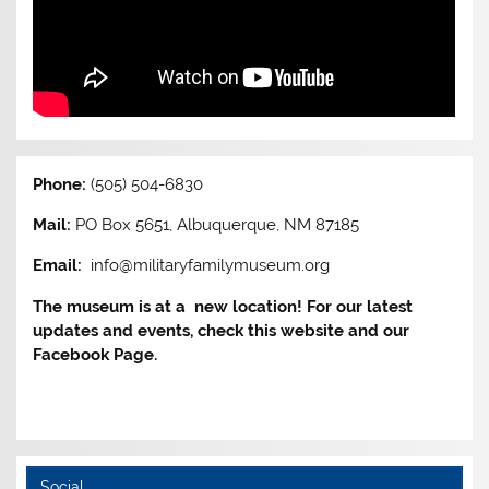
Phone:
(505) 504-6830
Mail:
PO Box 5651, Albuquerque, NM 87185
Email:
info@militaryfamilymuseum.org
The museum is at a new location! For our latest
updates and events, check this website and our
Facebook Page.
Social