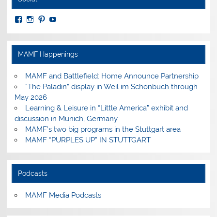
View
View
View
View
MuseumoftheAmericanMilitaryFamily’s
MilitaryFamilyMuseum’s
milfammuseum’s
MilFamMuseum’s
profile
profile
profile
profile
on
on
on
on
Facebook
Instagram
Pinterest
YouTube
MAMF Happenings
MAMF and Battlefield: Home Announce Partnership
“The Paladin” display in Weil im Schönbuch through
May 2026
Learning & Leisure in “Little America” exhibit and
discussion in Munich, Germany
MAMF’s two big programs in the Stuttgart area
MAMF “PURPLES UP” IN STUTTGART
Podcasts
MAMF Media Podcasts