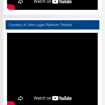
Courtesy of John Lugar Platinum Tributes