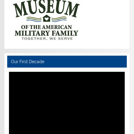
Our First Decade