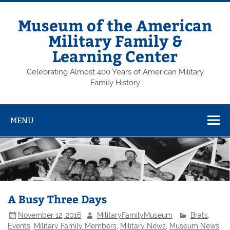
Skip
to
content
Museum of the American
Military Family &
Learning Center
Celebrating Almost 400 Years of American Military
Family History
MENU
A Busy Three Days
November 12, 2016
MilitaryFamilyMuseum
Brats
,
Events
,
Military Family Members
,
Military News
,
Museum News
,