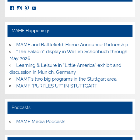
View
View
View
View
MuseumoftheAmericanMilitaryFamily’s
MilitaryFamilyMuseum’s
milfammuseum’s
MilFamMuseum’s
profile
profile
profile
profile
on
on
on
on
Facebook
Instagram
Pinterest
YouTube
MAMF Happenings
MAMF and Battlefield: Home Announce Partnership
“The Paladin” display in Weil im Schönbuch through
May 2026
Learning & Leisure in “Little America” exhibit and
discussion in Munich, Germany
MAMF’s two big programs in the Stuttgart area
MAMF “PURPLES UP” IN STUTTGART
Podcasts
MAMF Media Podcasts