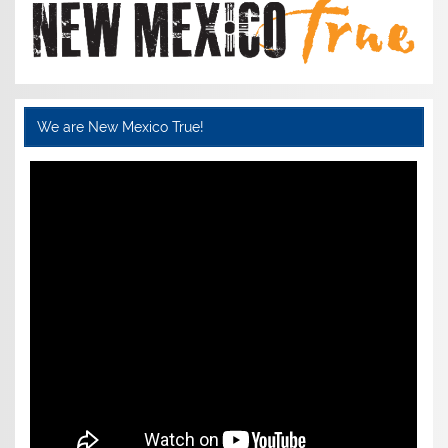
We are New Mexico True!