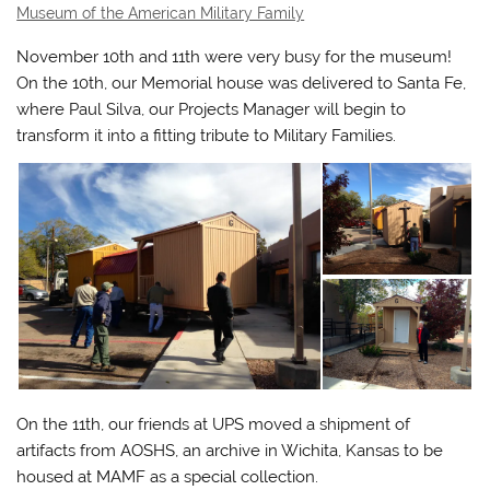
Museum of the American Military Family
November 10th and 11th were very busy for the museum!
On the 10th, our Memorial house was delivered to Santa Fe,
where Paul Silva, our Projects Manager will begin to
transform it into a fitting tribute to Military Families.
On the 11th, our friends at UPS moved a shipment of
artifacts from AOSHS, an archive in Wichita, Kansas to be
housed at MAMF as a special collection.