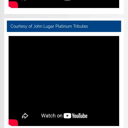
Courtesy of John Lugar Platinum Tributes