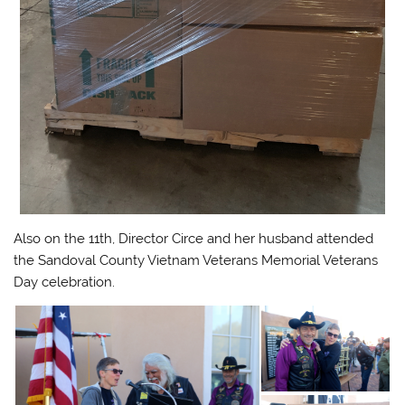
Also on the 11th, Director Circe and her husband attended
the Sandoval County Vietnam Veterans Memorial Veterans
Day celebration.