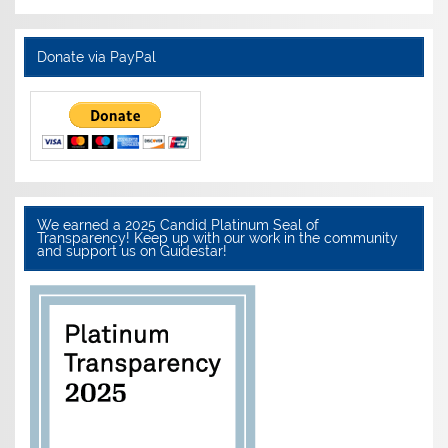
Donate via PayPal
We earned a 2025 Candid Platinum Seal of
Transparency! Keep up with our work in the community
and support us on Guidestar!