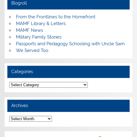
Blogroll
From the Frontlines to the Homefront
MAMF Library & Letters
MAMF News
Military Family Stories
Passports and Pedagogy Schooling with Uncle Sam
We Served Too
Categories
Categories
Archives
Archives