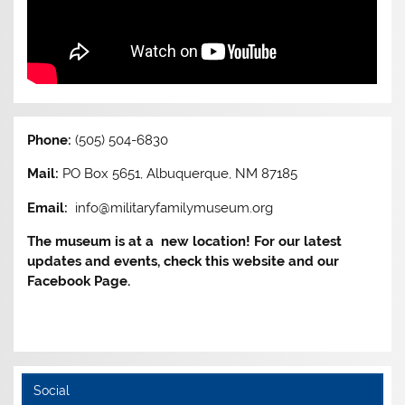
Phone:
(505) 504-6830
Mail:
PO Box 5651, Albuquerque, NM 87185
Email:
info@militaryfamilymuseum.org
The museum is at a new location! For our latest
updates and events, check this website and our
Facebook Page.
Social