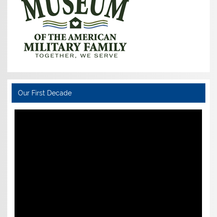
Our First Decade