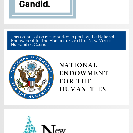
This organization is supported in part by the National
Endowment for the Humanities and the New Mexico
Humanities Council