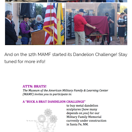
And on the 12th MAMF started its Dandelion Challenge! Stay
tuned for more info!