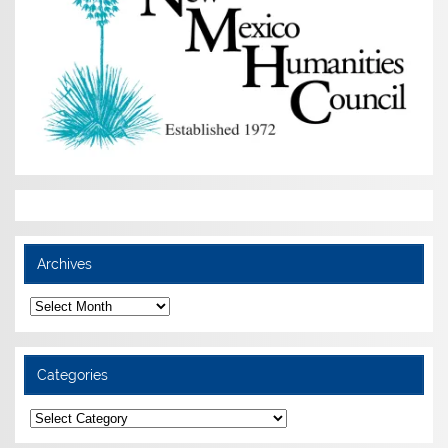
Archives
Archives
Categories
Categories