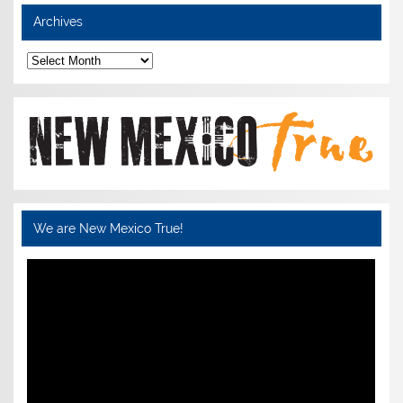
Archives
Archives
We are New Mexico True!