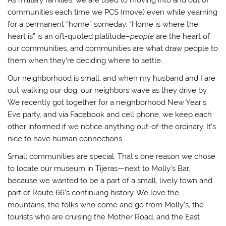
communities each time we PCS (move) even while yearning
for a permanent “home” someday. “Home is where the
heart is” is an oft-quoted platitude–
people
are the heart of
our communities, and communities are what draw people to
them when they’re deciding where to settle.
Our neighborhood is small, and when my husband and I are
out walking our dog, our neighbors wave as they drive by.
We recently got together for a neighborhood New Year’s
Eve party, and via Facebook and cell phone, we keep each
other informed if we notice anything out-of-the ordinary. It’s
nice to have human connections.
Small communities are special. That’s one reason we chose
to locate our museum in Tijeras—next to Molly’s Bar,
because we wanted to be a part of a small, lively town and
part of Route 66’s continuing history. We love the
mountains, the folks who come and go from Molly’s, the
tourists who are cruising the Mother Road, and the East