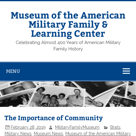
Skip
to
content
Museum of the American
Military Family &
Learning Center
Celebrating Almost 400 Years of American Military
Family History
MENU
The Importance of Community
February 28, 2019
MilitaryFamilyMuseum
Brats
,
Military News
,
Museum News
,
Museum of the American Military