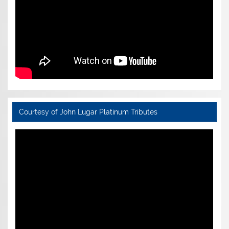
Courtesy of John Lugar Platinum Tributes