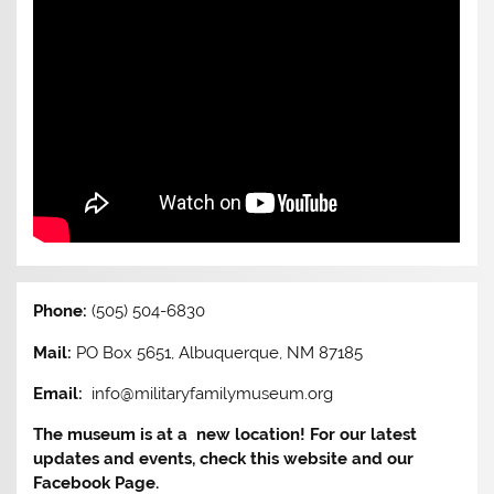
Phone:
(505) 504-6830
Mail:
PO Box 5651, Albuquerque, NM 87185
Email:
info@militaryfamilymuseum.org
The museum is at a new location! For our latest
updates and events, check this website and our
Facebook Page.