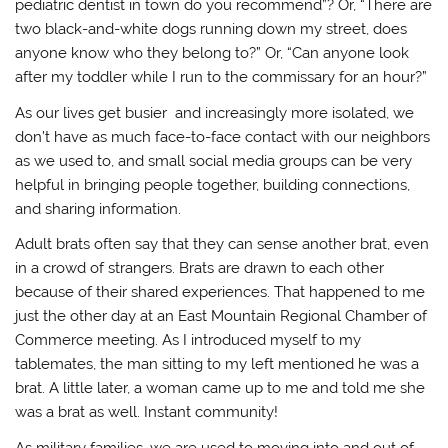
pediatric dentist in town do you recommend”? Or, “There are
two black-and-white dogs running down my street, does
anyone know who they belong to?” Or, “Can anyone look
after my toddler while I run to the commissary for an hour?”
As our lives get busier and increasingly more isolated, we
don’t have as much face-to-face contact with our neighbors
as we used to, and small social media groups can be very
helpful in bringing people together, building connections,
and sharing information.
Adult brats often say that they can sense another brat, even
in a crowd of strangers. Brats are drawn to each other
because of their shared experiences. That happened to me
just the other day at an East Mountain Regional Chamber of
Commerce meeting. As I introduced myself to my
tablemates, the man sitting to my left mentioned he was a
brat. A little later, a woman came up to me and told me she
was a brat as well. Instant community!
As military families, we are used to moving into and out of