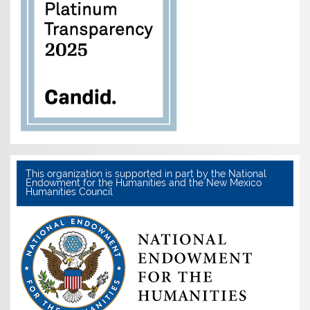
This organization is supported in part by the National
Endowment for the Humanities and the New Mexico
Humanities Council