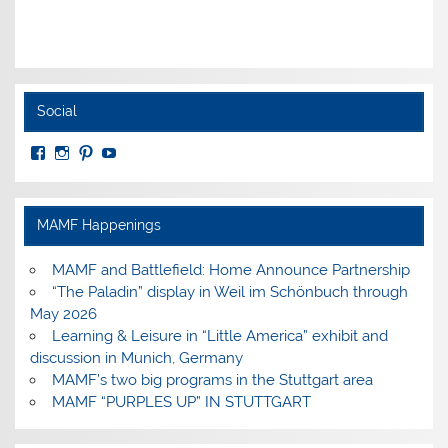
Social
View
View
View
View
MuseumoftheAmericanMilitaryFamily’s
MilitaryFamilyMuseum’s
milfammuseum’s
MilFamMuseum’s
profile
profile
profile
profile
on
on
on
on
Facebook
Instagram
Pinterest
YouTube
MAMF Happenings
MAMF and Battlefield: Home Announce Partnership
“The Paladin” display in Weil im Schönbuch through
May 2026
Learning & Leisure in “Little America” exhibit and
discussion in Munich, Germany
MAMF’s two big programs in the Stuttgart area
MAMF “PURPLES UP” IN STUTTGART