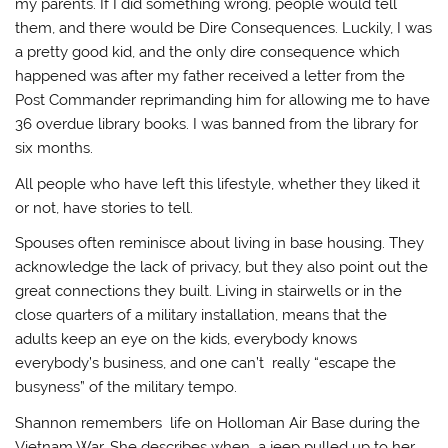
my parents. If I did something wrong, people would tell
them, and there would be Dire Consequences. Luckily, I was
a pretty good kid, and the only dire consequence which
happened was after my father received a letter from the
Post Commander reprimanding him for allowing me to have
36 overdue library books. I was banned from the library for
six months.
All people who have left this lifestyle, whether they liked it
or not, have stories to tell.
Spouses often reminisce about living in base housing. They
acknowledge the lack of privacy, but they also point out the
great connections they built. Living in stairwells or in the
close quarters of a military installation, means that the
adults keep an eye on the kids, everybody knows
everybody’s business, and one can’t really “escape the
busyness” of the military tempo.
Shannon remembers life on Holloman Air Base during the
Vietnam War. She describes when a jeep pulled up to her