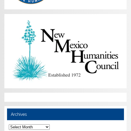
Archives
Archives