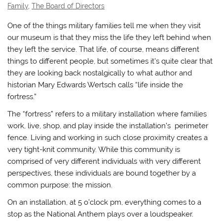
Family
,
The Board of Directors
One of the things military families tell me when they visit
our museum is that they miss the life they left behind when
they left the service. That life, of course, means different
things to different people, but sometimes it’s quite clear that
they are looking back nostalgically to what author and
historian Mary Edwards Wertsch calls “life inside the
fortress.”
The “fortress” refers to a military installation where families
work, live, shop, and play inside the installation’s perimeter
fence. Living and working in such close proximity creates a
very tight-knit community. While this community is
comprised of very different individuals with very different
perspectives, these individuals are bound together by a
common purpose: the mission.
On an installation, at 5 o’clock pm, everything comes to a
stop as the National Anthem plays over a loudspeaker.