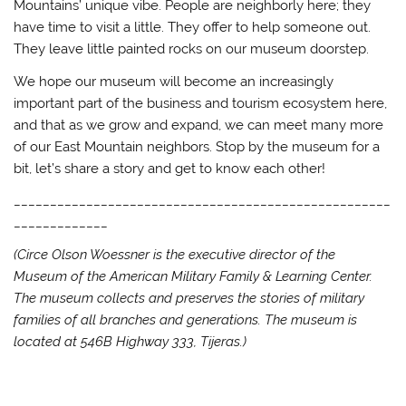
Mountains’ unique vibe. People are neighborly here; they
have time to visit a little. They offer to help someone out.
They leave little painted rocks on our museum doorstep.
We hope our museum will become an increasingly
important part of the business and tourism ecosystem here,
and that as we grow and expand, we can meet many more
of our East Mountain neighbors. Stop by the museum for a
bit, let’s share a story and get to know each other!
____________________________________________________
_____________
(Circe Olson Woessner is the executive director of the
Museum of the American Military Family & Learning Center.
The museum collects and preserves the stories of military
families of all branches and generations. The museum is
located at 546B Highway 333, Tijeras.)