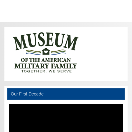
Our First Decade