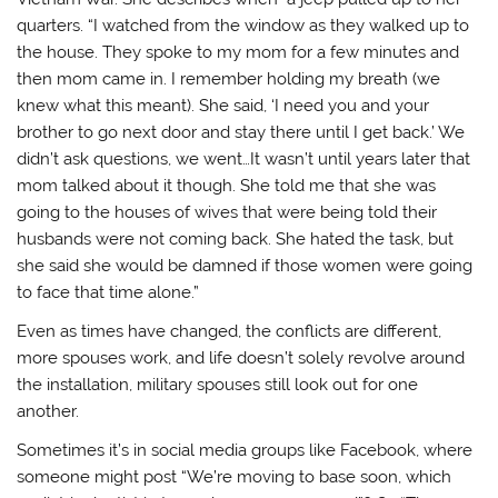
quarters. “I watched from the window as they walked up to
the house. They spoke to my mom for a few minutes and
then mom came in. I remember holding my breath (we
knew what this meant). She said, ‘I need you and your
brother to go next door and stay there until I get back.’ We
didn’t ask questions, we went…It wasn’t until years later that
mom talked about it though. She told me that she was
going to the houses of wives that were being told their
husbands were not coming back. She hated the task, but
she said she would be damned if those women were going
to face that time alone.”
Even as times have changed, the conflicts are different,
more spouses work, and life doesn’t solely revolve around
the installation, military spouses still look out for one
another.
Sometimes it’s in social media groups like Facebook, where
someone might post “We’re moving to base soon, which