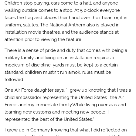
Children stop playing, cars come to a halt, and anyone
walking outside comes to a stop. At 5 o’clock everyone
faces the flag and places their hand over their heart or, if in
uniform, salutes. The National Anthem also is played in
installation movie theatres, and the audience stands at
attention prior to viewing the feature.
There is a sense of pride and duty that comes with being a
military family, and living on an installation requires a
modicum of discipline: yards must be kept to a certain
standard, children mustn’t run amok, rules must be
followed.
One Air Force daughter says, “I grew up knowing that I was a
child ambassador representing the United States, the Air
Force, and my immediate family.While living overseas and
learning new customs and meeting new people, I
represented the best of the United States.”
I grew up in Germany knowing that what I did reflected on