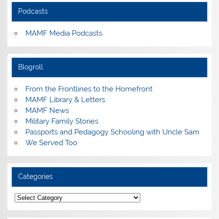
Podcasts
MAMF Media Podcasts
Blogroll
From the Frontlines to the Homefront
MAMF Library & Letters
MAMF News
Military Family Stories
Passports and Pedagogy Schooling with Uncle Sam
We Served Too
Categories
Categories