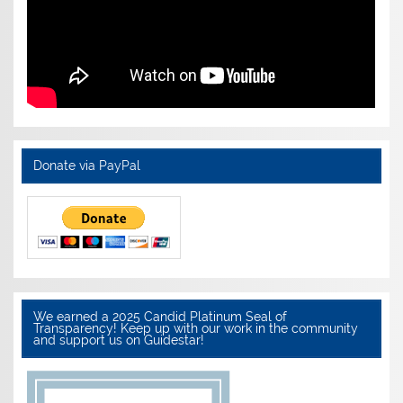
Donate via PayPal
We earned a 2025 Candid Platinum Seal of
Transparency! Keep up with our work in the community
and support us on Guidestar!