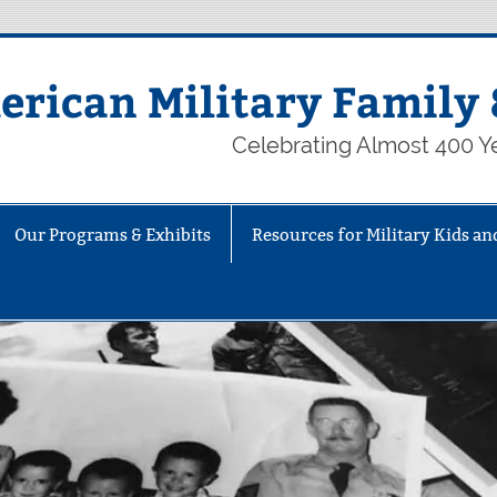
rican Military Family 
Celebrating Almost 400 Ye
Our Programs & Exhibits
Resources for Military Kids an