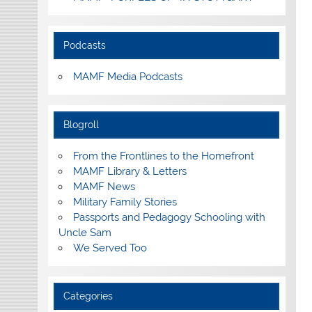
Podcasts
MAMF Media Podcasts
Blogroll
From the Frontlines to the Homefront
MAMF Library & Letters
MAMF News
Military Family Stories
Passports and Pedagogy Schooling with
Uncle Sam
We Served Too
Categories