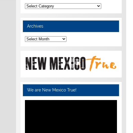
Categories
Archives
Archives
We are New Mexico True!