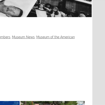
Members
,
Museum News
,
Museum of the American