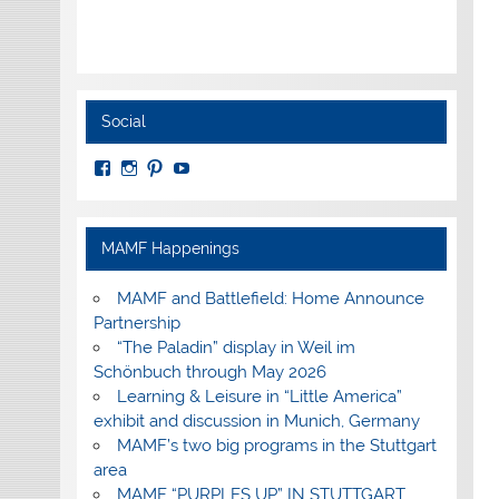
Social
View
View
View
View
MuseumoftheAmericanMilitaryFamily’s
MilitaryFamilyMuseum’s
milfammuseum’s
MilFamMuseum’s
profile
profile
profile
profile
on
on
on
on
Facebook
Instagram
Pinterest
YouTube
MAMF Happenings
MAMF and Battlefield: Home Announce
Partnership
“The Paladin” display in Weil im
Schönbuch through May 2026
Learning & Leisure in “Little America”
exhibit and discussion in Munich, Germany
MAMF’s two big programs in the Stuttgart
area
MAMF “PURPLES UP” IN STUTTGART