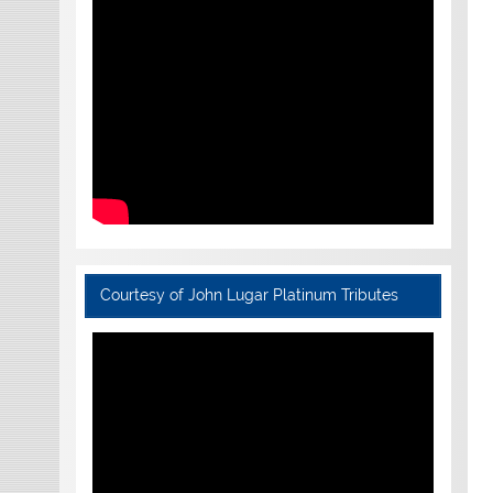
Courtesy of John Lugar Platinum Tributes