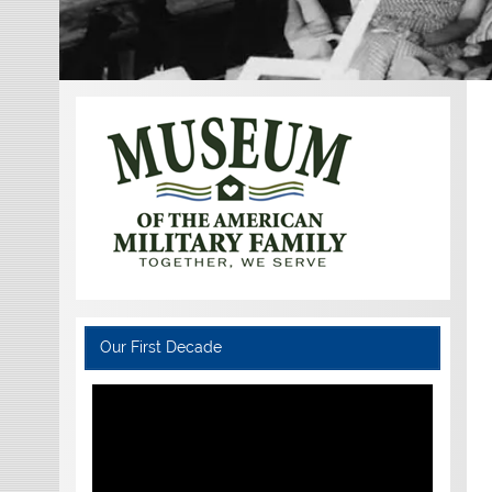
Our First Decade