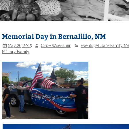
Memorial Day in Bernalillo, NM
May 26, 2015
Circe Woessner
Events
,
Military Family 
Military Family