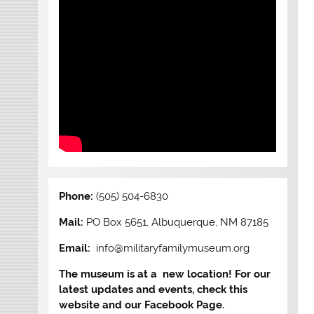
Phone:
(505) 504-6830
Mail:
PO Box 5651, Albuquerque, NM 87185
Email:
info@militaryfamilymuseum.org
The museum is at a new location! For our
latest updates and events, check this
website and our Facebook Page.