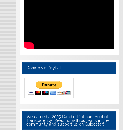
Donate via PayPal
We earned a 2025 Candid Platinum Seal of
Transparency! Keep up with our work in the
community and support us on Guidestar!