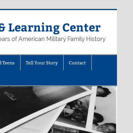
& Learning Center
ars of American Military Family History
d Teens
Tell Your Story
Contact