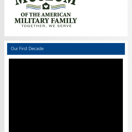
Our First Decade