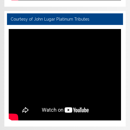
Courtesy of John Lugar Platinum Tributes