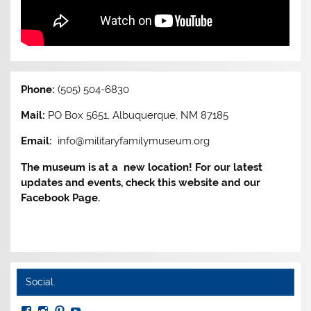
Phone:
(505) 504-6830
Mail:
PO Box 5651, Albuquerque, NM 87185
Email:
info@militaryfamilymuseum.org
The museum is at a new location! For our latest
updates and events, check this website and our
Facebook Page.
Social
View
View
View
View