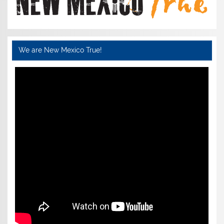
We are New Mexico True!