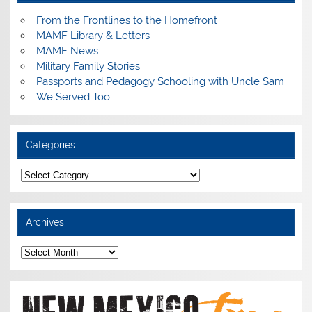
From the Frontlines to the Homefront
MAMF Library & Letters
MAMF News
Military Family Stories
Passports and Pedagogy Schooling with Uncle Sam
We Served Too
Categories
Categories
Archives
Archives