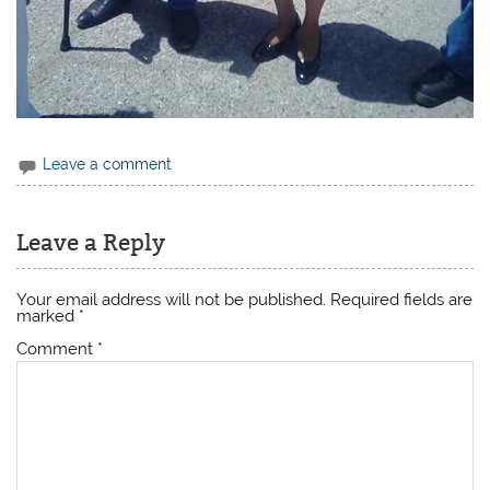
Leave a comment
Leave a Reply
Your email address will not be published.
Required fields are
marked
*
Comment
*