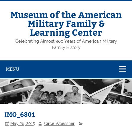
Skip
to
content
Museum of the American
Military Family &
Learning Center
Celebrating Almost 400 Years of American Military
Family History
MENU
IMG_6801
May 26, 2015
Circe Woessner