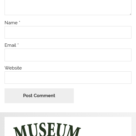
Name
*
Email
*
Website