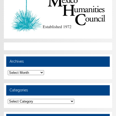
Archives
Archives
Categories
Categories