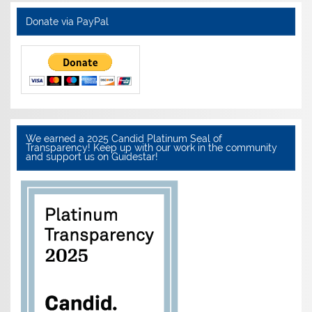
Donate via PayPal
We earned a 2025 Candid Platinum Seal of
Transparency! Keep up with our work in the community
and support us on Guidestar!