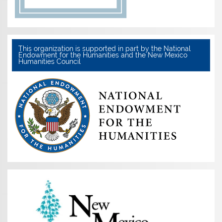
This organization is supported in part by the National
Endowment for the Humanities and the New Mexico
Humanities Council