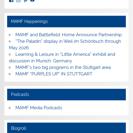
MuseumoftheAmericanMilitaryFamily’s
MilitaryFamilyMuseum’s
milfammuseum’s
MilFamMuseum’s
profile
profile
profile
profile
on
on
on
on
Facebook
Instagram
Pinterest
YouTube
MAMF Happenings
MAMF and Battlefield: Home Announce Partnership
“The Paladin” display in Weil im Schönbuch through
May 2026
Learning & Leisure in “Little America” exhibit and
discussion in Munich, Germany
MAMF’s two big programs in the Stuttgart area
MAMF “PURPLES UP” IN STUTTGART
Podcasts
MAMF Media Podcasts
Blogroll