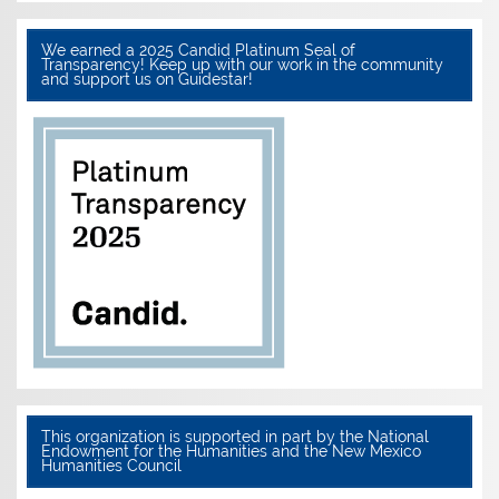
We earned a 2025 Candid Platinum Seal of
Transparency! Keep up with our work in the community
and support us on Guidestar!
This organization is supported in part by the National
Endowment for the Humanities and the New Mexico
Humanities Council