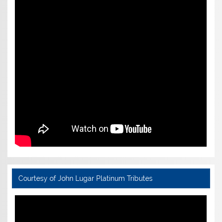
Courtesy of John Lugar Platinum Tributes