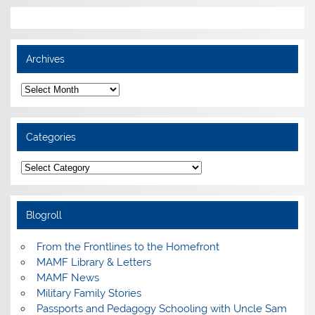
Archives
Archives
Categories
Categories
Blogroll
From the Frontlines to the Homefront
MAMF Library & Letters
MAMF News
Military Family Stories
Passports and Pedagogy Schooling with Uncle Sam