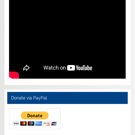
Donate via PayPal