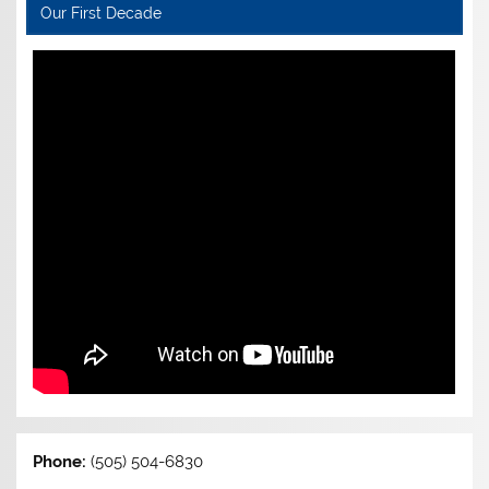
Our First Decade
Phone:
(505) 504-6830