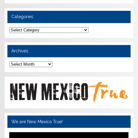
Categories
Categories
Archives
Archives
We are New Mexico True!