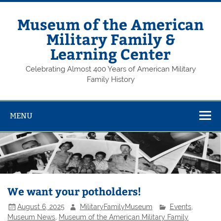
Skip
to
content
Museum of the American
Military Family &
Learning Center
Celebrating Almost 400 Years of American Military
Family History
MENU
We want your potholders!
August 6, 2025
MilitaryFamilyMuseum
Events
,
Museum News
,
Museum of the American Military Family