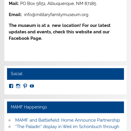
Mail:
PO Box 5651, Albuquerque, NM 87185
Email:
info@militaryfamilymuseum.org
The museum is at a new location! For our latest
updates and events, check this website and our
Facebook Page.
Social
View
View
View
View
MuseumoftheAmericanMilitaryFamily’s
MilitaryFamilyMuseum’s
milfammuseum’s
MilFamMuseum’s
profile
profile
profile
profile
on
on
on
on
Facebook
Instagram
Pinterest
YouTube
MAMF Happenings
MAMF and Battlefield: Home Announce Partnership
“The Paladin” display in Weil im Schönbuch through