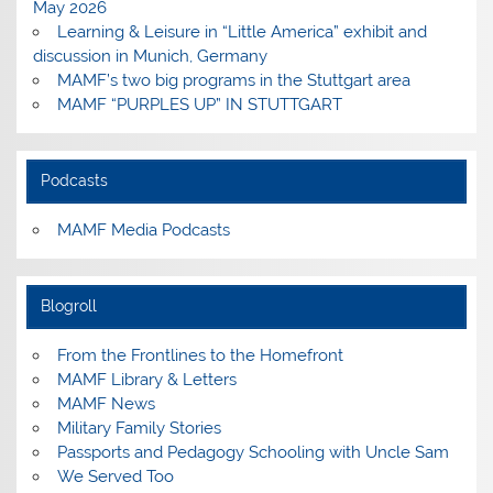
May 2026
Learning & Leisure in “Little America” exhibit and
discussion in Munich, Germany
MAMF’s two big programs in the Stuttgart area
MAMF “PURPLES UP” IN STUTTGART
Podcasts
MAMF Media Podcasts
Blogroll
From the Frontlines to the Homefront
MAMF Library & Letters
MAMF News
Military Family Stories
Passports and Pedagogy Schooling with Uncle Sam
We Served Too