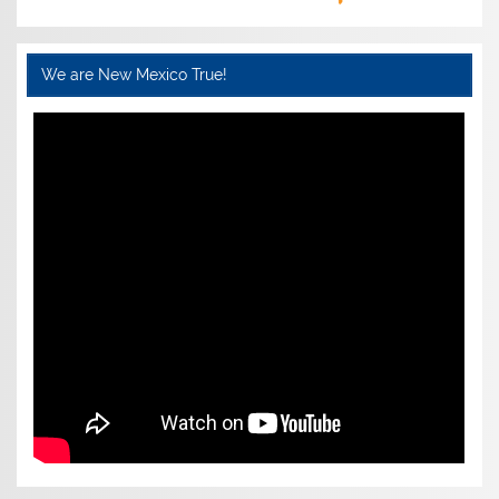
We are New Mexico True!