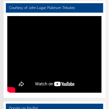
Courtesy of John Lugar Platinum Tributes
Donate via PayPal