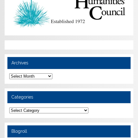
Archives
Archives
Categories
Categories
Blogroll