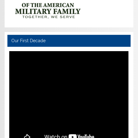
Our First Decade