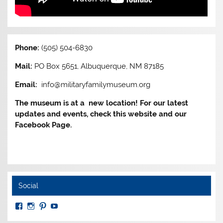
Phone:
(505) 504-6830
Mail:
PO Box 5651, Albuquerque, NM 87185
Email:
info@militaryfamilymuseum.org
The museum is at a new location! For our latest
updates and events, check this website and our
Facebook Page.
Social
View
View
View
View
MuseumoftheAmericanMilitaryFamily’s
MilitaryFamilyMuseum’s
milfammuseum’s
MilFamMuseum’s
profile
profile
profile
profile