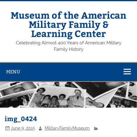
Skip
to
content
Museum of the American
Military Family &
Learning Center
Celebrating Almost 400 Years of American Military
Family History
MENU
img_0424
June 9, 2015
MilitaryFamilyMuseum