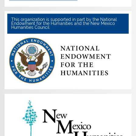
This organization is supported in part by the National
Endowment for the Humanities and the New Mexico
Humanities Council