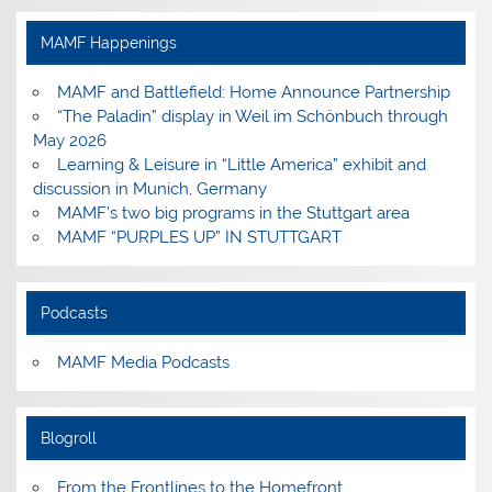
on
on
on
on
Facebook
Instagram
Pinterest
YouTube
MAMF Happenings
MAMF and Battlefield: Home Announce Partnership
“The Paladin” display in Weil im Schönbuch through
May 2026
Learning & Leisure in “Little America” exhibit and
discussion in Munich, Germany
MAMF’s two big programs in the Stuttgart area
MAMF “PURPLES UP” IN STUTTGART
Podcasts
MAMF Media Podcasts
Blogroll
From the Frontlines to the Homefront