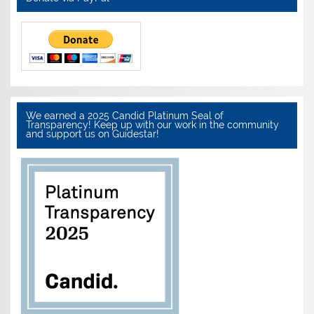
We earned a 2025 Candid Platinum Seal of
Transparency! Keep up with our work in the community
and support us on Guidestar!