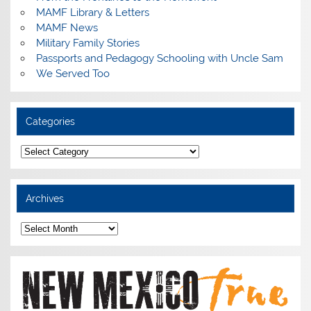
MAMF Library & Letters
MAMF News
Military Family Stories
Passports and Pedagogy Schooling with Uncle Sam
We Served Too
Categories
Categories
Archives
Archives