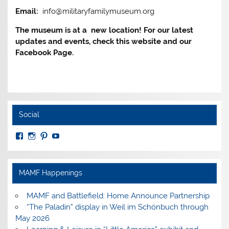
Email:
info@militaryfamilymuseum.org
The museum is at a new location! For our latest
updates and events, check this website and our
Facebook Page.
Social
View
View
View
View
MuseumoftheAmericanMilitaryFamily’s
MilitaryFamilyMuseum’s
milfammuseum’s
MilFamMuseum’s
profile
profile
profile
profile
on
on
on
on
Facebook
Instagram
Pinterest
YouTube
MAMF Happenings
MAMF and Battlefield: Home Announce Partnership
“The Paladin” display in Weil im Schönbuch through
May 2026