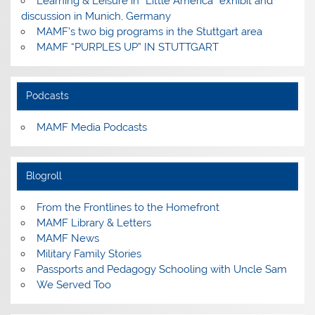
Learning & Leisure in “Little America” exhibit and
discussion in Munich, Germany
MAMF’s two big programs in the Stuttgart area
MAMF “PURPLES UP” IN STUTTGART
Podcasts
MAMF Media Podcasts
Blogroll
From the Frontlines to the Homefront
MAMF Library & Letters
MAMF News
Military Family Stories
Passports and Pedagogy Schooling with Uncle Sam
We Served Too