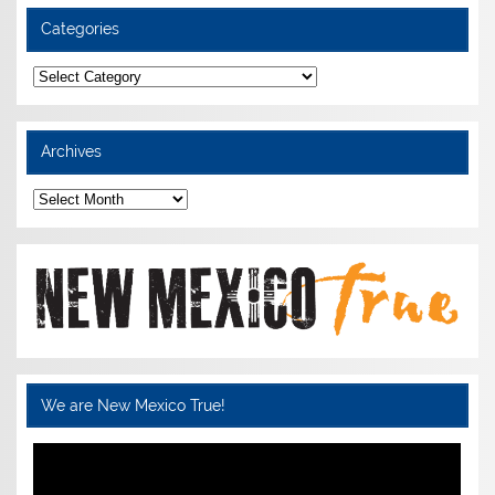
Categories
Categories
Archives
Archives
We are New Mexico True!