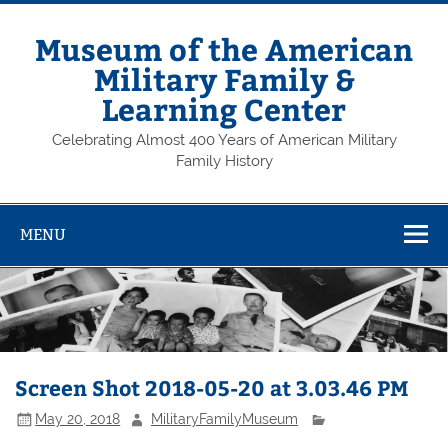
Skip
to
content
Museum of the American
Military Family &
Learning Center
Celebrating Almost 400 Years of American Military
Family History
MENU
Screen Shot 2018-05-20 at 3.03.46 PM
May 20, 2018
MilitaryFamilyMuseum