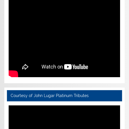
Courtesy of John Lugar Platinum Tributes