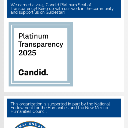
We earned a 2025 Candid Platinum Seal of
Transparency! Keep up with our work in the community
and support us on Guidestar!
This organization is supported in part by the National
Endowment for the Humanities and the New Mexico
Humanities Council