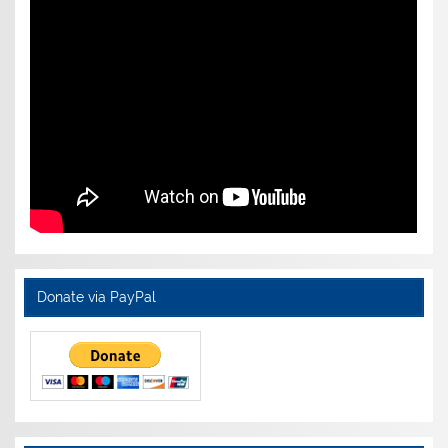
Donate via PayPal