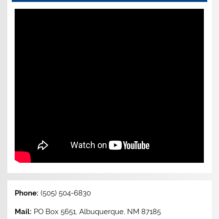
Phone:
(505) 504-6830
Mail:
PO Box 5651, Albuquerque, NM 87185