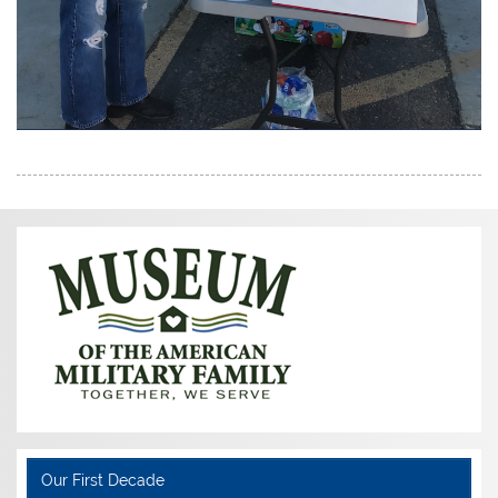
Our First Decade