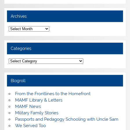
Archives
Archives
Categories
Categories
Blogroll
From the Frontlines to the Homefront
MAMF Library & Letters
MAMF News
Military Family Stories
Passports and Pedagogy Schooling with Uncle Sam
We Served Too