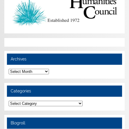
Archives
Archives
Categories
Categories
Blogroll