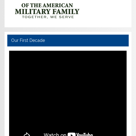
Our First Decade