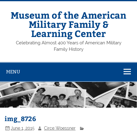
Skip
to
content
Museum of the American
Military Family &
Learning Center
Celebrating Almost 400 Years of American Military
Family History
MENU
img_8726
June 1, 2015
Circe Woessner