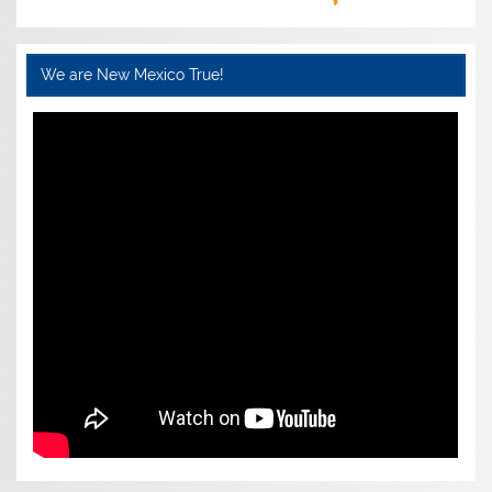
We are New Mexico True!