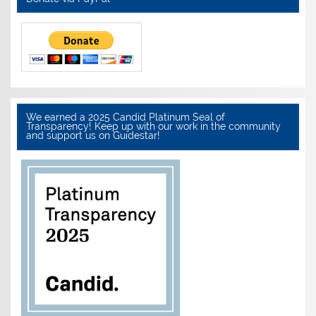
We earned a 2025 Candid Platinum Seal of
Transparency! Keep up with our work in the community
and support us on Guidestar!