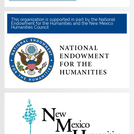
This organization is supported in part by the National
Endowment for the Humanities and the New Mexico
Humanities Council