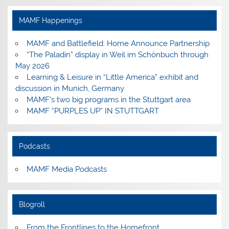
on
on
on
on
Facebook
Instagram
Pinterest
YouTube
MAMF Happenings
MAMF and Battlefield: Home Announce Partnership
“The Paladin” display in Weil im Schönbuch through
May 2026
Learning & Leisure in “Little America” exhibit and
discussion in Munich, Germany
MAMF’s two big programs in the Stuttgart area
MAMF “PURPLES UP” IN STUTTGART
Podcasts
MAMF Media Podcasts
Blogroll
From the Frontlines to the Homefront