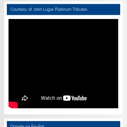
Courtesy of John Lugar Platinum Tributes
Donate via PayPal