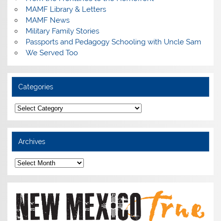
MAMF Library & Letters
MAMF News
Military Family Stories
Passports and Pedagogy Schooling with Uncle Sam
We Served Too
Categories
Categories
Archives
Archives