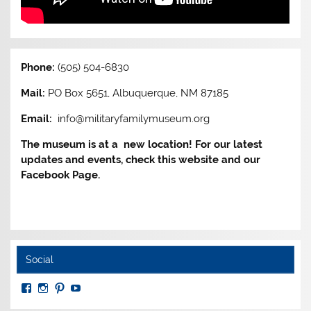
Phone:
(505) 504-6830
Mail:
PO Box 5651, Albuquerque, NM 87185
Email:
info@militaryfamilymuseum.org
The museum is at a new location! For our latest
updates and events, check this website and our
Facebook Page.
Social
View
View
View
View
MuseumoftheAmericanMilitaryFamily’s
MilitaryFamilyMuseum’s
milfammuseum’s
MilFamMuseum’s
profile
profile
profile
profile