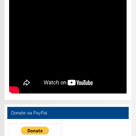
Donate via PayPal