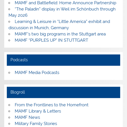
MAMF and Battlefield: Home Announce Partnership
“The Paladin” display in Weil im Schönbuch through
May 2026
Learning & Leisure in “Little America” exhibit and
discussion in Munich, Germany
MAMF’s two big programs in the Stuttgart area
MAMF “PURPLES UP” IN STUTTGART
Podcasts
MAMF Media Podcasts
Blogroll
From the Frontlines to the Homefront
MAMF Library & Letters
MAMF News
Military Family Stories