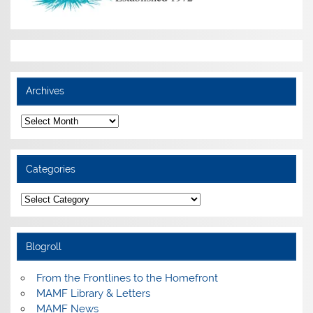
Archives
Archives
Categories
Categories
Blogroll
From the Frontlines to the Homefront
MAMF Library & Letters
MAMF News