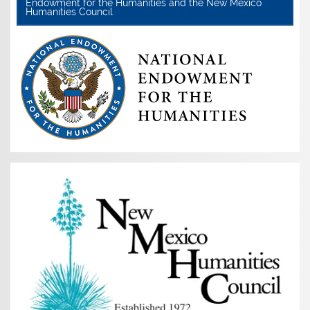
Endowment for the Humanities and the New Mexico
Humanities Council