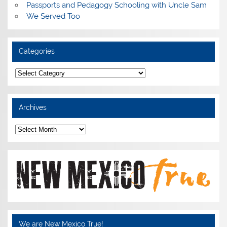
Passports and Pedagogy Schooling with Uncle Sam
We Served Too
Categories
Categories
Archives
Archives
We are New Mexico True!