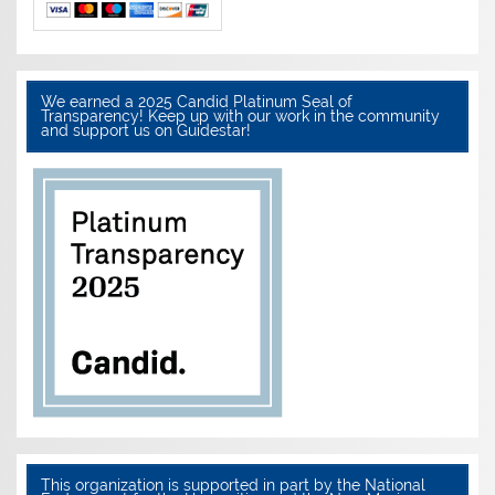
We earned a 2025 Candid Platinum Seal of
Transparency! Keep up with our work in the community
and support us on Guidestar!
This organization is supported in part by the National