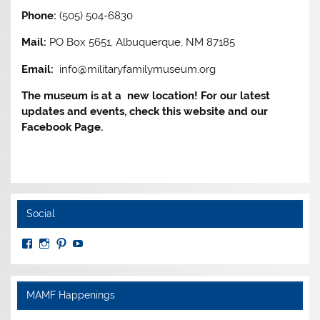
Phone:
(505) 504-6830
Mail:
PO Box 5651, Albuquerque, NM 87185
Email:
info@militaryfamilymuseum.org
The museum is at a new location! For our latest
updates and events, check this website and our
Facebook Page.
Social
View
View
View
View
MuseumoftheAmericanMilitaryFamily’s
MilitaryFamilyMuseum’s
milfammuseum’s
MilFamMuseum’s
profile
profile
profile
profile
on
on
on
on
Facebook
Instagram
Pinterest
YouTube
MAMF Happenings