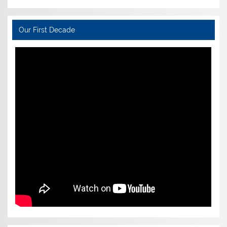
Our First Decade