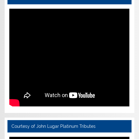
Courtesy of John Lugar Platinum Tributes