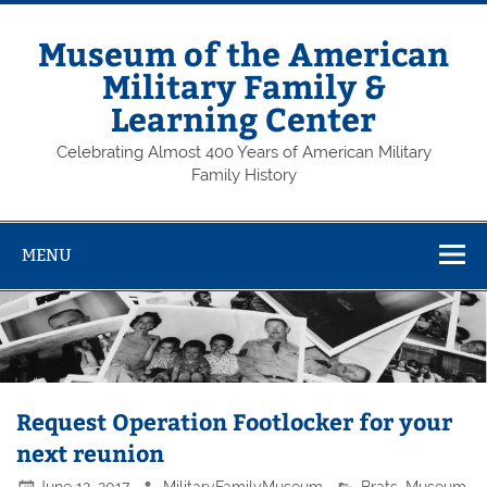
Skip
to
content
Museum of the American
Military Family &
Learning Center
Celebrating Almost 400 Years of American Military
Family History
MENU
Request Operation Footlocker for your
next reunion
June 12, 2017
MilitaryFamilyMuseum
Brats
,
Museum