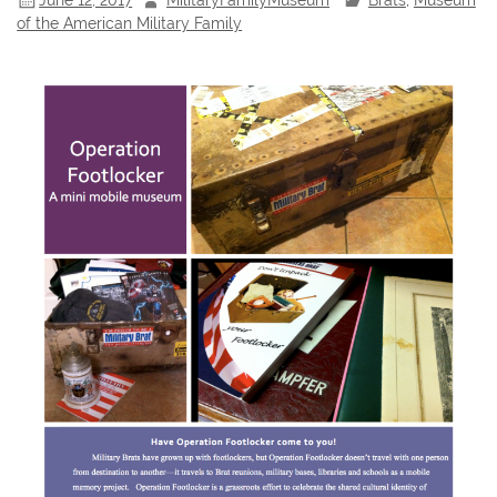
of the American Military Family