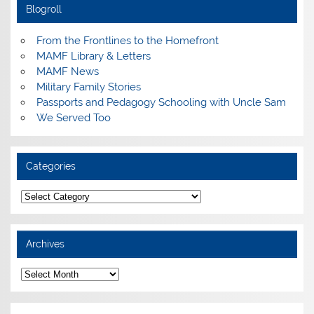
Blogroll
From the Frontlines to the Homefront
MAMF Library & Letters
MAMF News
Military Family Stories
Passports and Pedagogy Schooling with Uncle Sam
We Served Too
Categories
Categories
Archives
Archives