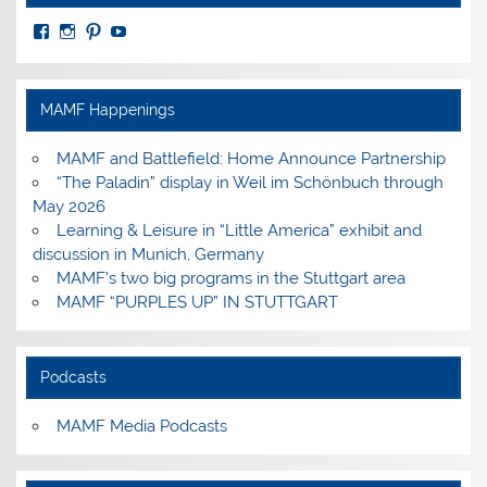
View
View
View
View
MuseumoftheAmericanMilitaryFamily’s
MilitaryFamilyMuseum’s
milfammuseum’s
MilFamMuseum’s
profile
profile
profile
profile
on
on
on
on
Facebook
Instagram
Pinterest
YouTube
MAMF Happenings
MAMF and Battlefield: Home Announce Partnership
“The Paladin” display in Weil im Schönbuch through
May 2026
Learning & Leisure in “Little America” exhibit and
discussion in Munich, Germany
MAMF’s two big programs in the Stuttgart area
MAMF “PURPLES UP” IN STUTTGART
Podcasts
MAMF Media Podcasts