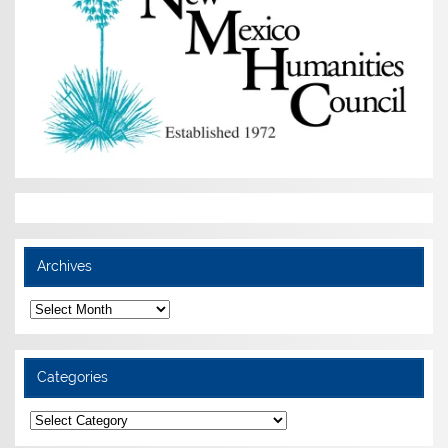
Archives
Archives
Categories
Categories