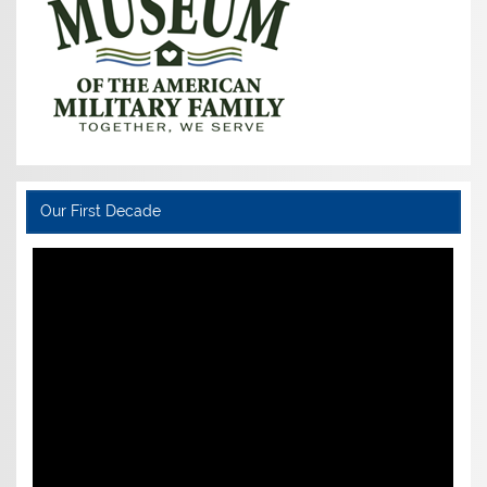
Our First Decade