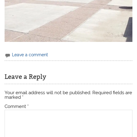
Leave a comment
Leave a Reply
Your email address will not be published.
Required fields are
marked
*
Comment
*