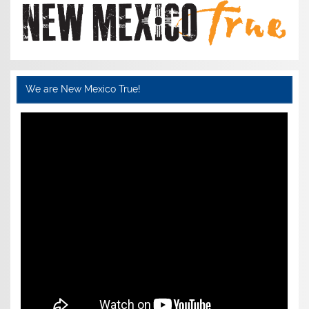
We are New Mexico True!