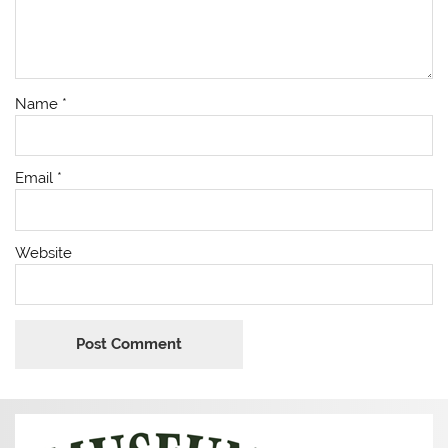
Name
*
Email
*
Website