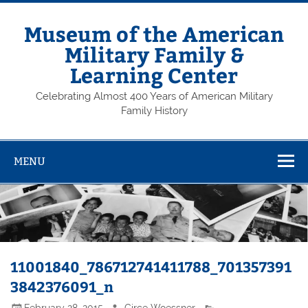
Skip
to
content
Museum of the American
Military Family &
Learning Center
Celebrating Almost 400 Years of American Military
Family History
MENU
11001840_786712741411788_701357391
3842376091_n
February 28, 2015
Circe Woessner