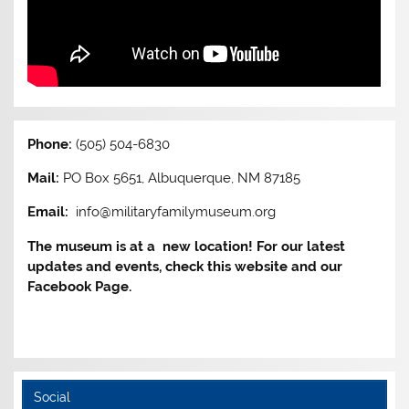
Phone:
(505) 504-6830
Mail:
PO Box 5651, Albuquerque, NM 87185
Email:
info@militaryfamilymuseum.org
The museum is at a new location! For our latest
updates and events, check this website and our
Facebook Page.
Social