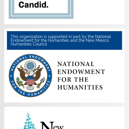
This organization is supported in part by the National
Endowment for the Humanities and the New Mexico
Humanities Council