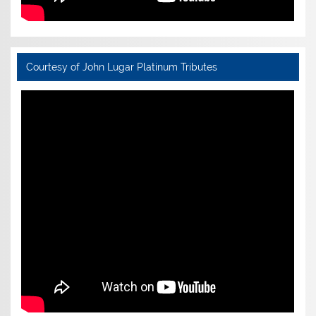
Courtesy of John Lugar Platinum Tributes