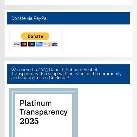
Donate via PayPal
We earned a 2025 Candid Platinum Seal of
Transparency! Keep up with our work in the community
and support us on Guidestar!