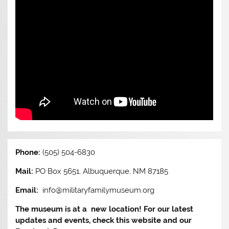
Phone:
(505) 504-6830
Mail:
PO Box 5651, Albuquerque, NM 87185
Email:
info@militaryfamilymuseum.org
The museum is at a new location! For our latest
updates and events, check this website and our