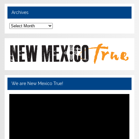
Archives
Archives
We are New Mexico True!