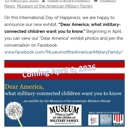
News
,
Museum of the American Military Family
On this International Day of Happiness, we are happy to
announce our new exhibit,
“Dear America, what military-
connected children want you to know.”
Beginning in April,
you can view our “Dear America” exhibit photos and join the
conversation on Facebook:
www.facebook.com/MuseumoftheAmericanMilitaryFamily/