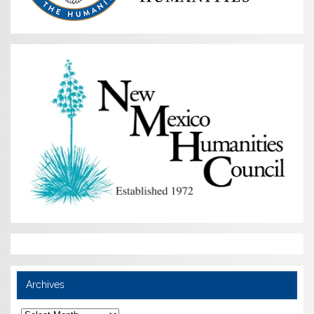
Archives
Archives