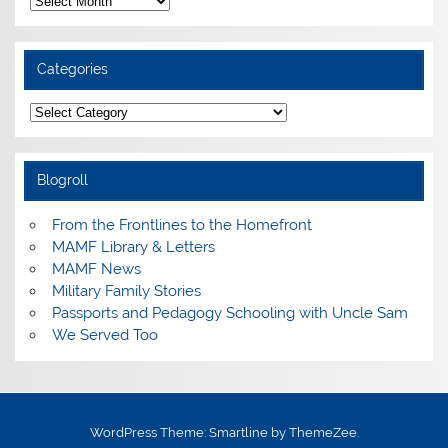
Categories
Categories
Blogroll
From the Frontlines to the Homefront
MAMF Library & Letters
MAMF News
Military Family Stories
Passports and Pedagogy Schooling with Uncle Sam
We Served Too
WordPress Theme: Smartline by ThemeZee.