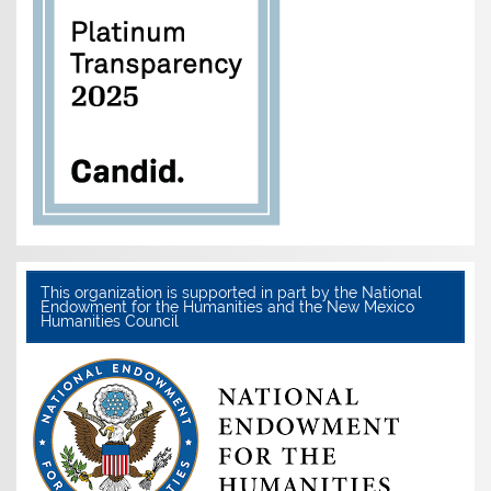
This organization is supported in part by the National
Endowment for the Humanities and the New Mexico
Humanities Council