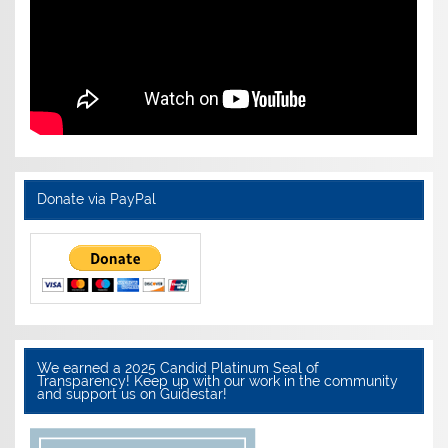
Donate via PayPal
We earned a 2025 Candid Platinum Seal of
Transparency! Keep up with our work in the community
and support us on Guidestar!