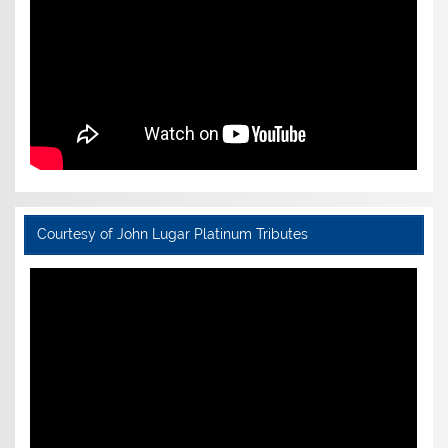
Courtesy of John Lugar Platinum Tributes