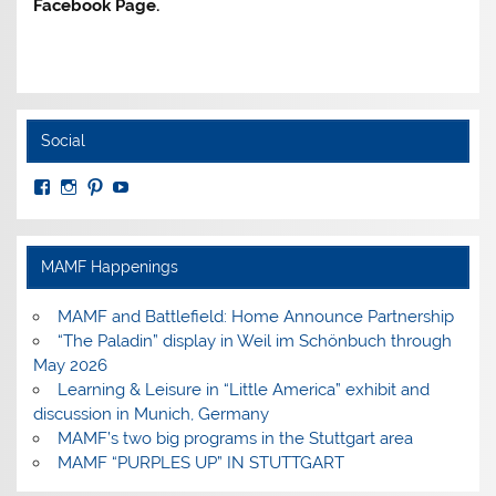
Facebook Page.
Social
View
View
View
View
MuseumoftheAmericanMilitaryFamily’s
MilitaryFamilyMuseum’s
milfammuseum’s
MilFamMuseum’s
profile
profile
profile
profile
on
on
on
on
Facebook
Instagram
Pinterest
YouTube
MAMF Happenings
MAMF and Battlefield: Home Announce Partnership
“The Paladin” display in Weil im Schönbuch through
May 2026
Learning & Leisure in “Little America” exhibit and
discussion in Munich, Germany
MAMF’s two big programs in the Stuttgart area
MAMF “PURPLES UP” IN STUTTGART