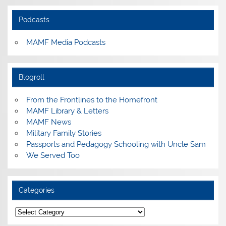
Podcasts
MAMF Media Podcasts
Blogroll
From the Frontlines to the Homefront
MAMF Library & Letters
MAMF News
Military Family Stories
Passports and Pedagogy Schooling with Uncle Sam
We Served Too
Categories
Categories