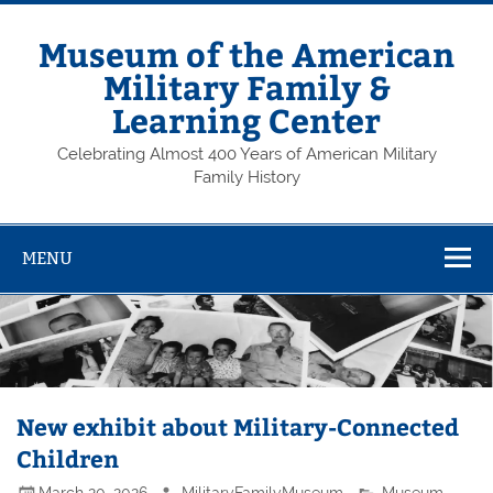
Skip
to
content
Museum of the American
Military Family &
Learning Center
Celebrating Almost 400 Years of American Military
Family History
MENU
New exhibit about Military-Connected
Children
March 20, 2026
MilitaryFamilyMuseum
Museum