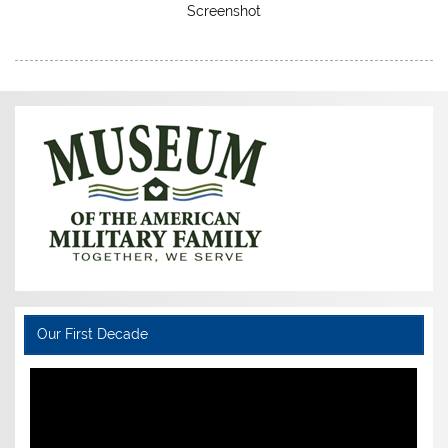
Screenshot
Our First Decade