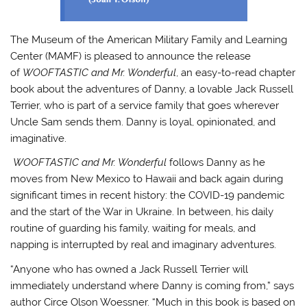
The Museum of the American Military Family and Learning
Center (MAMF) is pleased to announce the release
of
WOOFTASTIC and Mr. Wonderful
, an easy-to-read chapter
book about the adventures of Danny, a lovable Jack Russell
Terrier, who is part of a service family that goes wherever
Uncle Sam sends them. Danny is loyal, opinionated, and
imaginative.
WOOFTASTIC and Mr. Wonderful
follows Danny as he
moves from New Mexico to Hawaii and back again during
significant times in recent history: the COVID-19 pandemic
and the start of the War in Ukraine. In between, his daily
routine of guarding his family, waiting for meals, and
napping is interrupted by real and imaginary adventures.
“Anyone who has owned a Jack Russell Terrier will
immediately understand where Danny is coming from,” says
author Circe Olson Woessner. “Much in this book is based on