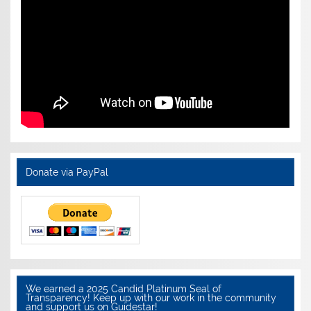
Donate via PayPal
We earned a 2025 Candid Platinum Seal of
Transparency! Keep up with our work in the community
and support us on Guidestar!