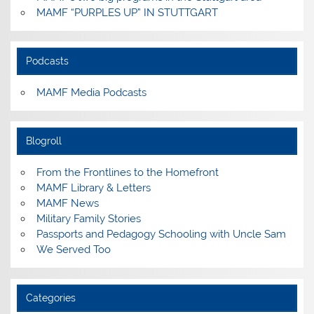
MAMF “PURPLES UP” IN STUTTGART
Podcasts
MAMF Media Podcasts
Blogroll
From the Frontlines to the Homefront
MAMF Library & Letters
MAMF News
Military Family Stories
Passports and Pedagogy Schooling with Uncle Sam
We Served Too
Categories