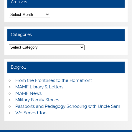
Archives
Archives
Categories
Categories
Blogroll
From the Frontlines to the Homefront
MAMF Library & Letters
MAMF News
Military Family Stories
Passports and Pedagogy Schooling with Uncle Sam
We Served Too