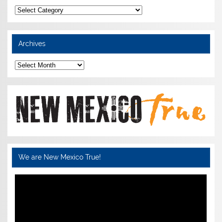
Categories
Archives
Archives
We are New Mexico True!