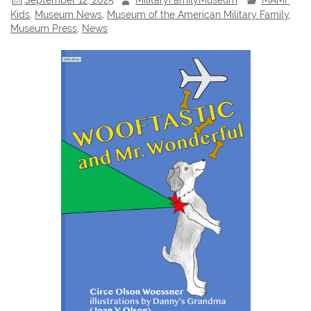
Kids
,
Museum News
,
Museum of the American Military Family
,
Museum Press
,
News