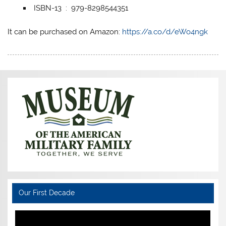
ISBN-13 ‏ : ‎ 979-8298544351
It can be purchased on Amazon:
https://a.co/d/eWo4ngk
Our First Decade