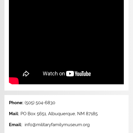
Phone:
(505) 504-6830
Mail:
PO Box 5651, Albuquerque, NM 87185
Email:
info@militaryfamilymuseum.org