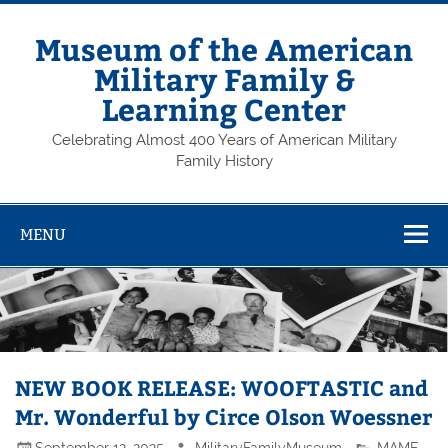
Skip
to
content
Museum of the American
Military Family &
Learning Center
Celebrating Almost 400 Years of American Military
Family History
MENU
NEW BOOK RELEASE: WOOFTASTIC and
Mr. Wonderful by Circe Olson Woessner
September 12, 2025
MilitaryFamilyMuseum
MAMF