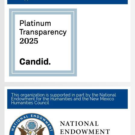
This organization is supported in part by the National
Endowment for the Humanities and the New Mexico
Humanities Council