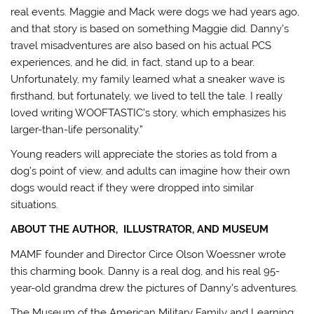
real events. Maggie and Mack were dogs we had years ago,
and that story is based on something Maggie did. Danny’s
travel misadventures are also based on his actual PCS
experiences, and he did, in fact, stand up to a bear.
Unfortunately, my family learned what a sneaker wave is
firsthand, but fortunately, we lived to tell the tale. I really
loved writing WOOFTASTIC’s story, which emphasizes his
larger-than-life personality.”
Young readers will appreciate the stories as told from a
dog’s point of view, and adults can imagine how their own
dogs would react if they were dropped into similar
situations.
ABOUT THE AUTHOR, ILLUSTRATOR, AND MUSEUM
MAMF founder and Director Circe Olson Woessner wrote
this charming book. Danny is a real dog, and his real 95-
year-old grandma drew the pictures of Danny’s adventures.
The Museum of the American Military Family and Learning