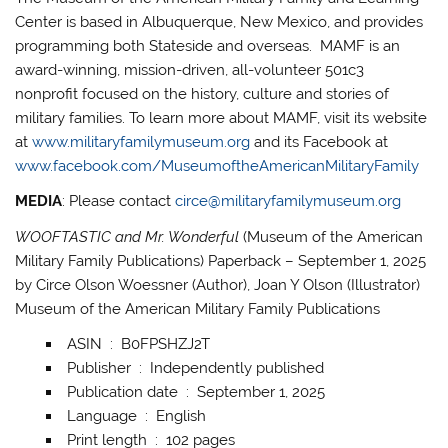
Center is based in Albuquerque, New Mexico, and provides
programming both Stateside and overseas. MAMF is an
award-winning, mission-driven, all-volunteer 501c3
nonprofit focused on the history, culture and stories of
military families. To learn more about MAMF, visit its website
at
www.militaryfamilymuseum.org
and its Facebook at
www.facebook.com/MuseumoftheAmericanMilitaryFamily
MEDIA
: Please contact
circe@militaryfamilymuseum.org
WOOFTASTIC and Mr. Wonderful
(Museum of the American
Military Family Publications) Paperback – September 1, 2025
by Circe Olson Woessner (Author), Joan Y Olson (Illustrator)
Museum of the American Military Family Publications
ASIN ‏ : ‎ B0FPSHZJ2T
Publisher ‏ : ‎ Independently published
Publication date ‏ : ‎ September 1, 2025
Language ‏ : ‎ English
Print length ‏ : ‎ 102 pages