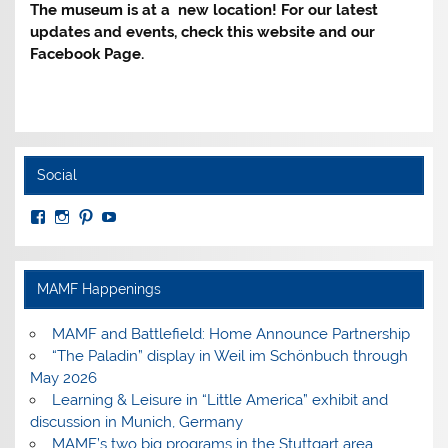
The museum is at a new location! For our latest
updates and events, check this website and our
Facebook Page.
Social
View
View
View
View
MuseumoftheAmericanMilitaryFamily’s
MilitaryFamilyMuseum’s
milfammuseum’s
MilFamMuseum’s
profile
profile
profile
profile
on
on
on
on
Facebook
Instagram
Pinterest
YouTube
MAMF Happenings
MAMF and Battlefield: Home Announce Partnership
“The Paladin” display in Weil im Schönbuch through
May 2026
Learning & Leisure in “Little America” exhibit and
discussion in Munich, Germany
MAMF’s two big programs in the Stuttgart area