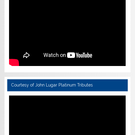
Courtesy of John Lugar Platinum Tributes