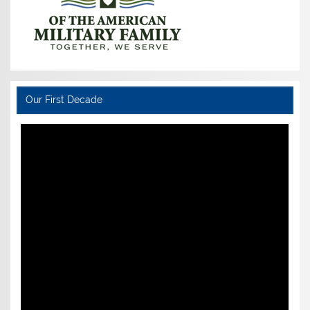
Our First Decade