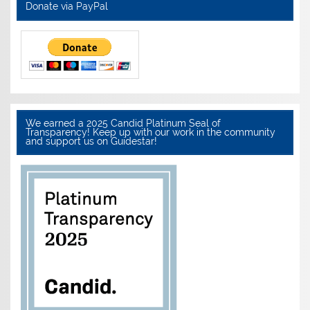
Donate via PayPal
We earned a 2025 Candid Platinum Seal of
Transparency! Keep up with our work in the community
and support us on Guidestar!