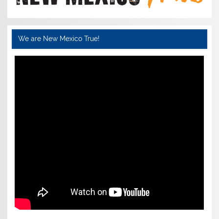
We are New Mexico True!