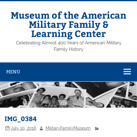
Skip
to
content
Museum of the American
Military Family &
Learning Center
Celebrating Almost 400 Years of American Military
Family History
MENU
IMG_0384
July 10, 2016
MilitaryFamilyMuseum