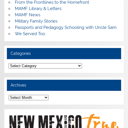
From the Frontlines to the Homefront
MAMF Library & Letters
MAMF News
Military Family Stories
Passports and Pedagogy Schooling with Uncle Sam
We Served Too
Categories
Categories
Archives
Archives