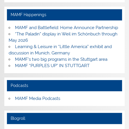
profile
profile
profile
profile
on
on
on
on
Facebook
Instagram
Pinterest
YouTube
MAMF Happenings
MAMF and Battlefield: Home Announce Partnership
“The Paladin” display in Weil im Schönbuch through
May 2026
Learning & Leisure in “Little America” exhibit and
discussion in Munich, Germany
MAMF’s two big programs in the Stuttgart area
MAMF “PURPLES UP” IN STUTTGART
Podcasts
MAMF Media Podcasts
Blogroll