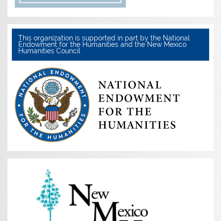
This organization is supported in part by the National
Endowment for the Humanities and the New Mexico
Humanities Council