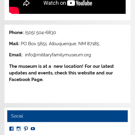
Phone:
(505) 504-6830
Mail:
PO Box 5651, Albuquerque, NM 87185
Email:
info@militaryfamilymuseum.org
The museum is at a new location! For our latest
updates and events, check this website and our
Facebook Page.
Social
View
View
View
View
MuseumoftheAmericanMilitaryFamily’s
MilitaryFamilyMuseum’s
milfammuseum’s
MilFamMuseum’s