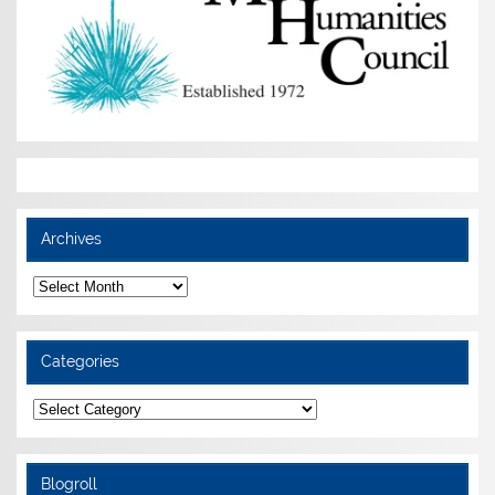
Archives
Archives
Categories
Categories
Blogroll