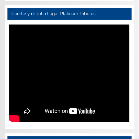
Courtesy of John Lugar Platinum Tributes