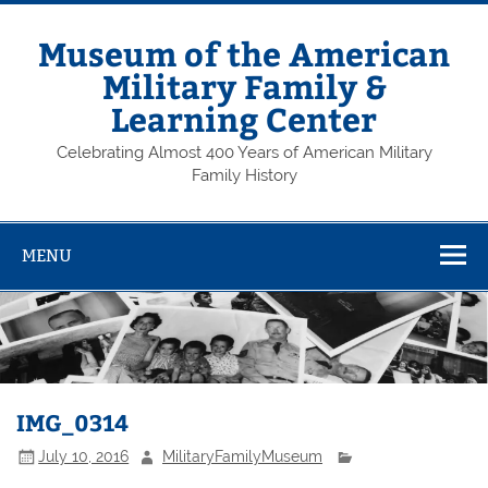
Skip
to
content
Museum of the American
Military Family &
Learning Center
Celebrating Almost 400 Years of American Military
Family History
MENU
IMG_0314
July 10, 2016
MilitaryFamilyMuseum