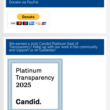
Donate via PayPal
We earned a 2025 Candid Platinum Seal of
Transparency! Keep up with our work in the community
and support us on Guidestar!