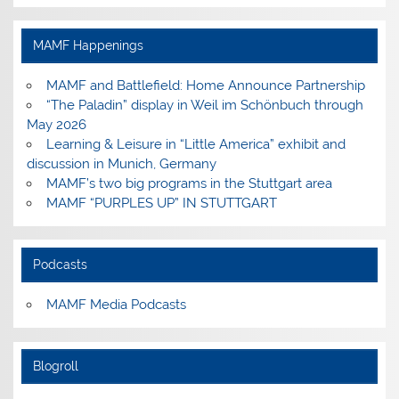
profile
profile
profile
profile
on
on
on
on
Facebook
Instagram
Pinterest
YouTube
MAMF Happenings
MAMF and Battlefield: Home Announce Partnership
“The Paladin” display in Weil im Schönbuch through
May 2026
Learning & Leisure in “Little America” exhibit and
discussion in Munich, Germany
MAMF’s two big programs in the Stuttgart area
MAMF “PURPLES UP” IN STUTTGART
Podcasts
MAMF Media Podcasts
Blogroll