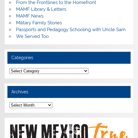
From the Frontlines to the Homefront
MAMF Library & Letters
MAMF News
Military Family Stories
Passports and Pedagogy Schooling with Uncle Sam
We Served Too
Categories
Categories
Archives
Archives