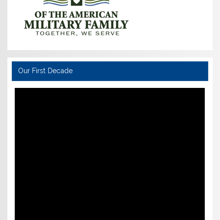
Our First Decade