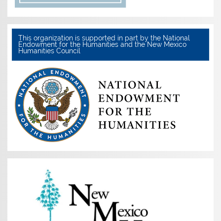
This organization is supported in part by the National
Endowment for the Humanities and the New Mexico
Humanities Council