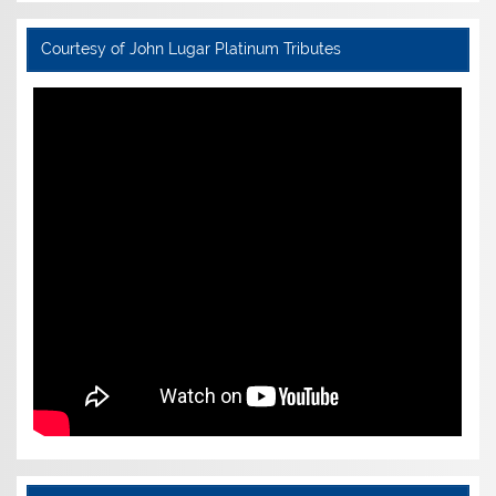
Courtesy of John Lugar Platinum Tributes