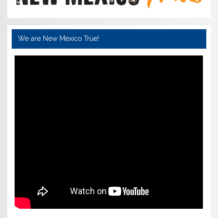
We are New Mexico True!