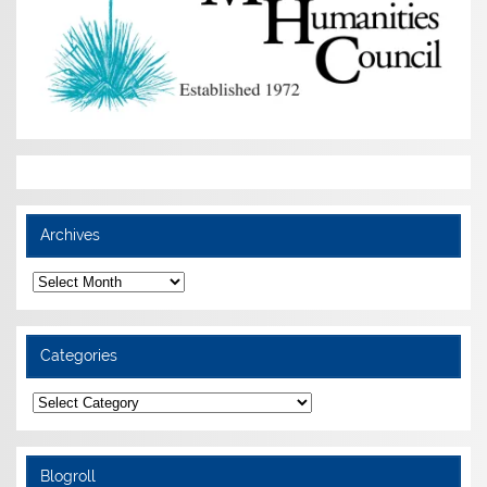
Archives
Archives
Categories
Categories
Blogroll