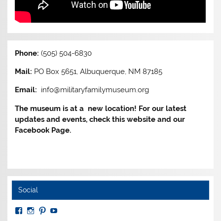
Phone:
(505) 504-6830
Mail:
PO Box 5651, Albuquerque, NM 87185
Email:
info@militaryfamilymuseum.org
The museum is at a new location! For our latest
updates and events, check this website and our
Facebook Page.
Social
View
View
View
View
MuseumoftheAmericanMilitaryFamily’s
MilitaryFamilyMuseum’s
milfammuseum’s
MilFamMuseum’s