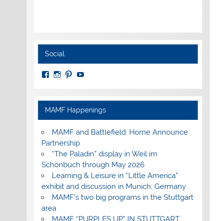
Social
View
View
View
View
MuseumoftheAmericanMilitaryFamily’s
MilitaryFamilyMuseum’s
milfammuseum’s
MilFamMuseum’s
profile
profile
profile
profile
on
on
on
on
Facebook
Instagram
Pinterest
YouTube
MAMF Happenings
MAMF and Battlefield: Home Announce
Partnership
“The Paladin” display in Weil im
Schönbuch through May 2026
Learning & Leisure in “Little America”
exhibit and discussion in Munich, Germany
MAMF’s two big programs in the Stuttgart
area
MAMF “PURPLES UP” IN STUTTGART