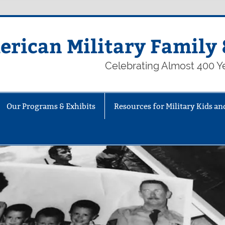
rican Military Family 
Celebrating Almost 400 Ye
Our Programs & Exhibits
Resources for Military Kids an