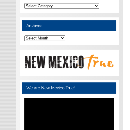
Categories
Archives
Archives
We are New Mexico True!