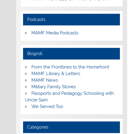
Podcasts
MAMF Media Podcasts
Blogroll
From the Frontlines to the Homefront
MAMF Library & Letters
MAMF News
Military Family Stories
Passports and Pedagogy Schooling with
Uncle Sam
We Served Too
Categories