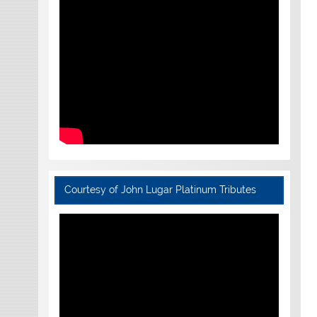
Courtesy of John Lugar Platinum Tributes