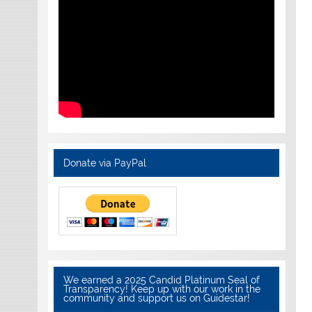
Donate via PayPal
We earned a 2025 Candid Platinum Seal of
Transparency! Keep up with our work in the
community and support us on Guidestar!