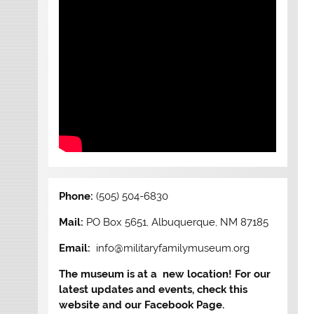
Phone:
(505) 504-6830
Mail:
PO Box 5651, Albuquerque, NM 87185
Email:
info@militaryfamilymuseum.org
The museum is at a new location! For our
latest updates and events, check this
website and our Facebook Page.