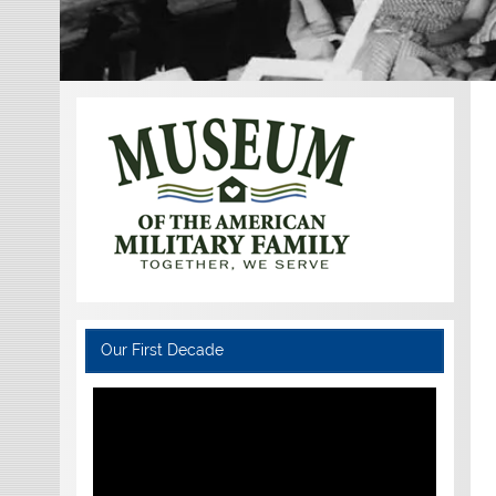
Our First Decade