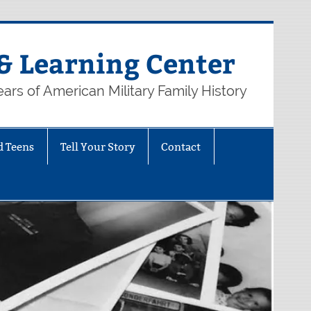
& Learning Center
ars of American Military Family History
d Teens
Tell Your Story
Contact