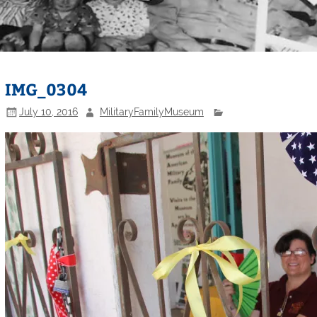
IMG_0304
July 10, 2016
MilitaryFamilyMuseum