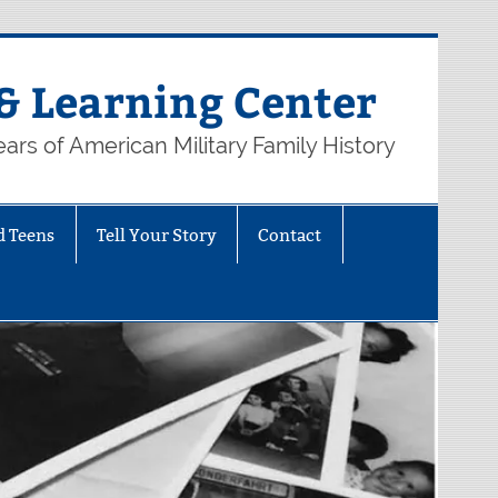
& Learning Center
ars of American Military Family History
d Teens
Tell Your Story
Contact