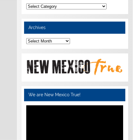
Categories
Archives
Archives
We are New Mexico True!