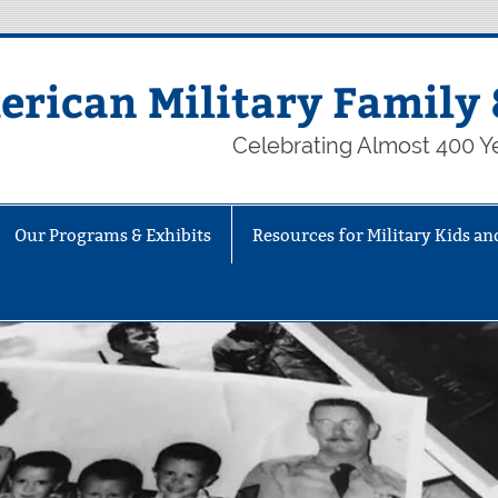
rican Military Family 
Celebrating Almost 400 Ye
Our Programs & Exhibits
Resources for Military Kids an