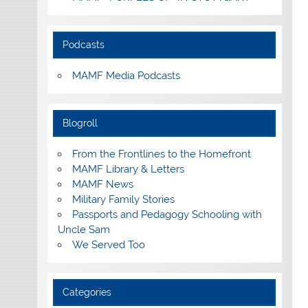
Podcasts
MAMF Media Podcasts
Blogroll
From the Frontlines to the Homefront
MAMF Library & Letters
MAMF News
Military Family Stories
Passports and Pedagogy Schooling with
Uncle Sam
We Served Too
Categories