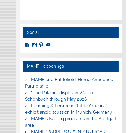
Social
View
View
View
View
MuseumoftheAmericanMilitaryFamily’s
MilitaryFamilyMuseum’s
milfammuseum’s
MilFamMuseum’s
profile
profile
profile
profile
on
on
on
on
Facebook
Instagram
Pinterest
YouTube
MAMF Happenings
MAMF and Battlefield: Home Announce
Partnership
“The Paladin” display in Weil im
Schönbuch through May 2026
Learning & Leisure in “Little America”
exhibit and discussion in Munich, Germany
MAMF’s two big programs in the Stuttgart
area
MAMF “PURPLES UP” IN STUTTGART