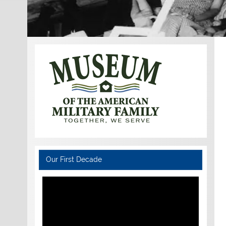
Our First Decade