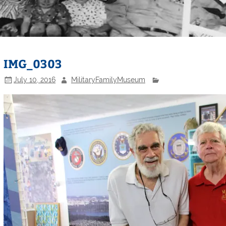
IMG_0303
July 10, 2016
MilitaryFamilyMuseum