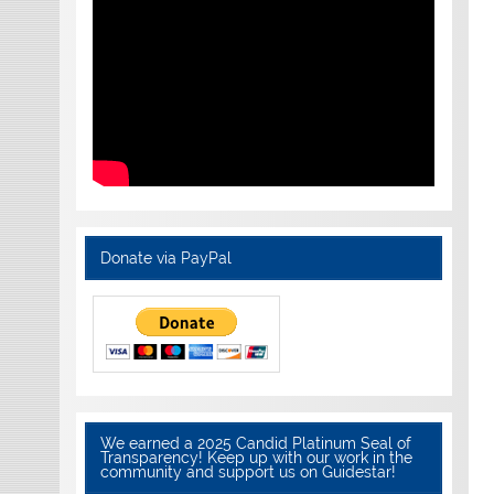
Donate via PayPal
We earned a 2025 Candid Platinum Seal of
Transparency! Keep up with our work in the
community and support us on Guidestar!