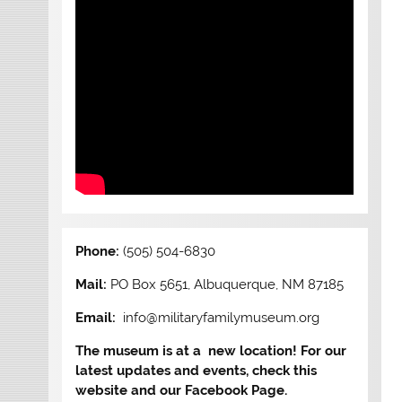
Phone:
(505) 504-6830
Mail:
PO Box 5651, Albuquerque, NM 87185
Email:
info@militaryfamilymuseum.org
The museum is at a new location! For our
latest updates and events, check this
website and our Facebook Page.