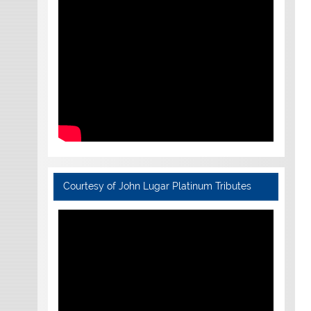
Courtesy of John Lugar Platinum Tributes