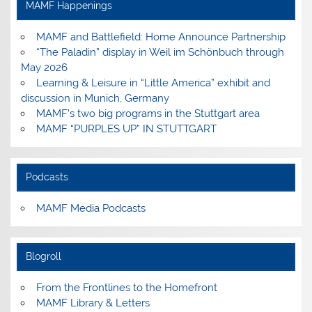
MAMF Happenings
MAMF and Battlefield: Home Announce Partnership
“The Paladin” display in Weil im Schönbuch through
May 2026
Learning & Leisure in “Little America” exhibit and
discussion in Munich, Germany
MAMF’s two big programs in the Stuttgart area
MAMF “PURPLES UP” IN STUTTGART
Podcasts
MAMF Media Podcasts
Blogroll
From the Frontlines to the Homefront
MAMF Library & Letters