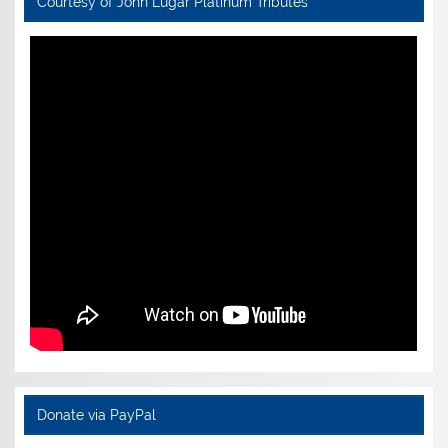
Courtesy of John Lugar Platinum Tributes
Donate via PayPal