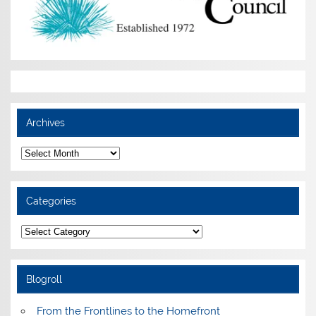
Archives
Archives
Categories
Categories
Blogroll
From the Frontlines to the Homefront