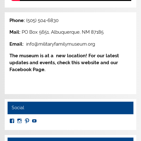
Phone:
(505) 504-6830
Mail:
PO Box 5651, Albuquerque, NM 87185
Email:
info@militaryfamilymuseum.org
The museum is at a new location! For our latest
updates and events, check this website and our
Facebook Page.
Social
View
View
View
View
MuseumoftheAmericanMilitaryFamily’s
MilitaryFamilyMuseum’s
milfammuseum’s
MilFamMuseum’s
profile
profile
profile
profile
on
on
on
on
Facebook
Instagram
Pinterest
YouTube