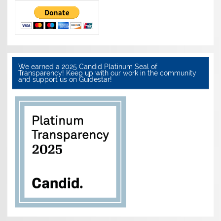
We earned a 2025 Candid Platinum Seal of
Transparency! Keep up with our work in the community
and support us on Guidestar!