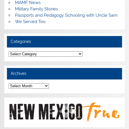
MAMF News
Military Family Stories
Passports and Pedagogy Schooling with Uncle Sam
We Served Too
Categories
Categories
Archives
Archives