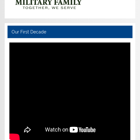
Our First Decade