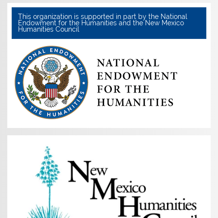
This organization is supported in part by the National
Endowment for the Humanities and the New Mexico
Humanities Council