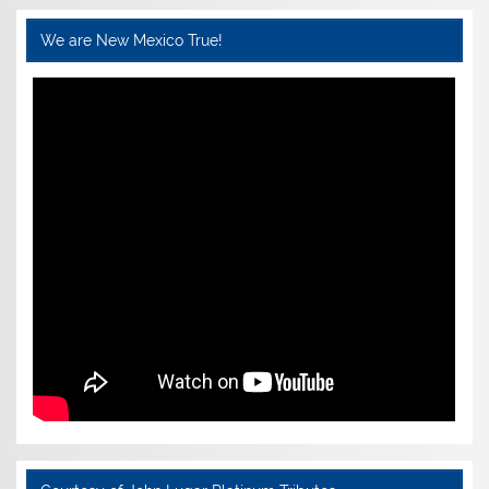
We are New Mexico True!