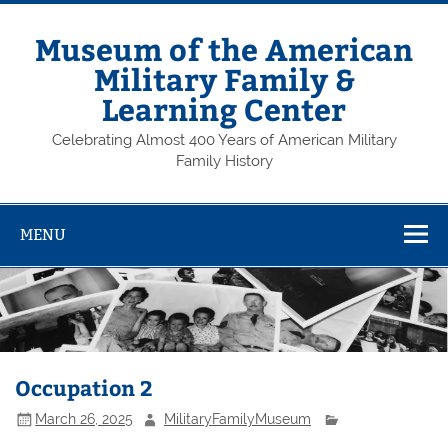
Skip
to
content
Museum of the American
Military Family &
Learning Center
Celebrating Almost 400 Years of American Military
Family History
MENU
Occupation 2
March 26, 2025
MilitaryFamilyMuseum