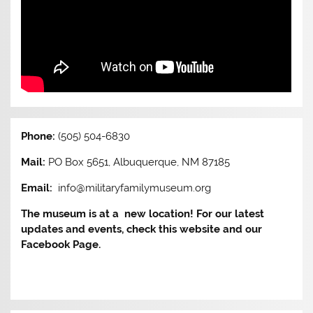
Phone:
(505) 504-6830
Mail:
PO Box 5651, Albuquerque, NM 87185
Email:
info@militaryfamilymuseum.org
The museum is at a new location! For our latest
updates and events, check this website and our
Facebook Page.