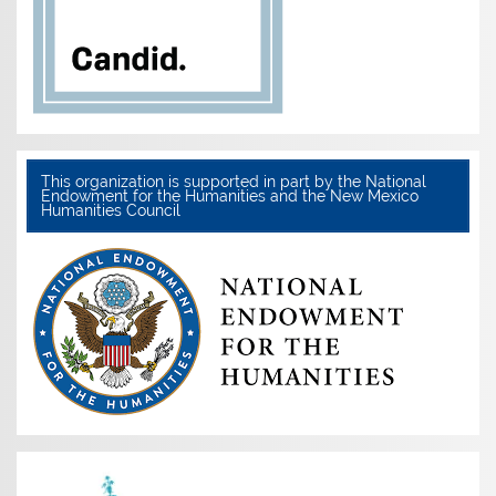
This organization is supported in part by the National
Endowment for the Humanities and the New Mexico
Humanities Council