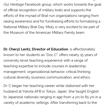
Our Heritage
Facebook group, which works towards the goal
of official recognition of military brats and supports the
efforts of the myriad of Brat-run organizations ranging from
raising awareness and for fundraising efforts to formalizing a
National Military Brat Day. Misty is very excited to be part of
the Museum of the American Military Family team.
Dr. Cheryl Lentz, Director of Education
, is affectionately
known to her students as “Doc C”, offers nearly 15 years of
university-level teaching experience with a range of
teaching expertise to include courses in leadership,
management, organizational behavior, critical thinking,
cultural diversity, business communication, and ethics.
Dr. C began her teaching career while stationed with her
husband at Yokota AFB in Tokyo, Japan. She taught English
to Japanese nationals ranging in age from 4 yrs to 65 yrs in a
variety of academic settings. After transferring back to the