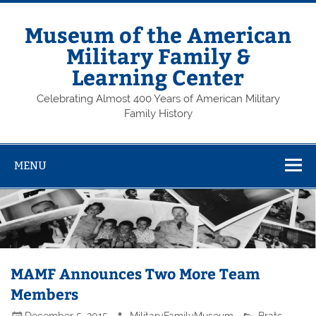
Skip
to
content
Museum of the American
Military Family &
Learning Center
Celebrating Almost 400 Years of American Military
Family History
MENU
MAMF Announces Two More Team
Members
December 5, 2015
MilitaryFamilyMuseum
Brats
,