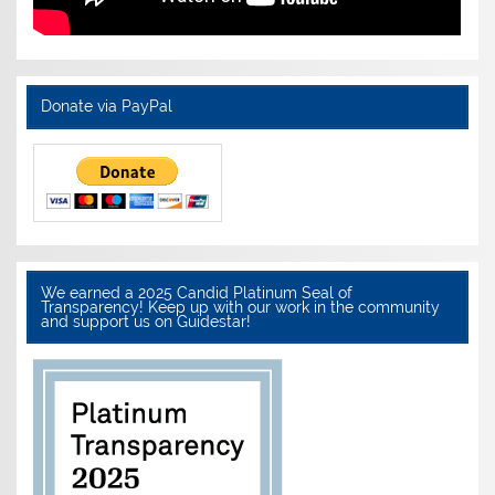
Donate via PayPal
We earned a 2025 Candid Platinum Seal of
Transparency! Keep up with our work in the community
and support us on Guidestar!