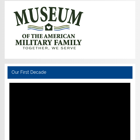
Our First Decade