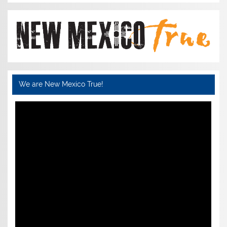
We are New Mexico True!