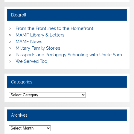
Blogroll
From the Frontlines to the Homefront
MAMF Library & Letters
MAMF News
Military Family Stories
Passports and Pedagogy Schooling with Uncle Sam
We Served Too
Categories
Categories
Archives
Archives