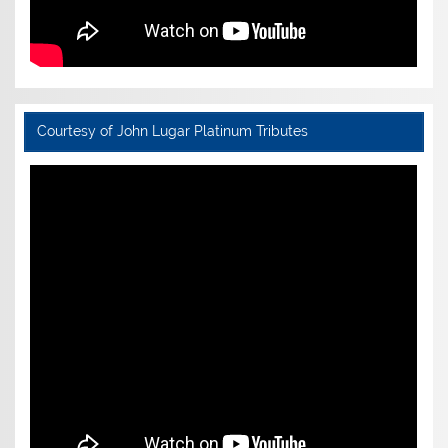
Courtesy of John Lugar Platinum Tributes