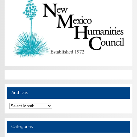
Archives
Archives
Categories