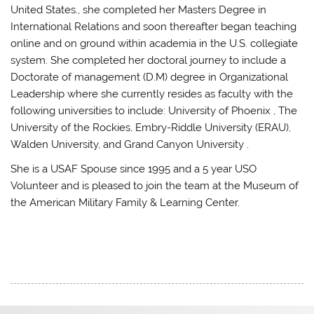
United States., she completed her Masters Degree in
International Relations and soon thereafter began teaching
online and on ground within academia in the U.S. collegiate
system. She completed her doctoral journey to include a
Doctorate of management (D.M) degree in Organizational
Leadership where she currently resides as faculty with the
following universities to include: University of Phoenix , The
University of the Rockies, Embry-Riddle University (ERAU),
Walden University, and Grand Canyon University .
She is a USAF Spouse since 1995 and a 5 year USO
Volunteer and is pleased to join the team at the Museum of
the American Military Family & Learning Center.