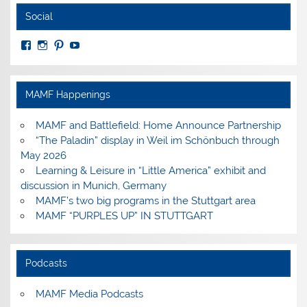
Social
View
View
View
View
MuseumoftheAmericanMilitaryFamily’s
MilitaryFamilyMuseum’s
milfammuseum’s
MilFamMuseum’s
profile
profile
profile
profile
on
on
on
on
Facebook
Instagram
Pinterest
YouTube
MAMF Happenings
MAMF and Battlefield: Home Announce Partnership
“The Paladin” display in Weil im Schönbuch through
May 2026
Learning & Leisure in “Little America” exhibit and
discussion in Munich, Germany
MAMF’s two big programs in the Stuttgart area
MAMF “PURPLES UP” IN STUTTGART
Podcasts
MAMF Media Podcasts