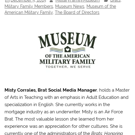
Military Family Members
,
Museum News
,
Museum of the
American Military Family
,
The Board of Directors
Misty Corrales, Brat Social Media Manager
, holds a Master
of Arts in Teaching with an emphasis in Adult Education and
specialization in English. She currently works in the
mortgage industry as an underwriter. Misty is an Air Force
Brat. The most valuable lesson she learned from her
experience was an appreciation for other cultures. She is
currently one of the administrators of the
Brats: Honoring