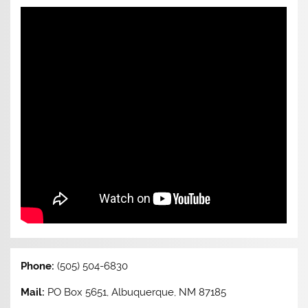
Phone:
(505) 504-6830
Mail:
PO Box 5651, Albuquerque, NM 87185