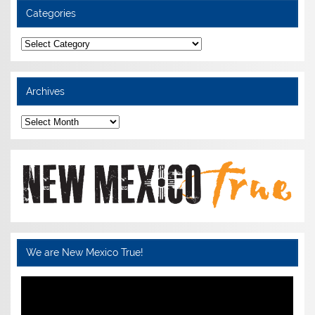
Categories
Categories
Archives
Archives
We are New Mexico True!