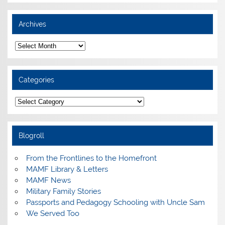
Archives
Archives
Categories
Categories
Blogroll
From the Frontlines to the Homefront
MAMF Library & Letters
MAMF News
Military Family Stories
Passports and Pedagogy Schooling with Uncle Sam
We Served Too