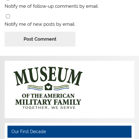
Notify me of follow-up comments by email.
Notify me of new posts by email.
Our First Decade