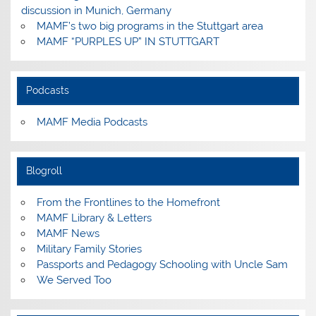
discussion in Munich, Germany
MAMF’s two big programs in the Stuttgart area
MAMF “PURPLES UP” IN STUTTGART
Podcasts
MAMF Media Podcasts
Blogroll
From the Frontlines to the Homefront
MAMF Library & Letters
MAMF News
Military Family Stories
Passports and Pedagogy Schooling with Uncle Sam
We Served Too