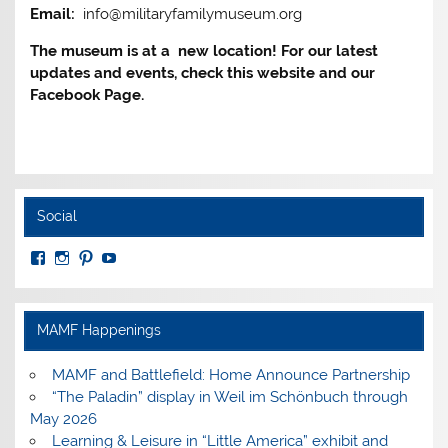
Email:
info@militaryfamilymuseum.org
The museum is at a new location! For our latest
updates and events, check this website and our
Facebook Page.
Social
View
View
View
View
MuseumoftheAmericanMilitaryFamily’s
MilitaryFamilyMuseum’s
milfammuseum’s
MilFamMuseum’s
profile
profile
profile
profile
on
on
on
on
Facebook
Instagram
Pinterest
YouTube
MAMF Happenings
MAMF and Battlefield: Home Announce Partnership
“The Paladin” display in Weil im Schönbuch through
May 2026
Learning & Leisure in “Little America” exhibit and