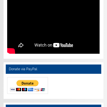
Donate via PayPal