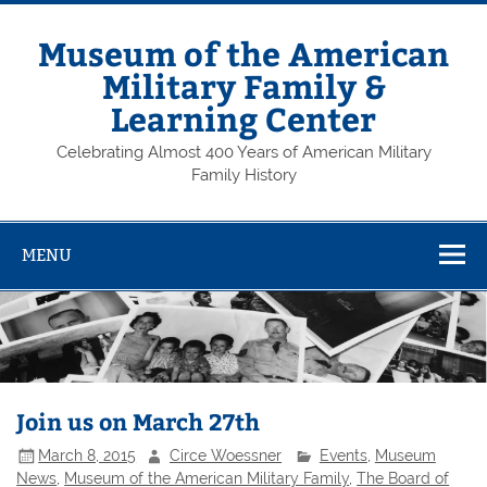
Skip
to
content
Museum of the American
Military Family &
Learning Center
Celebrating Almost 400 Years of American Military
Family History
MENU
Join us on March 27th
March 8, 2015
Circe Woessner
Events
,
Museum
News
,
Museum of the American Military Family
,
The Board of