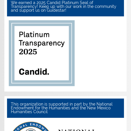
We earned a 2025 Candid Platinum Seal of
Transparency! Keep up with our work in the community
and support us on Guidestar!
This organization is supported in part by the National
Endowment for the Humanities and the New Mexico
Humanities Council