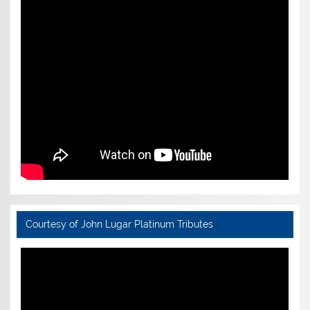
Courtesy of John Lugar Platinum Tributes