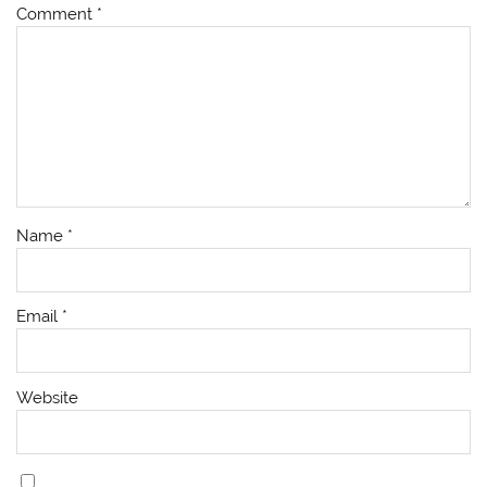
Comment
*
Name
*
Email
*
Website