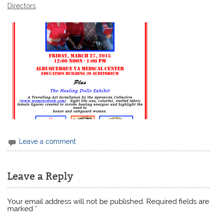
Directors
Leave a comment
Leave a Reply
Your email address will not be published.
Required fields are
marked
*