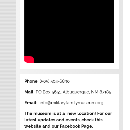
Phone:
(505) 504-6830
Mail:
PO Box 5651, Albuquerque, NM 87185
Email:
info@militaryfamilymuseum.org
The museum is at a new location! For our
latest updates and events, check this
website and our Facebook Page.