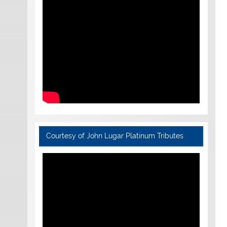
Courtesy of John Lugar Platinum Tributes