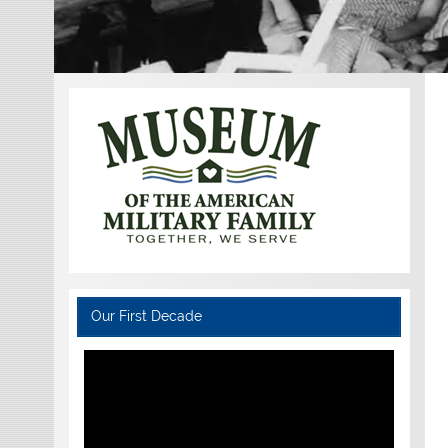
Our First Decade