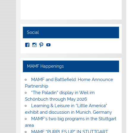
Social
View
View
View
View
MuseumoftheAmericanMilitaryFamily’s
MilitaryFamilyMuseum’s
milfammuseum’s
MilFamMuseum’s
profile
profile
profile
profile
on
on
on
on
Facebook
Instagram
Pinterest
YouTube
MAMF Happenings
MAMF and Battlefield: Home Announce
Partnership
“The Paladin” display in Weil im
Schönbuch through May 2026
Learning & Leisure in “Little America”
exhibit and discussion in Munich, Germany
MAMF’s two big programs in the Stuttgart
area
MAMF “PURPLES UP” IN STUTTGART