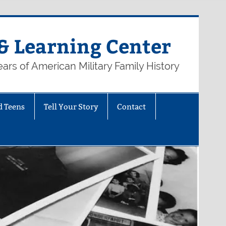
& Learning Center
ars of American Military Family History
d Teens
Tell Your Story
Contact