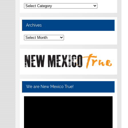
Categories
Archives
Archives
We are New Mexico True!