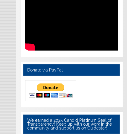
Donate via PayPal
We earned a 2025 Candid Platinum Seal of
Transparency! Keep up with our work in the
community and support us on Guidestar!