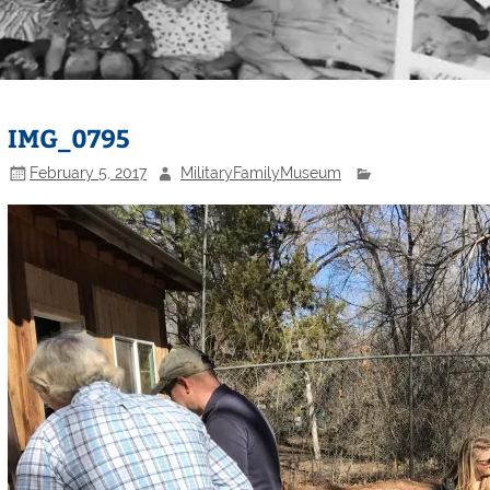
IMG_0795
February 5, 2017
MilitaryFamilyMuseum