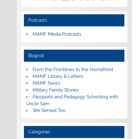
Podcasts
MAMF Media Podcasts
Blogroll
From the Frontlines to the Homefront
MAMF Library & Letters
MAMF News
Military Family Stories
Passports and Pedagogy Schooling with
Uncle Sam
We Served Too
Categories