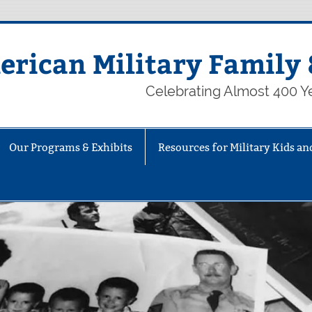
rican Military Family 
Celebrating Almost 400 Ye
Our Programs & Exhibits
Resources for Military Kids an