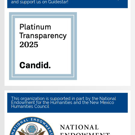
and support us on Guidestar!
This organization is supported in part by the National
Endowment for the Humanities and the New Mexico
Humanities Council