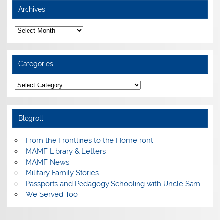
Archives
Archives
Categories
Categories
Blogroll
From the Frontlines to the Homefront
MAMF Library & Letters
MAMF News
Military Family Stories
Passports and Pedagogy Schooling with Uncle Sam
We Served Too