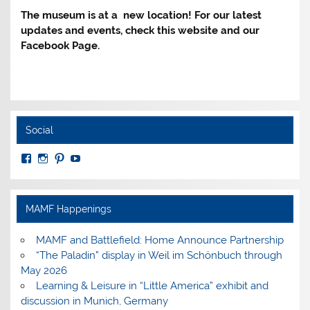
The museum is at a new location! For our latest
updates and events, check this website and our
Facebook Page.
Social
View
View
View
View
MuseumoftheAmericanMilitaryFamily’s
MilitaryFamilyMuseum’s
milfammuseum’s
MilFamMuseum’s
profile
profile
profile
profile
on
on
on
on
Facebook
Instagram
Pinterest
YouTube
MAMF Happenings
MAMF and Battlefield: Home Announce Partnership
“The Paladin” display in Weil im Schönbuch through
May 2026
Learning & Leisure in “Little America” exhibit and
discussion in Munich, Germany