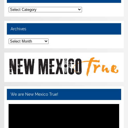
Categories
Archives
Archives
We are New Mexico True!