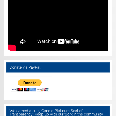
Donate via PayPal
We earned a 2025 Candid Platinum Seal of
Transparency! Keep up with our work in the community