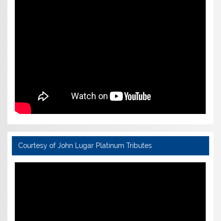
Courtesy of John Lugar Platinum Tributes