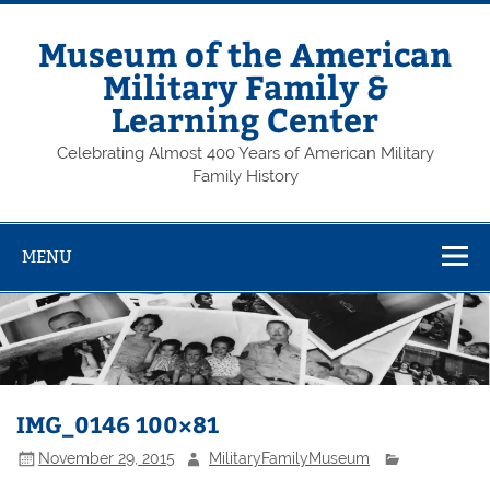
Skip
to
content
Museum of the American
Military Family &
Learning Center
Celebrating Almost 400 Years of American Military
Family History
MENU
IMG_0146 100×81
November 29, 2015
MilitaryFamilyMuseum