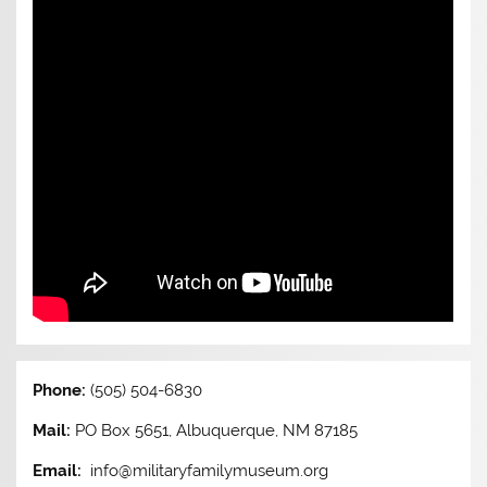
Phone:
(505) 504-6830
Mail:
PO Box 5651, Albuquerque, NM 87185
Email:
info@militaryfamilymuseum.org