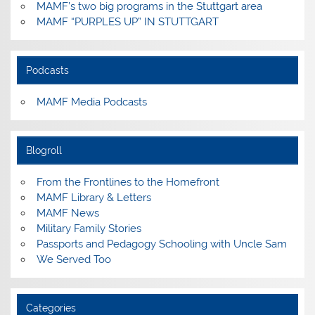
MAMF’s two big programs in the Stuttgart area
MAMF “PURPLES UP” IN STUTTGART
Podcasts
MAMF Media Podcasts
Blogroll
From the Frontlines to the Homefront
MAMF Library & Letters
MAMF News
Military Family Stories
Passports and Pedagogy Schooling with Uncle Sam
We Served Too
Categories