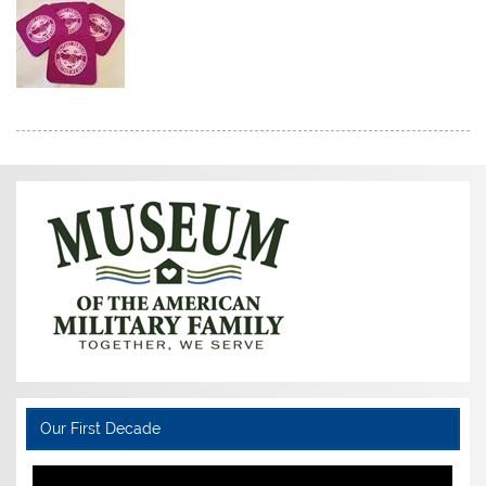
Our First Decade