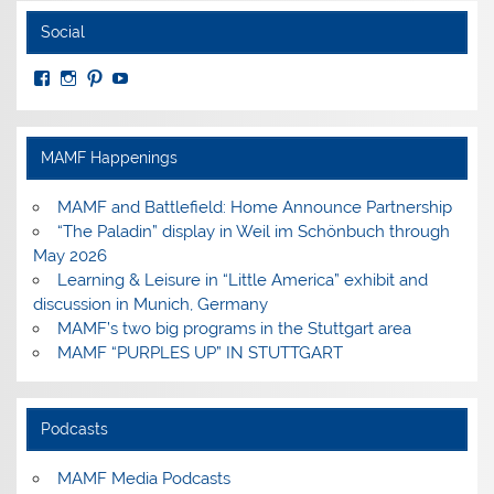
Social
View
View
View
View
MuseumoftheAmericanMilitaryFamily’s
MilitaryFamilyMuseum’s
milfammuseum’s
MilFamMuseum’s
profile
profile
profile
profile
on
on
on
on
Facebook
Instagram
Pinterest
YouTube
MAMF Happenings
MAMF and Battlefield: Home Announce Partnership
“The Paladin” display in Weil im Schönbuch through
May 2026
Learning & Leisure in “Little America” exhibit and
discussion in Munich, Germany
MAMF’s two big programs in the Stuttgart area
MAMF “PURPLES UP” IN STUTTGART
Podcasts
MAMF Media Podcasts