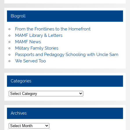
Blogroll
From the Frontlines to the Homefront
MAMF Library & Letters
MAMF News
Military Family Stories
Passports and Pedagogy Schooling with Uncle Sam
We Served Too
Categories
Categories
Archives
Archives