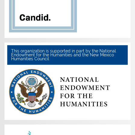
This organization is supported in part by the National
Endowment for the Humanities and the New Mexico
Humanities Council