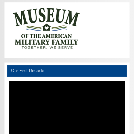
Our First Decade