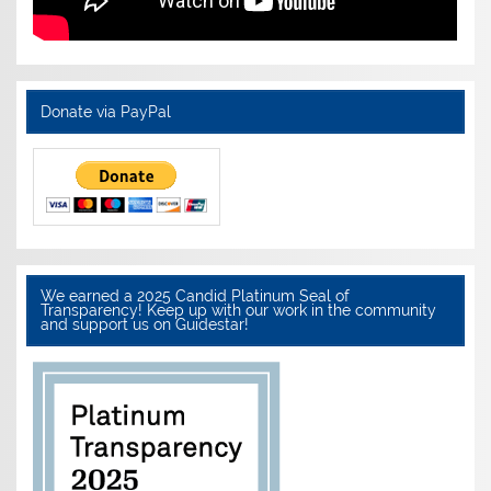
Donate via PayPal
We earned a 2025 Candid Platinum Seal of
Transparency! Keep up with our work in the community
and support us on Guidestar!