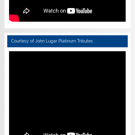
Courtesy of John Lugar Platinum Tributes