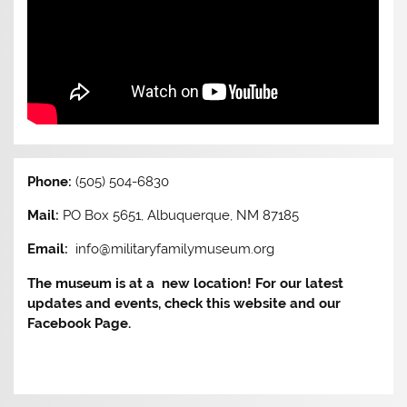
Phone:
(505) 504-6830
Mail:
PO Box 5651, Albuquerque, NM 87185
Email:
info@militaryfamilymuseum.org
The museum is at a new location! For our latest
updates and events, check this website and our
Facebook Page.