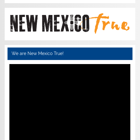
We are New Mexico True!