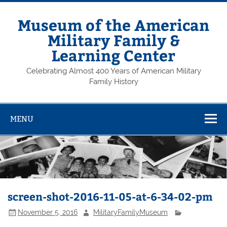
Skip
to
content
Museum of the American
Military Family &
Learning Center
Celebrating Almost 400 Years of American Military
Family History
MENU
screen-shot-2016-11-05-at-6-34-02-pm
November 5, 2016
MilitaryFamilyMuseum