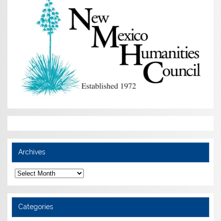
Archives
Archives
Categories