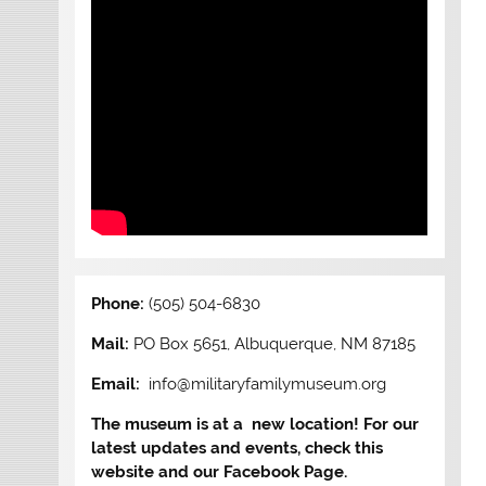
Phone:
(505) 504-6830
Mail:
PO Box 5651, Albuquerque, NM 87185
Email:
info@militaryfamilymuseum.org
The museum is at a new location! For our
latest updates and events, check this
website and our Facebook Page.