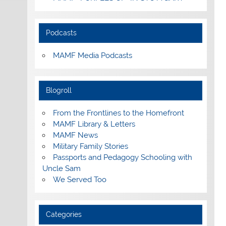
Podcasts
MAMF Media Podcasts
Blogroll
From the Frontlines to the Homefront
MAMF Library & Letters
MAMF News
Military Family Stories
Passports and Pedagogy Schooling with
Uncle Sam
We Served Too
Categories