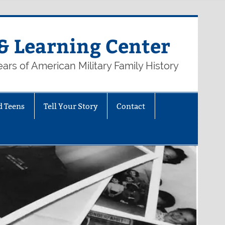
& Learning Center
ars of American Military Family History
d Teens
Tell Your Story
Contact