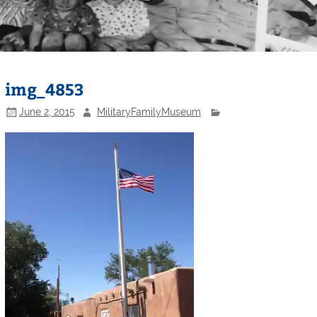
img_4853
June 2, 2015
MilitaryFamilyMuseum