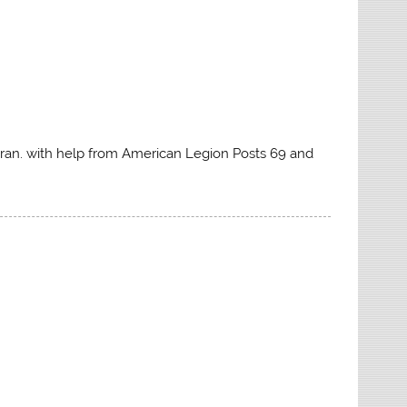
eran. with help from American Legion Posts 69 and