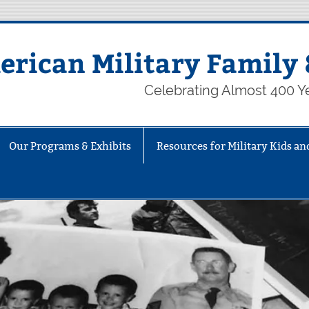
rican Military Family 
Celebrating Almost 400 Ye
Our Programs & Exhibits
Resources for Military Kids an