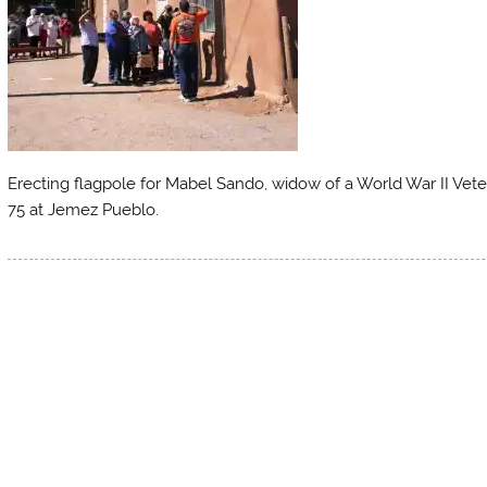
Erecting flagpole for Mabel Sando, widow of a World War II Vet
75 at Jemez Pueblo.