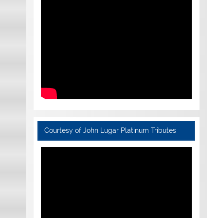
Courtesy of John Lugar Platinum Tributes