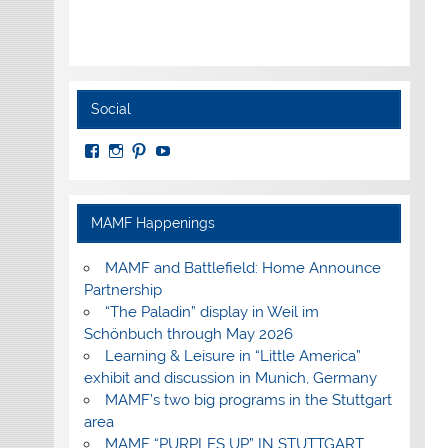
Social
View
View
View
View
MuseumoftheAmericanMilitaryFamily’s
MilitaryFamilyMuseum’s
milfammuseum’s
MilFamMuseum’s
profile
profile
profile
profile
on
on
on
on
Facebook
Instagram
Pinterest
YouTube
MAMF Happenings
MAMF and Battlefield: Home Announce
Partnership
“The Paladin” display in Weil im
Schönbuch through May 2026
Learning & Leisure in “Little America”
exhibit and discussion in Munich, Germany
MAMF’s two big programs in the Stuttgart
area
MAMF “PURPLES UP” IN STUTTGART