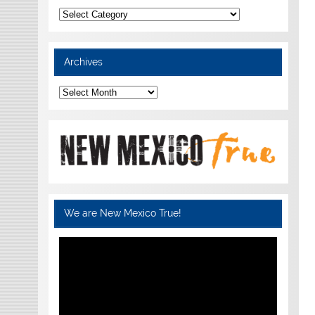
Categories
Archives
Archives
We are New Mexico True!