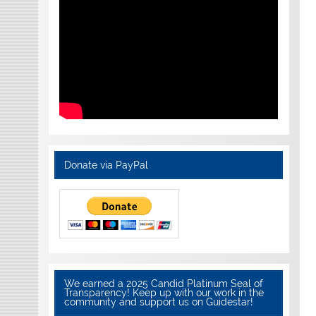
Donate via PayPal
We earned a 2025 Candid Platinum Seal of
Transparency! Keep up with our work in the
community and support us on Guidestar!