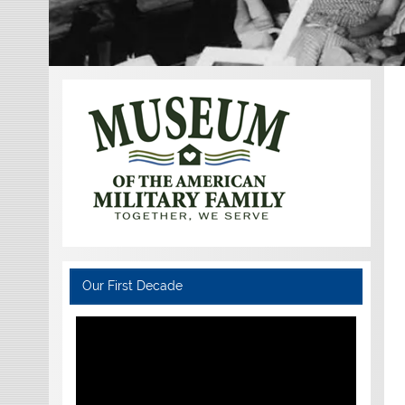
Our First Decade