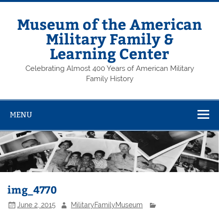
Skip
to
content
Museum of the American
Military Family &
Learning Center
Celebrating Almost 400 Years of American Military
Family History
MENU
img_4770
June 2, 2015
MilitaryFamilyMuseum