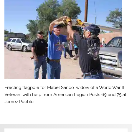
Erecting flagpole for Mabel Sando, widow of a World War II
Veteran. with help from American Legion Posts 69 and 75 at
Jemez Pueblo.