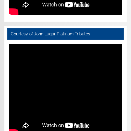
Courtesy of John Lugar Platinum Tributes