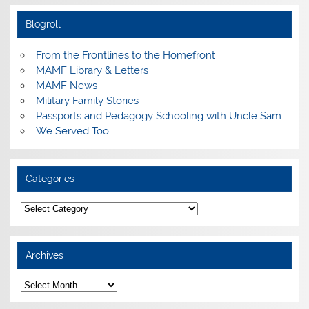
Blogroll
From the Frontlines to the Homefront
MAMF Library & Letters
MAMF News
Military Family Stories
Passports and Pedagogy Schooling with Uncle Sam
We Served Too
Categories
Categories
Archives
Archives