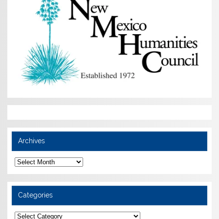
Archives
Archives
Categories
Categories