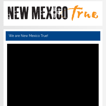
We are New Mexico True!