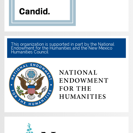
This organization is supported in part by the National
Endowment for the Humanities and the New Mexico
Humanities Council