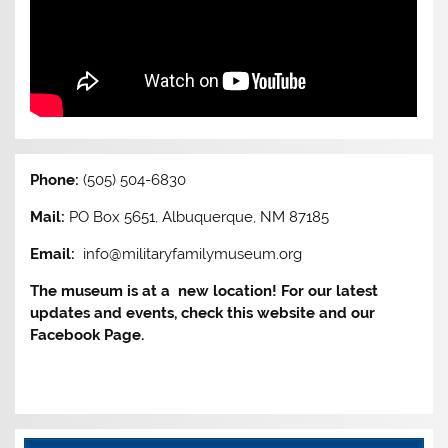
Phone:
(505) 504-6830
Mail:
PO Box 5651, Albuquerque, NM 87185
Email:
info@militaryfamilymuseum.org
The museum is at a new location! For our latest
updates and events, check this website and our
Facebook Page.