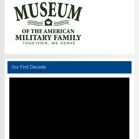
Our First Decade