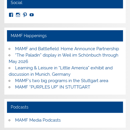
Social
View
View
View
View
MuseumoftheAmericanMilitaryFamily’s
MilitaryFamilyMuseum’s
milfammuseum’s
MilFamMuseum’s
profile
profile
profile
profile
on
on
on
on
Facebook
Instagram
Pinterest
YouTube
MAMF Happenings
MAMF and Battlefield: Home Announce Partnership
“The Paladin” display in Weil im Schönbuch through
May 2026
Learning & Leisure in “Little America” exhibit and
discussion in Munich, Germany
MAMF’s two big programs in the Stuttgart area
MAMF “PURPLES UP” IN STUTTGART
Podcasts
MAMF Media Podcasts