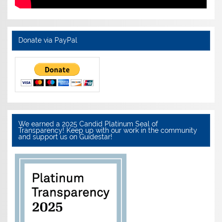
Donate via PayPal
We earned a 2025 Candid Platinum Seal of
Transparency! Keep up with our work in the community
and support us on Guidestar!