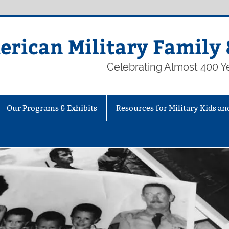
rican Military Family 
Celebrating Almost 400 Ye
Our Programs & Exhibits
Resources for Military Kids an