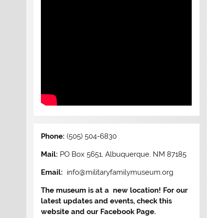
Phone:
(505) 504-6830
Mail:
PO Box 5651, Albuquerque, NM 87185
Email:
info@militaryfamilymuseum.org
The museum is at a new location! For our
latest updates and events, check this
website and our Facebook Page.