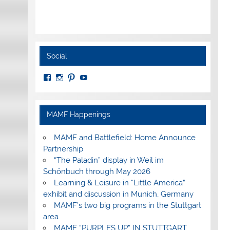
Social
View
View
View
View
MuseumoftheAmericanMilitaryFamily’s
MilitaryFamilyMuseum’s
milfammuseum’s
MilFamMuseum’s
profile
profile
profile
profile
on
on
on
on
Facebook
Instagram
Pinterest
YouTube
MAMF Happenings
MAMF and Battlefield: Home Announce
Partnership
“The Paladin” display in Weil im
Schönbuch through May 2026
Learning & Leisure in “Little America”
exhibit and discussion in Munich, Germany
MAMF’s two big programs in the Stuttgart
area
MAMF “PURPLES UP” IN STUTTGART