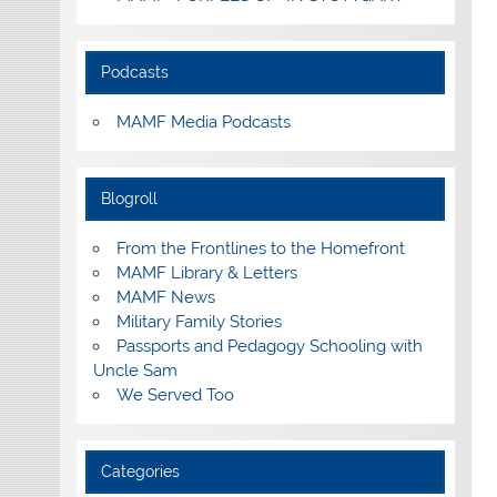
Podcasts
MAMF Media Podcasts
Blogroll
From the Frontlines to the Homefront
MAMF Library & Letters
MAMF News
Military Family Stories
Passports and Pedagogy Schooling with
Uncle Sam
We Served Too
Categories