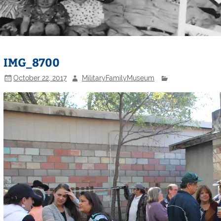
IMG_8700
October 22, 2017
MilitaryFamilyMuseum