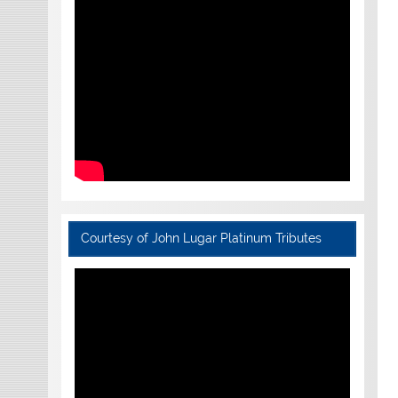
Courtesy of John Lugar Platinum Tributes