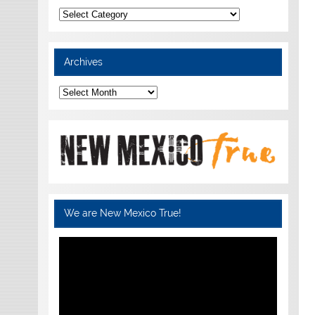
Categories
Archives
Archives
We are New Mexico True!