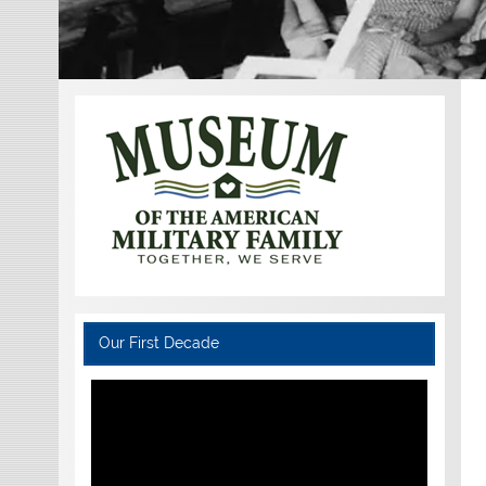
Our First Decade