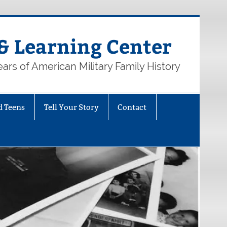
& Learning Center
ars of American Military Family History
d Teens
Tell Your Story
Contact