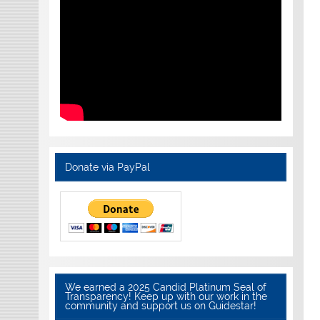
Donate via PayPal
We earned a 2025 Candid Platinum Seal of
Transparency! Keep up with our work in the
community and support us on Guidestar!