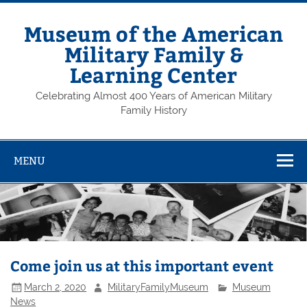
Skip
to
content
Museum of the American
Military Family &
Learning Center
Celebrating Almost 400 Years of American Military
Family History
MENU
Come join us at this important event
March 2, 2020
MilitaryFamilyMuseum
Museum
News