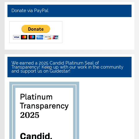
Donate via PayPal
We earned a 2025 Candid Platinum Seal of
Transparency! Keep up with our work in the community
and support us on Guidestar!