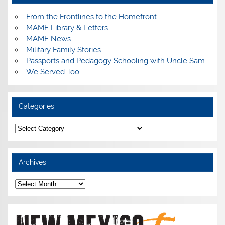
From the Frontlines to the Homefront
MAMF Library & Letters
MAMF News
Military Family Stories
Passports and Pedagogy Schooling with Uncle Sam
We Served Too
Categories
Categories
Archives
Archives