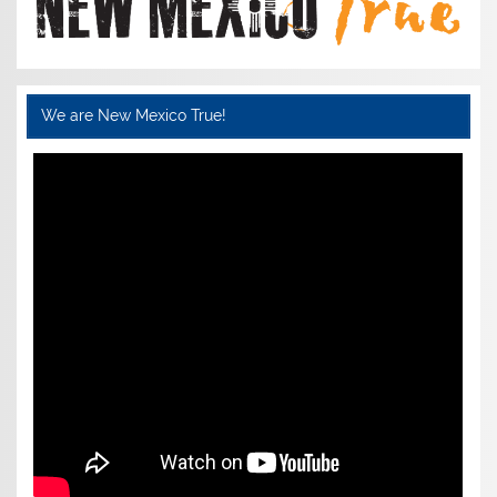
We are New Mexico True!