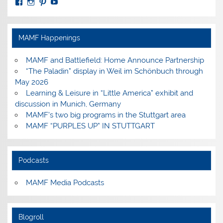
View
View
View
View
MuseumoftheAmericanMilitaryFamily’s
MilitaryFamilyMuseum’s
milfammuseum’s
MilFamMuseum’s
profile
profile
profile
profile
on
on
on
on
Facebook
Instagram
Pinterest
YouTube
MAMF Happenings
MAMF and Battlefield: Home Announce Partnership
“The Paladin” display in Weil im Schönbuch through
May 2026
Learning & Leisure in “Little America” exhibit and
discussion in Munich, Germany
MAMF’s two big programs in the Stuttgart area
MAMF “PURPLES UP” IN STUTTGART
Podcasts
MAMF Media Podcasts
Blogroll