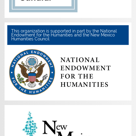
This organization is supported in part by the National
Endowment for the Humanities and the New Mexico
Humanities Council