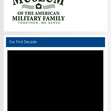
Our First Decade