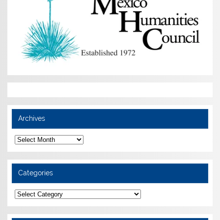
Archives
Archives
Categories
Categories