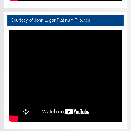
Courtesy of John Lugar Platinum Tributes