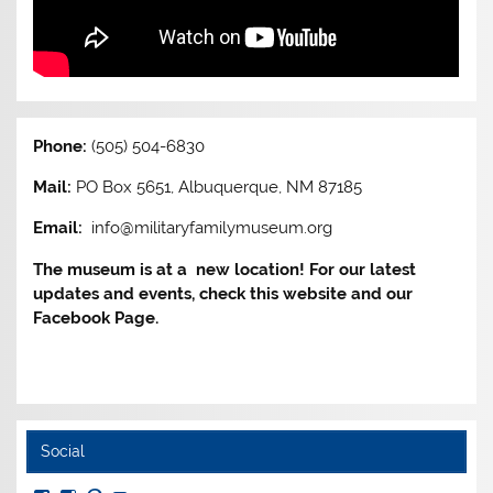
Phone:
(505) 504-6830
Mail:
PO Box 5651, Albuquerque, NM 87185
Email:
info@militaryfamilymuseum.org
The museum is at a new location! For our latest
updates and events, check this website and our
Facebook Page.
Social