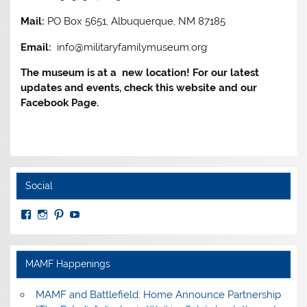
Mail:
PO Box 5651, Albuquerque, NM 87185
Email:
info@militaryfamilymuseum.org
The museum is at a new location! For our latest
updates and events, check this website and our
Facebook Page.
Social
View
View
View
View
MuseumoftheAmericanMilitaryFamily’s
MilitaryFamilyMuseum’s
milfammuseum’s
MilFamMuseum’s
profile
profile
profile
profile
on
on
on
on
Facebook
Instagram
Pinterest
YouTube
MAMF Happenings
MAMF and Battlefield: Home Announce Partnership