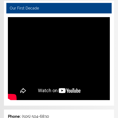
Our First Decade
Phone:
(505) 504-6830