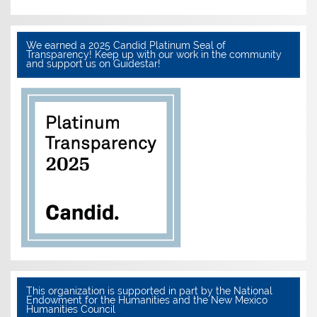
We earned a 2025 Candid Platinum Seal of
Transparency! Keep up with our work in the community
and support us on Guidestar!
This organization is supported in part by the National
Endowment for the Humanities and the New Mexico
Humanities Council