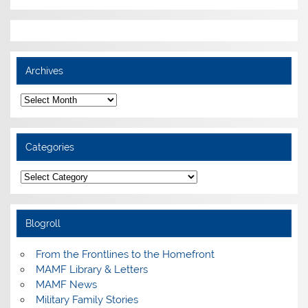
Archives
Archives
Categories
Categories
Blogroll
From the Frontlines to the Homefront
MAMF Library & Letters
MAMF News
Military Family Stories