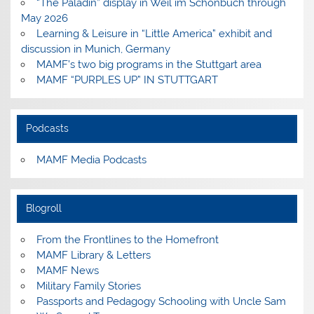
“The Paladin” display in Weil im Schönbuch through
May 2026
Learning & Leisure in “Little America” exhibit and
discussion in Munich, Germany
MAMF’s two big programs in the Stuttgart area
MAMF “PURPLES UP” IN STUTTGART
Podcasts
MAMF Media Podcasts
Blogroll
From the Frontlines to the Homefront
MAMF Library & Letters
MAMF News
Military Family Stories
Passports and Pedagogy Schooling with Uncle Sam