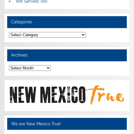
We Served Too
Categories
Categories
Archives
Archives
We are New Mexico True!