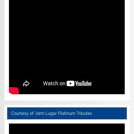
Courtesy of John Lugar Platinum Tributes