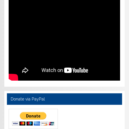
Donate via PayPal