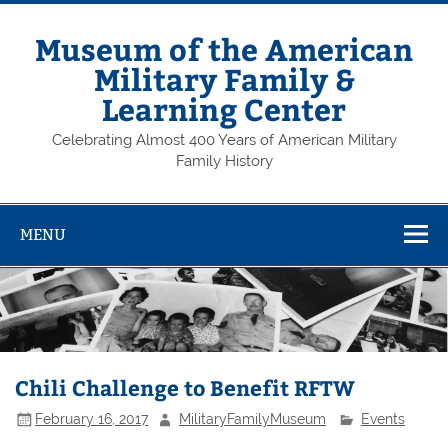
Skip
to
content
Museum of the American
Military Family &
Learning Center
Celebrating Almost 400 Years of American Military
Family History
MENU
Chili Challenge to Benefit RFTW
February 16, 2017
MilitaryFamilyMuseum
Events