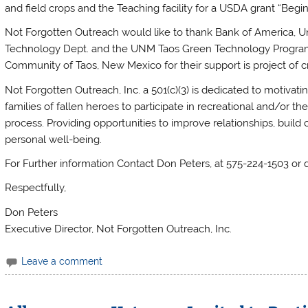
and field crops and the Teaching facility for a USDA grant “B
Not Forgotten Outreach would like to thank Bank of America, U
Technology Dept. and the UNM Taos Green Technology Program, 
Community of Taos, New Mexico for their support is project of cr
Not Forgotten Outreach, Inc. a 501(c)(3) is dedicated to motivatin
families of fallen heroes to participate in recreational and/or ther
process. Providing opportunities to improve relationships, bui
personal well-being.
For Further information Contact Don Peters, at 575-224-1503 o
Respectfully,
Don Peters
Executive Director, Not Forgotten Outreach, Inc.
Leave a comment