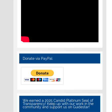
Donate via PayPal
We earned a 2025 Candid Platinum Seal of
Transparency! Keep up with our work in the
community and support us on Guidestar!