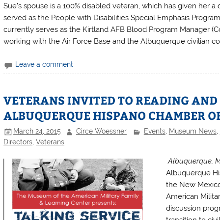
Sue’s spouse is a 100% disabled veteran, which has given her 
served as the People with Disabilities Special Emphasis Program
currently serves as the Kirtland AFB Blood Program Manager (Coo
working with the Air Force Base and the Albuquerque civilian c
Leave a comment
VETERANS INVITED TO READING AND
ALBUQUERQUE HISPANO CHAMBER O
March 24, 2015
Circe Woessner
Events
,
Museum News
,
Directors
,
Veterans
Albuquerque, M
Albuquerque Hi
the New Mexico
American Militar
discussion progr