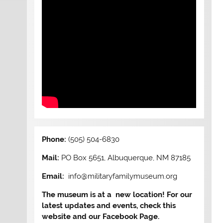
Phone:
(505) 504-6830
Mail:
PO Box 5651, Albuquerque, NM 87185
Email:
info@militaryfamilymuseum.org
The museum is at a new location! For our
latest updates and events, check this
website and our Facebook Page.