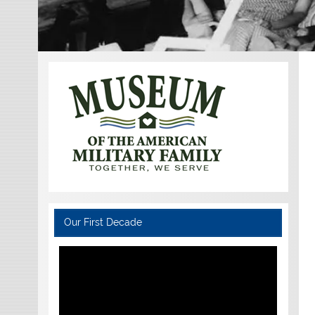
Our First Decade