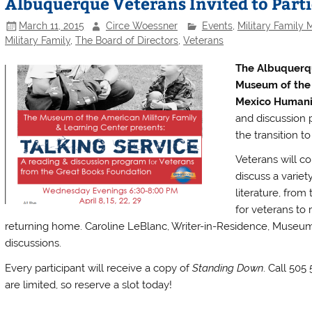
Albuquerque Veterans Invited to Part
March 11, 2015
Circe Woessner
Events
,
Military Family
Military Family
,
The Board of Directors
,
Veterans
The Albuquerq
Museum of the 
Mexico Humanit
and discussion p
the transition to c
Veterans will co
discuss a variet
literature, from
for veterans to 
returning home. Caroline LeBlanc, Writer-in-Residence, Museum of
discussions.
Every participant will receive a copy of
Standing Down
. Call 505
are limited, so reserve a slot today!