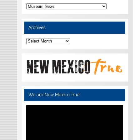
Categories
Archives
Archives
We are New Mexico True!