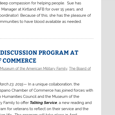
a deep compassion for helping people. Sue has
 Manager at Kirtland AFB for over 15 years, and
rdinator). Because of this, she has the pleasure of
ommunities to have blood available as needed.
 DISCUSSION PROGRAM AT
F COMMERCE
Museum of the American Military Family
,
The Board of
arch 23, 2015
— In a unique collaboration, the
spano Chamber of Commerce has joined forces with
 Humanities Council and the Museum of the
y Family to offer
Talking Service
, a new reading and
am for veterans to reflect on their service and the