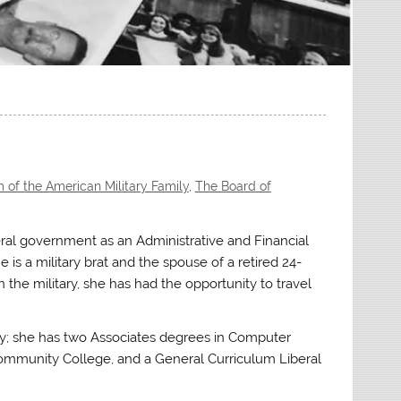
of the American Military Family
,
The Board of
ral government as an Administrative and Financial
is a military brat and the spouse of a retired 24-
h the military, she has had the opportunity to travel
ty; she has two Associates degrees in Computer
munity College, and a General Curriculum Liberal