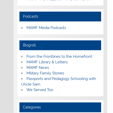
Podcasts
MAMF Media Podcasts
Blogroll
From the Frontlines to the Homefront
MAMF Library & Letters
MAMF News
Military Family Stories
Passports and Pedagogy Schooling with
Uncle Sam
We Served Too
Categories