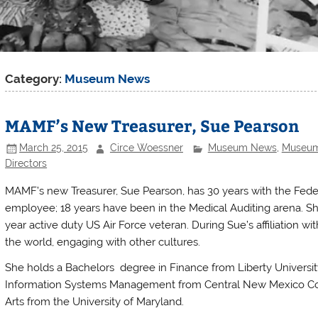
Category:
Museum News
MAMF’s New Treasurer, Sue Pearson
March 25, 2015
Circe Woessner
Museum News
,
Museum 
Directors
MAMF’s new Treasurer, Sue Pearson, has 30 years with the Fede
employee; 18 years have been in the Medical Auditing arena. She 
year active duty US Air Force veteran. During Sue’s affiliation wit
the world, engaging with other cultures.
She holds a Bachelors degree in Finance from Liberty Universi
Information Systems Management from Central New Mexico Com
Arts from the University of Maryland.