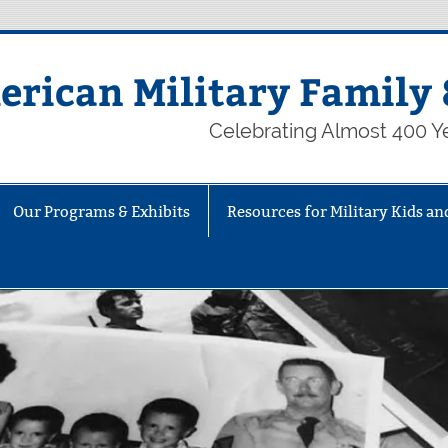
rican Military Family 
Celebrating Almost 400 Ye
Our Programs & Exhibits
Resources for Military Kids an