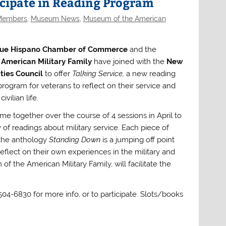
icipate in Reading Program
 Members
,
Museum News
,
Museum of the American
ue Hispano Chamber of Commerce
and the
American Military Family
have joined with the
New
ies Council
to offer
Talking Service,
a new reading
rogram for veterans to reflect on their service and
ivilian life.
me together over the course of 4 sessions in April to
y of readings about military service. Each piece of
 the anthology
Standing Down
is a jumping off point
reflect on their own experiences in the military and
 the American Military Family, will facilitate the
 504-6830 for more info, or to participate. Slots/books