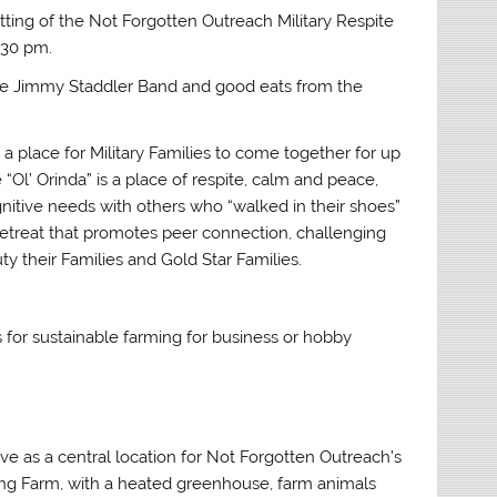
ting of the Not Forgotten Outreach Military Respite
:30 pm.
the Jimmy Staddler Band and good eats from the
a place for Military Families to come together for up
 “Ol’ Orinda” is a place of respite, calm and peace,
gnitive needs with others who “walked in their shoes”
e retreat that promotes peer connection, challenging
y their Families and Gold Star Families.
es for sustainable farming for business or hobby
ve as a central location for Not Forgotten Outreach’s
king Farm, with a heated greenhouse, farm animals