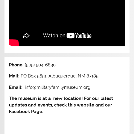
Phone:
(505) 504-6830
Mail:
PO Box 5651, Albuquerque, NM 87185
Email:
info@militaryfamilymuseum.org
The museum is at a new location! For our latest
updates and events, check this website and our
Facebook Page.