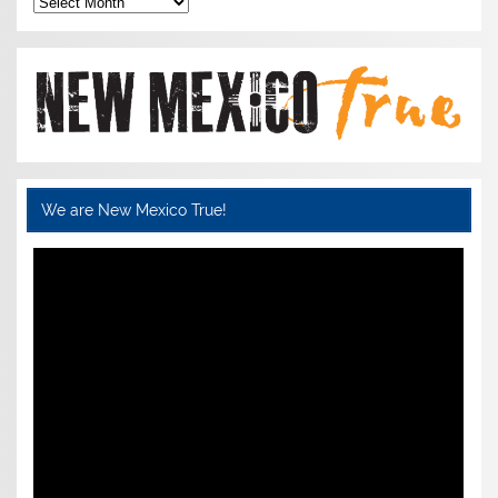
We are New Mexico True!