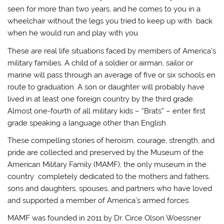
seen for more than two years, and he comes to you in a
wheelchair without the legs you tried to keep up with back
when he would run and play with you.
These are real life situations faced by members of America’s
military families. A child of a soldier or airman, sailor or
marine will pass through an average of five or six schools en
route to graduation. A son or daughter will probably have
lived in at least one foreign country by the third grade.
Almost one-fourth of all military kids – “Brats” – enter first
grade speaking a language other than English.
These compelling stories of heroism, courage, strength, and
pride are collected and preserved by the Museum of the
American Military Family (MAMF), the only museum in the
country completely dedicated to the mothers and fathers,
sons and daughters, spouses, and partners who have loved
and supported a member of America’s armed forces.
MAMF was founded in 2011 by Dr. Circe Olson Woessner