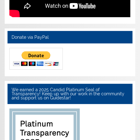
Donate via PayPal
We earned a 2025 Candid Platinum Seal of
Transparency! Keep up with our work in the community
and support us on Guidestar!