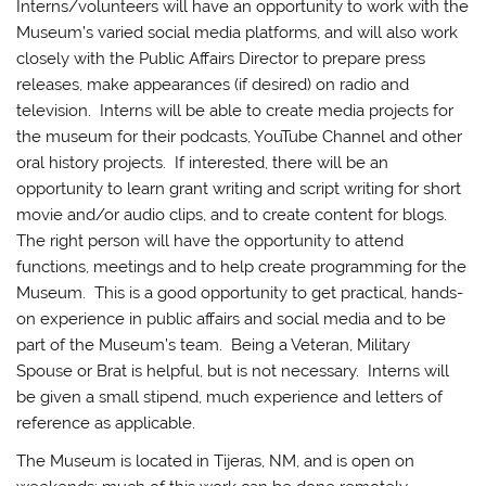
Interns/volunteers will have an opportunity to work with the
Museum’s varied social media platforms, and will also work
closely with the Public Affairs Director to prepare press
releases, make appearances (if desired) on radio and
television. Interns will be able to create media projects for
the museum for their podcasts, YouTube Channel and other
oral history projects. If interested, there will be an
opportunity to learn grant writing and script writing for short
movie and/or audio clips, and to create content for blogs.
The right person will have the opportunity to attend
functions, meetings and to help create programming for the
Museum. This is a good opportunity to get practical, hands-
on experience in public affairs and social media and to be
part of the Museum’s team. Being a Veteran, Military
Spouse or Brat is helpful, but is not necessary. Interns will
be given a small stipend, much experience and letters of
reference as applicable.
The Museum is located in Tijeras, NM, and is open on