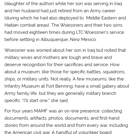
(daughter of the author) while her son was serving in Iraq
and her husband had just retired from an Army career
(during which he had also deployed to Middle Eastern and
Haitian combat areas). The Woessners and their two sons
had moved eighteen times during LTC Woessner’s service
before settling in Albuquerque, New Mexico.
Woessner was worried about her son in Iraq but noted that
military wives and mothers are tough and brave and
deserve recognition for their sacrifices and service. How
about a museum, like those for specific battles, squadrons,
ships, or military units. Not really. A few museums, like the
Infantry Museum at Fort Benning, have a small gallery about
Army family life, but they are generally military branch
specific. “I’ll start one,” she said.
For four years MAMF was an on-line presence, collecting
documents, artifacts, photos, documents, and first-hand
stories from around the world and from every war, including
the American civil war. A handful of volunteer board