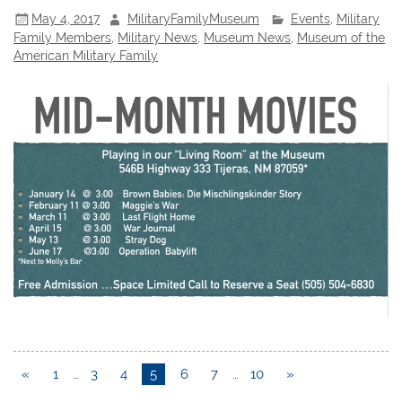
May 4, 2017
MilitaryFamilyMuseum
Events
,
Military
Family Members
,
Military News
,
Museum News
,
Museum of the
American Military Family
«
1
…
3
4
5
6
7
…
10
»