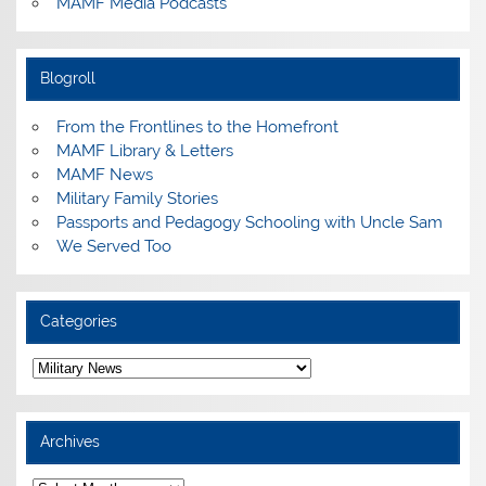
MAMF Media Podcasts
Blogroll
From the Frontlines to the Homefront
MAMF Library & Letters
MAMF News
Military Family Stories
Passports and Pedagogy Schooling with Uncle Sam
We Served Too
Categories
Categories
Archives
Archives