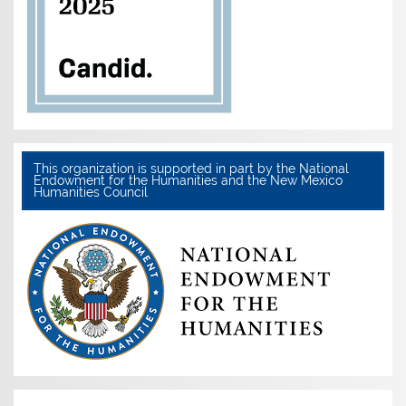
This organization is supported in part by the National
Endowment for the Humanities and the New Mexico
Humanities Council