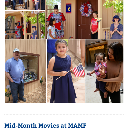
Mid-Month Movies at MAMF