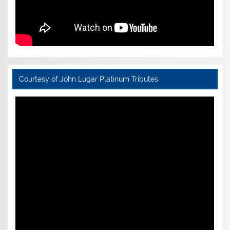
Courtesy of John Lugar Platinum Tributes