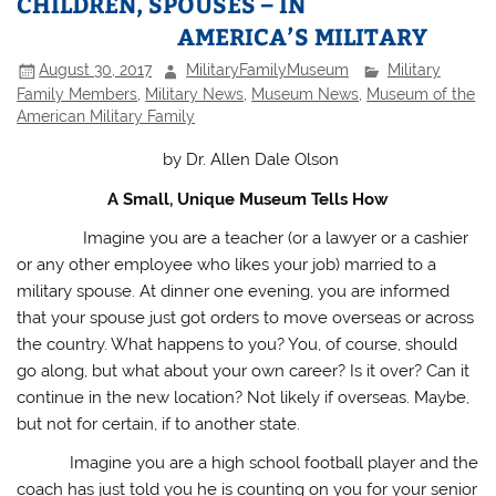
CHILDREN, SPOUSES – IN
AMERICA’S MILITARY
August 30, 2017
MilitaryFamilyMuseum
Military
Family Members
,
Military News
,
Museum News
,
Museum of the
American Military Family
by Dr. Allen Dale Olson
A Small, Unique Museum Tells How
Imagine you are a teacher (or a lawyer or a cashier
or any other employee who likes your job) married to a
military spouse. At dinner one evening, you are informed
that your spouse just got orders to move overseas or across
the country. What happens to you? You, of course, should
go along, but what about your own career? Is it over? Can it
continue in the new location? Not likely if overseas. Maybe,
but not for certain, if to another state.
Imagine you are a high school football player and the
coach has just told you he is counting on you for your senior