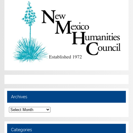
Archives
Archives
Categories