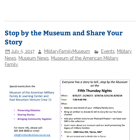
Stop by the Museum and Share Your
Story
July 5, 2017
MilitaryFamilyMuseum
Events
,
Military
News
,
Museum News
,
Museum of the American Military
Family