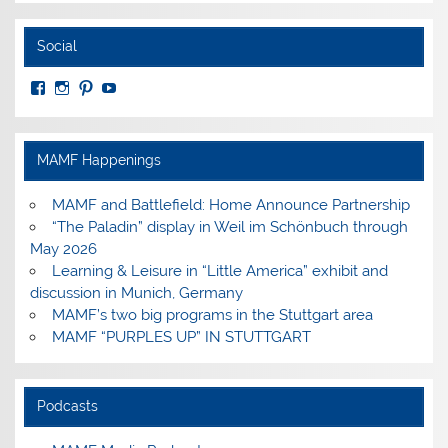
Social
View
View
View
View
MuseumoftheAmericanMilitaryFamily’s
MilitaryFamilyMuseum’s
milfammuseum’s
MilFamMuseum’s
profile
profile
profile
profile
on
on
on
on
Facebook
Instagram
Pinterest
YouTube
MAMF Happenings
MAMF and Battlefield: Home Announce Partnership
“The Paladin” display in Weil im Schönbuch through
May 2026
Learning & Leisure in “Little America” exhibit and
discussion in Munich, Germany
MAMF’s two big programs in the Stuttgart area
MAMF “PURPLES UP” IN STUTTGART
Podcasts