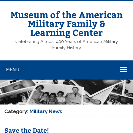
Skip
to
content
Museum of the American
Military Family &
Learning Center
Celebrating Almost 400 Years of American Military
Family History
MENU
Category:
Military News
Save the Date!