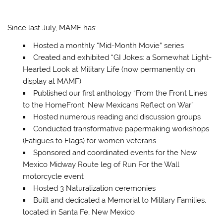
Since last July, MAMF has:
Hosted a monthly “Mid-Month Movie” series
Created and exhibited “GI Jokes: a Somewhat Light-
Hearted Look at Military Life (now permanently on
display at MAMF)
Published our first anthology “From the Front Lines
to the HomeFront: New Mexicans Reflect on War”
Hosted numerous reading and discussion groups
Conducted transformative papermaking workshops
(Fatigues to Flags) for women veterans
Sponsored and coordinated events for the New
Mexico Midway Route leg of Run For the Wall
motorcycle event
Hosted 3 Naturalization ceremonies
Built and dedicated a Memorial to Military Families,
located in Santa Fe, New Mexico