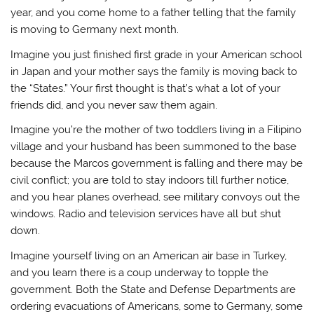
year, and you come home to a father telling that the family
is moving to Germany next month.
Imagine you just finished first grade in your American school
in Japan and your mother says the family is moving back to
the “States.” Your first thought is that’s what a lot of your
friends did, and you never saw them again.
Imagine you’re the mother of two toddlers living in a Filipino
village and your husband has been summoned to the base
because the Marcos government is falling and there may be
civil conflict; you are told to stay indoors till further notice,
and you hear planes overhead, see military convoys out the
windows. Radio and television services have all but shut
down.
Imagine yourself living on an American air base in Turkey,
and you learn there is a coup underway to topple the
government. Both the State and Defense Departments are
ordering evacuations of Americans, some to Germany, some