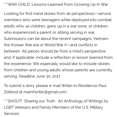
***WAR CHILD: Lessons Learned From Growing Up In War
Looking for first-hand stories from all perspectives—service
members who were teenagers while deployed into combat,
adults who, as children, grew up in a war zone, or children
who experienced a parent or sibling serving in war.
Submissions can be about the recent campaigns, Vietnam,
the Korean War era or World War II—and conflicts in
between. All pieces should be from a child’s perspective
and, if applicable, include a reflection or lesson learned from
the experience. We especially would like to include stories
from children and young adults whose parents are currently
serving. Deadline June 30, 2017
To submit a story, please e-mail Writer-in-Residence Paul
Zolbrod at mamfwriter@gmail.com.
***SHOUT! Sharing our Truth: An Anthology of Writings by
LGBT Veterans and Family Members of the U.S. Military
Services