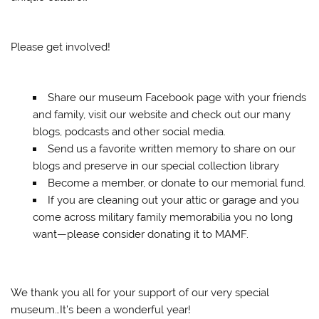
Please get involved!
Share our museum Facebook page with your friends
and family, visit our website and check out our many
blogs, podcasts and other social media.
Send us a favorite written memory to share on our
blogs and preserve in our special collection library
Become a member, or donate to our memorial fund.
If you are cleaning out your attic or garage and you
come across military family memorabilia you no long
want—please consider donating it to MAMF.
We thank you all for your support of our very special
museum…It’s been a wonderful year!