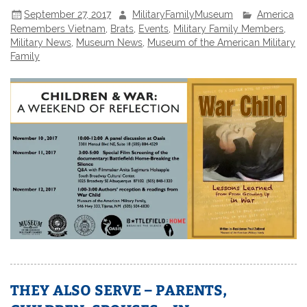
September 27, 2017
MilitaryFamilyMuseum
America
Remembers Vietnam
,
Brats
,
Events
,
Military Family Members
,
Military News
,
Museum News
,
Museum of the American Military
Family
THEY ALSO SERVE – PARENTS,