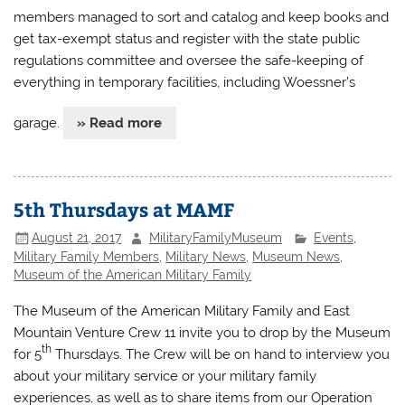
members managed to sort and catalog and keep books and
get tax-exempt status and register with the state public
regulations committee and oversee the safe-keeping of
everything in temporary facilities, including Woessner’s
garage.
» Read more
5th Thursdays at MAMF
August 21, 2017
MilitaryFamilyMuseum
Events
,
Military Family Members
,
Military News
,
Museum News
,
Museum of the American Military Family
The Museum of the American Military Family and East
Mountain Venture Crew 11 invite you to drop by the Museum
th
for 5
Thursdays. The Crew will be on hand to interview you
about your military service or your military family
experiences, as well as to share items from our Operation