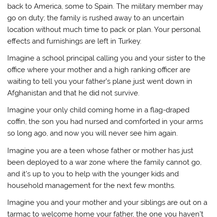
back to America, some to Spain. The military member may
go on duty; the family is rushed away to an uncertain
location without much time to pack or plan. Your personal
effects and furnishings are left in Turkey.
Imagine a school principal calling you and your sister to the
office where your mother and a high ranking officer are
waiting to tell you your father’s plane just went down in
Afghanistan and that he did not survive.
Imagine your only child coming home in a flag-draped
coffin, the son you had nursed and comforted in your arms
so long ago, and now you will never see him again.
Imagine you are a teen whose father or mother has just
been deployed to a war zone where the family cannot go,
and it’s up to you to help with the younger kids and
household management for the next few months.
Imagine you and your mother and your siblings are out on a
tarmac to welcome home your father, the one you haven’t