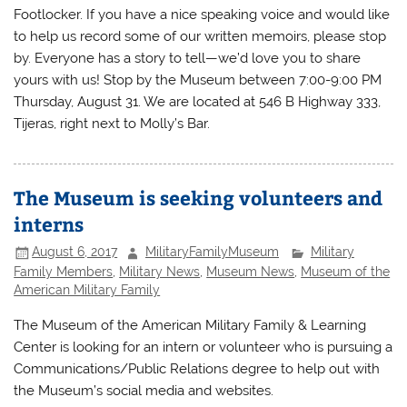
Footlocker. If you have a nice speaking voice and would like
to help us record some of our written memoirs, please stop
by. Everyone has a story to tell—we’d love you to share
yours with us! Stop by the Museum between 7:00-9:00 PM
Thursday, August 31. We are located at 546 B Highway 333,
Tijeras, right next to Molly’s Bar.
The Museum is seeking volunteers and
interns
August 6, 2017
MilitaryFamilyMuseum
Military
Family Members
,
Military News
,
Museum News
,
Museum of the
American Military Family
The Museum of the American Military Family & Learning
Center is looking for an intern or volunteer who is pursuing a
Communications/Public Relations degree to help out with
the Museum’s social media and websites.