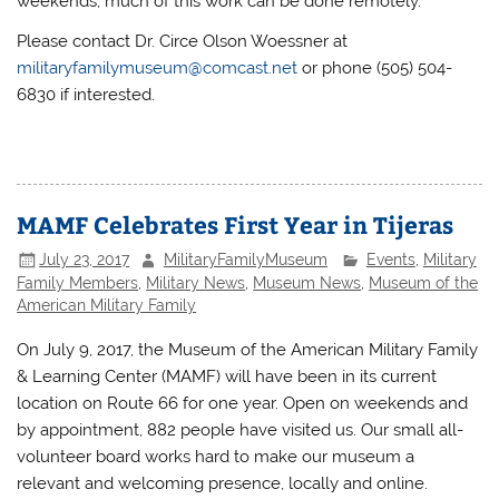
weekends; much of this work can be done remotely.
Please contact Dr. Circe Olson Woessner at
militaryfamilymuseum@comcast.net
or phone (505) 504-
6830 if interested.
MAMF Celebrates First Year in Tijeras
July 23, 2017
MilitaryFamilyMuseum
Events
,
Military
Family Members
,
Military News
,
Museum News
,
Museum of the
American Military Family
On July 9, 2017, the Museum of the American Military Family
& Learning Center (MAMF) will have been in its current
location on Route 66 for one year. Open on weekends and
by appointment, 882 people have visited us. Our small all-
volunteer board works hard to make our museum a
relevant and welcoming presence, locally and online.