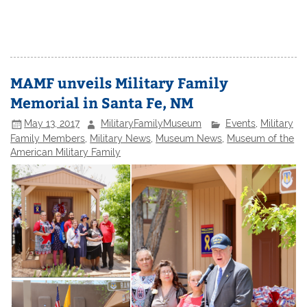
MAMF unveils Military Family
Memorial in Santa Fe, NM
May 13, 2017
MilitaryFamilyMuseum
Events
,
Military
Family Members
,
Military News
,
Museum News
,
Museum of the
American Military Family