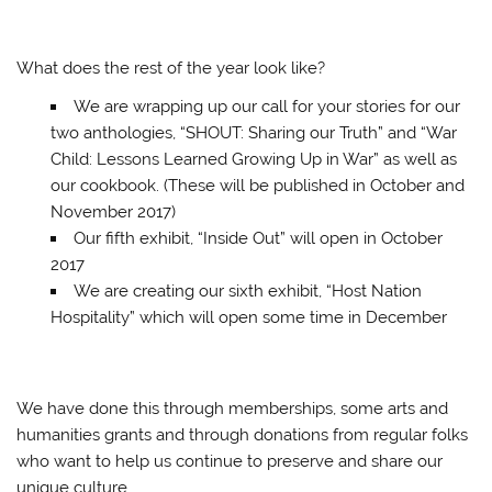
What does the rest of the year look like?
We are wrapping up our call for your stories for our
two anthologies, “SHOUT: Sharing our Truth” and “War
Child: Lessons Learned Growing Up in War” as well as
our cookbook. (These will be published in October and
November 2017)
Our fifth exhibit, “Inside Out” will open in October
2017
We are creating our sixth exhibit, “Host Nation
Hospitality” which will open some time in December
We have done this through memberships, some arts and
humanities grants and through donations from regular folks
who want to help us continue to preserve and share our
unique culture…