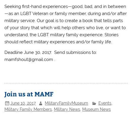
Seeking first-hand experiences—good, bad, and in between
—as an LGBT Veteran or family member, during and/or after
military service. Our goal is to create a book that tells parts
of your story that which will help others who live, or want to
understand, the LGBT military family experience. Stories
should reflect military experiences and/or family life.
Deadline June 30, 2017. Send submissions to:
mamfshout@gmail.com .
Join us at MAMF
June 10, 2017
MilitaryFamilyMuseum
Events
,
Military Family Members
,
Military News
,
Museum News