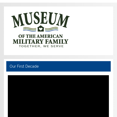
Our First Decade