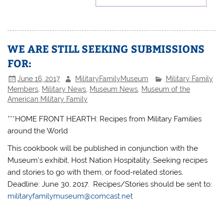
WE ARE STILL SEEKING SUBMISSIONS
FOR:
June 16, 2017
MilitaryFamilyMuseum
Military Family
Members
,
Military News
,
Museum News
,
Museum of the
American Military Family
***HOME FRONT HEARTH: Recipes from Military Families
around the World
This cookbook will be published in conjunction with the
Museum’s exhibit, Host Nation Hospitality. Seeking recipes
and stories to go with them, or food-related stories.
Deadline: June 30, 2017. Recipes/Stories should be sent to:
militaryfamilymuseum@comcast.net