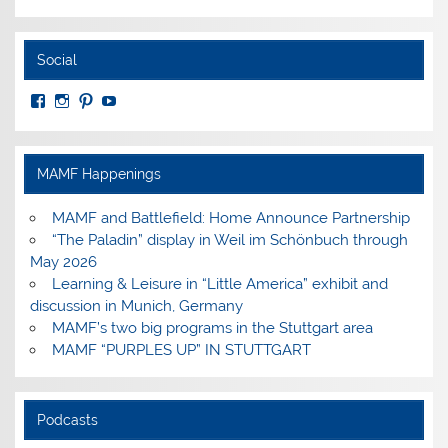
Social
View
View
View
View
MuseumoftheAmericanMilitaryFamily’s
MilitaryFamilyMuseum’s
milfammuseum’s
MilFamMuseum’s
profile
profile
profile
profile
on
on
on
on
Facebook
Instagram
Pinterest
YouTube
MAMF Happenings
MAMF and Battlefield: Home Announce Partnership
“The Paladin” display in Weil im Schönbuch through
May 2026
Learning & Leisure in “Little America” exhibit and
discussion in Munich, Germany
MAMF’s two big programs in the Stuttgart area
MAMF “PURPLES UP” IN STUTTGART
Podcasts