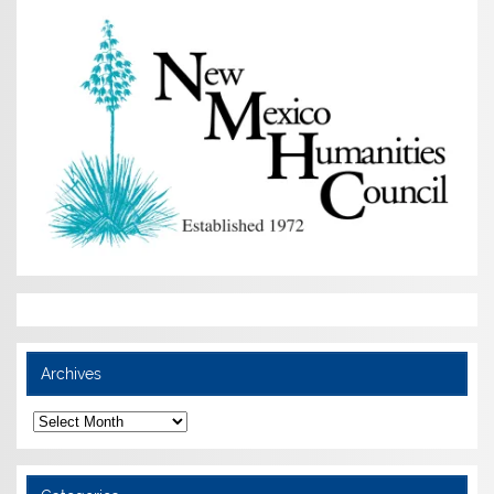
Archives
Archives