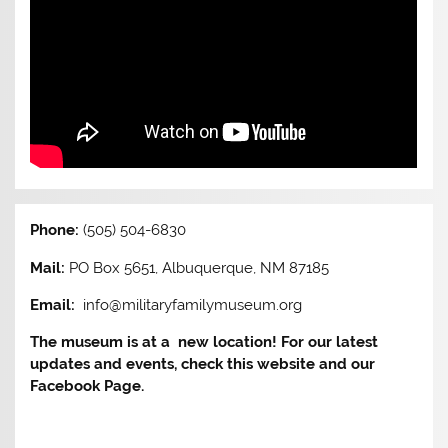
Phone:
(505) 504-6830
Mail:
PO Box 5651, Albuquerque, NM 87185
Email:
info@militaryfamilymuseum.org
The museum is at a new location! For our latest
updates and events, check this website and our
Facebook Page.