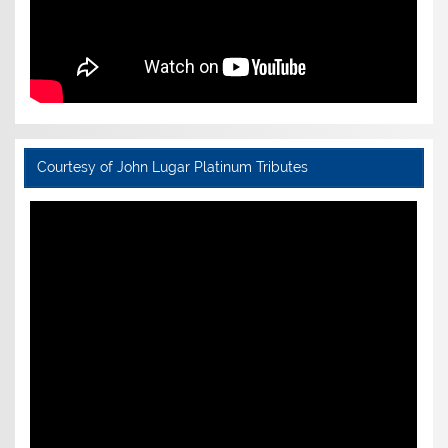
Courtesy of John Lugar Platinum Tributes