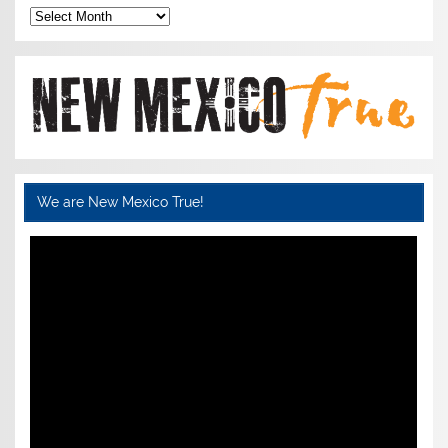
Archives
We are New Mexico True!