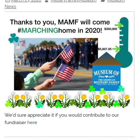
News
We’d sure appreciate it if you would contribute to our
fundraiser
here