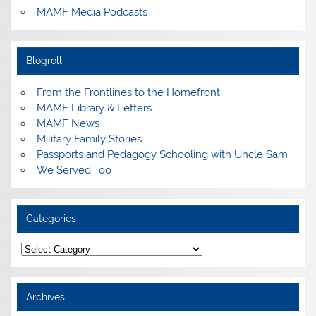
MAMF Media Podcasts
Blogroll
From the Frontlines to the Homefront
MAMF Library & Letters
MAMF News
Military Family Stories
Passports and Pedagogy Schooling with Uncle Sam
We Served Too
Categories
Categories
Archives