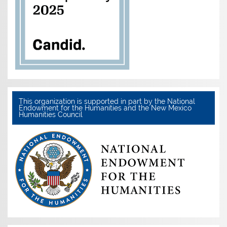
This organization is supported in part by the National
Endowment for the Humanities and the New Mexico
Humanities Council