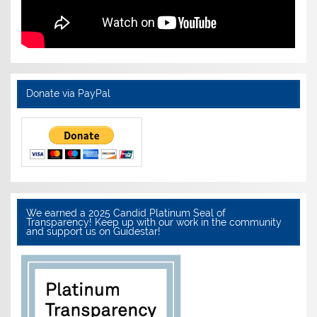
Donate via PayPal
We earned a 2025 Candid Platinum Seal of
Transparency! Keep up with our work in the community
and support us on Guidestar!