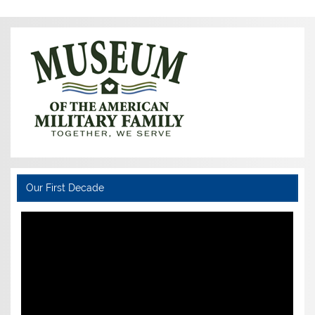
Our First Decade