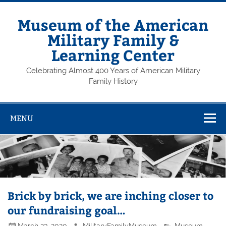
Skip
to
content
Museum of the American
Military Family &
Learning Center
Celebrating Almost 400 Years of American Military
Family History
MENU
Brick by brick, we are inching closer to
our fundraising goal…
March 23, 2020
MilitaryFamilyMuseum
Museum