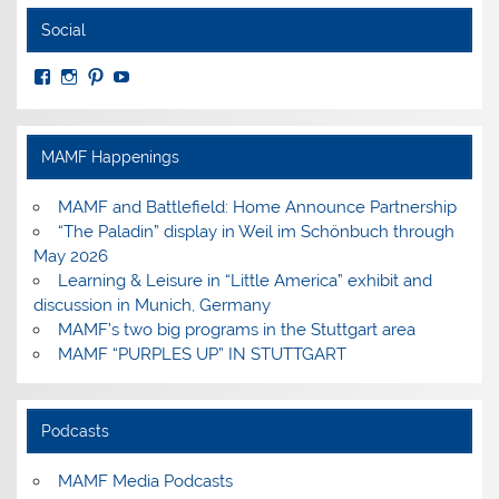
Social
View
View
View
View
MuseumoftheAmericanMilitaryFamily’s
MilitaryFamilyMuseum’s
milfammuseum’s
MilFamMuseum’s
profile
profile
profile
profile
on
on
on
on
Facebook
Instagram
Pinterest
YouTube
MAMF Happenings
MAMF and Battlefield: Home Announce Partnership
“The Paladin” display in Weil im Schönbuch through
May 2026
Learning & Leisure in “Little America” exhibit and
discussion in Munich, Germany
MAMF’s two big programs in the Stuttgart area
MAMF “PURPLES UP” IN STUTTGART
Podcasts
MAMF Media Podcasts