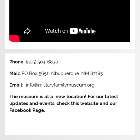
Phone:
(505) 504-6830
Mail:
PO Box 5651, Albuquerque, NM 87185
Email:
info@militaryfamilymuseum.org
The museum is at a new location! For our latest
updates and events, check this website and our
Facebook Page.