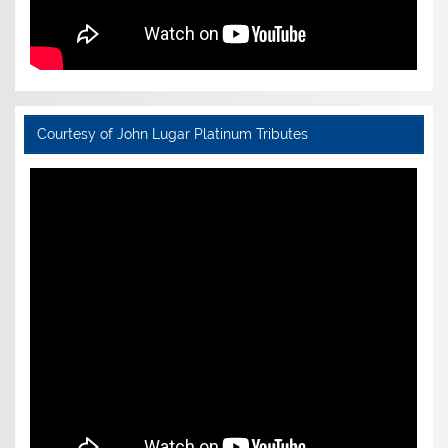
Courtesy of John Lugar Platinum Tributes