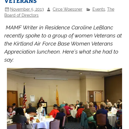
VETERANS
November 5, 2013
Circe Woessner
Events
,
The
Board of Directors
MAMF Writer in Residence Caroline LeBlanc
recently spoke to a group of women Veterans at
the Kirtland Air Force Base Women Veterans
Appreciation luncheon. Here’s what she had to
say: