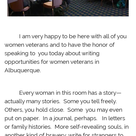
I am very happy to be here with all of you
women veterans and to have the honor of
speaking to you today about writing
opportunities for women veterans in
Albuquerque.
Every woman in this room has a story—
actually many stories. Some you tell freely.
Others, you hold close. Some you may even
put on paper. In a journal, perhaps. In letters
or family histories. More self-revealing souls, in
another kind of bravery, write for strangers to