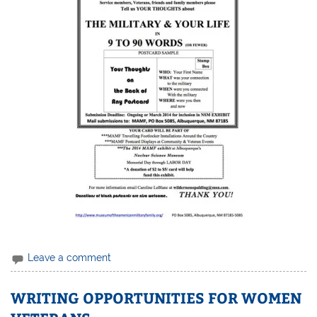
Leave a comment
WRITING OPPORTUNITIES FOR WOMEN