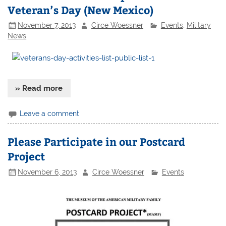
Veteran’s Day (New Mexico)
November 7, 2013
Circe Woessner
Events
,
Military
News
» Read more
Leave a comment
Please Participate in our Postcard
Project
November 6, 2013
Circe Woessner
Events