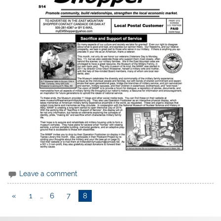
Leave a comment
«
1
…
6
7
8