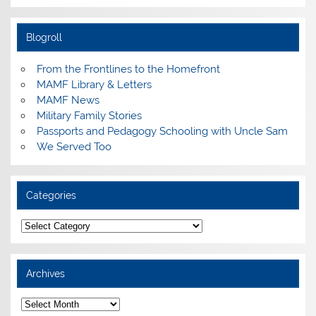
Blogroll
From the Frontlines to the Homefront
MAMF Library & Letters
MAMF News
Military Family Stories
Passports and Pedagogy Schooling with Uncle Sam
We Served Too
Categories
Categories
Archives
Archives