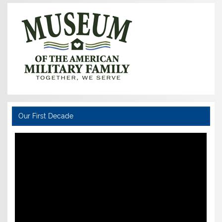
Our First Decade