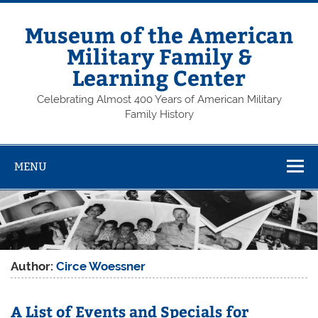
Skip
to
content
Museum of the American
Military Family &
Learning Center
Celebrating Almost 400 Years of American Military
Family History
MENU
Author:
Circe Woessner
A List of Events and Specials for