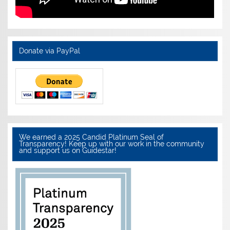
Donate via PayPal
We earned a 2025 Candid Platinum Seal of
Transparency! Keep up with our work in the community
and support us on Guidestar!