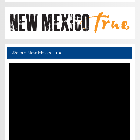
We are New Mexico True!