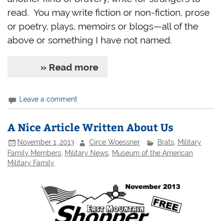
read. You may write fiction or non-fiction, prose
or poetry, plays, memoirs or blogs—all of the
above or something I have not named.
» Read more
Leave a comment
A Nice Article Written About Us
November 1, 2013
Circe Woessner
Brats
,
Military
Family Members
,
Military News
,
Museum of the American
Military Family