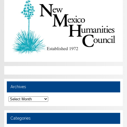
Archives
Archives
Categories