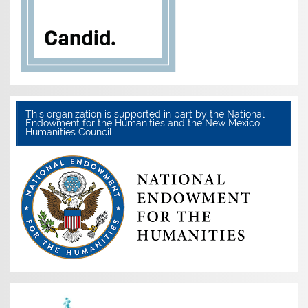
This organization is supported in part by the National
Endowment for the Humanities and the New Mexico
Humanities Council