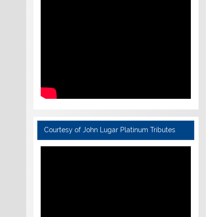
Courtesy of John Lugar Platinum Tributes