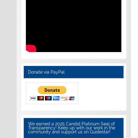
Donate via PayPal
We earned a 2025 Candid Platinum Seal of
Transparency! Keep up with our work in the
community and support us on Guidestar!