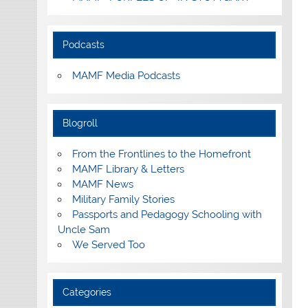
Podcasts
MAMF Media Podcasts
Blogroll
From the Frontlines to the Homefront
MAMF Library & Letters
MAMF News
Military Family Stories
Passports and Pedagogy Schooling with
Uncle Sam
We Served Too
Categories