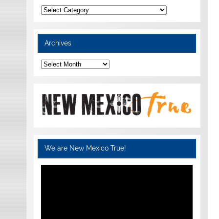
Categories
Archives
Archives
We are New Mexico True!