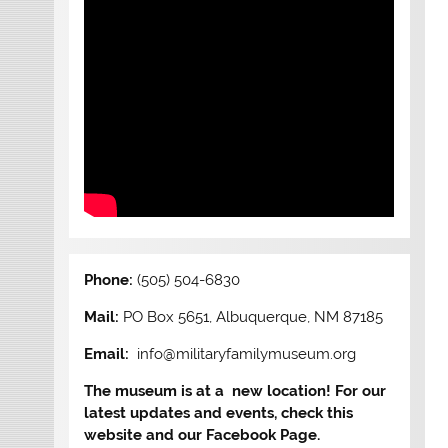
Phone:
(505) 504-6830
Mail:
PO Box 5651, Albuquerque, NM 87185
Email:
info@militaryfamilymuseum.org
The museum is at a new location! For our
latest updates and events, check this
website and our Facebook Page.