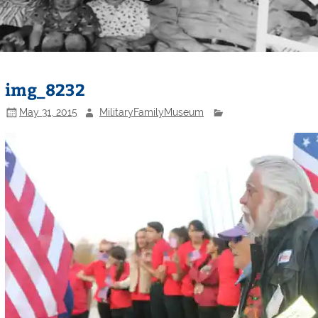
img_8232
May 31, 2015
MilitaryFamilyMuseum