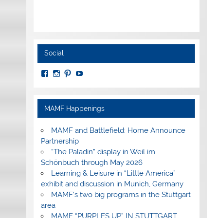
Social
View
View
View
View
MuseumoftheAmericanMilitaryFamily’s
MilitaryFamilyMuseum’s
milfammuseum’s
MilFamMuseum’s
profile
profile
profile
profile
on
on
on
on
Facebook
Instagram
Pinterest
YouTube
MAMF Happenings
MAMF and Battlefield: Home Announce
Partnership
“The Paladin” display in Weil im
Schönbuch through May 2026
Learning & Leisure in “Little America”
exhibit and discussion in Munich, Germany
MAMF’s two big programs in the Stuttgart
area
MAMF “PURPLES UP” IN STUTTGART