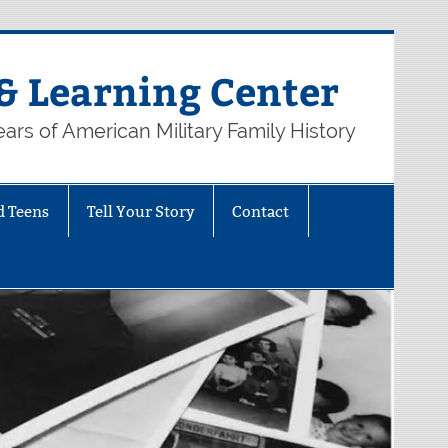
& Learning Center
ars of American Military Family History
d Teens
Tell Your Story
Contact