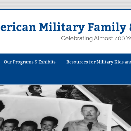
rican Military Family 
Celebrating Almost 400 Ye
Our Programs & Exhibits
Resources for Military Kids an