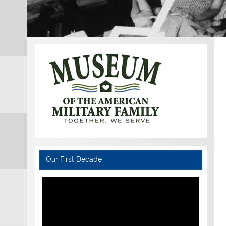
Our First Decade