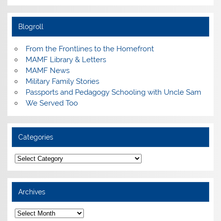
Blogroll
From the Frontlines to the Homefront
MAMF Library & Letters
MAMF News
Military Family Stories
Passports and Pedagogy Schooling with Uncle Sam
We Served Too
Categories
Categories
Archives
Archives