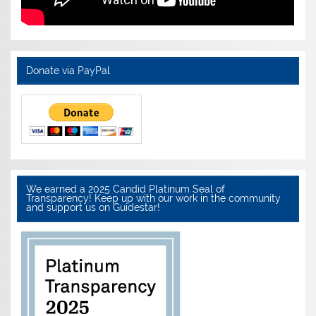
Donate via PayPal
We earned a 2025 Candid Platinum Seal of
Transparency! Keep up with our work in the community
and support us on Guidestar!