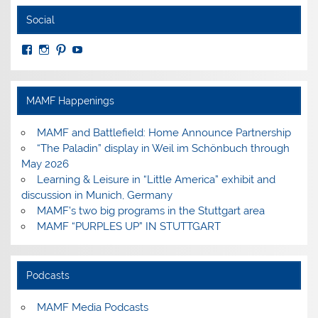
Social
View
View
View
View
MuseumoftheAmericanMilitaryFamily’s
MilitaryFamilyMuseum’s
milfammuseum’s
MilFamMuseum’s
profile
profile
profile
profile
on
on
on
on
Facebook
Instagram
Pinterest
YouTube
MAMF Happenings
MAMF and Battlefield: Home Announce Partnership
“The Paladin” display in Weil im Schönbuch through
May 2026
Learning & Leisure in “Little America” exhibit and
discussion in Munich, Germany
MAMF’s two big programs in the Stuttgart area
MAMF “PURPLES UP” IN STUTTGART
Podcasts
MAMF Media Podcasts