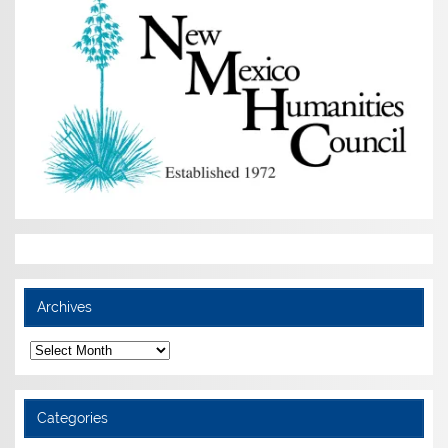
Archives
Archives
Categories