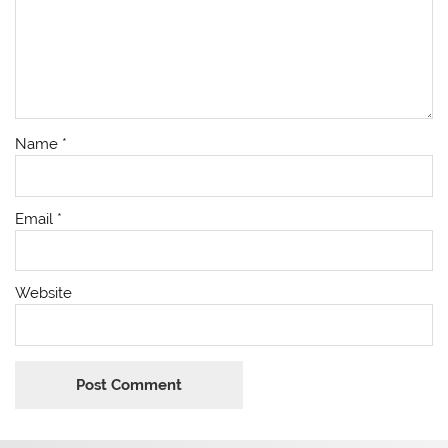
Name
*
Email
*
Website