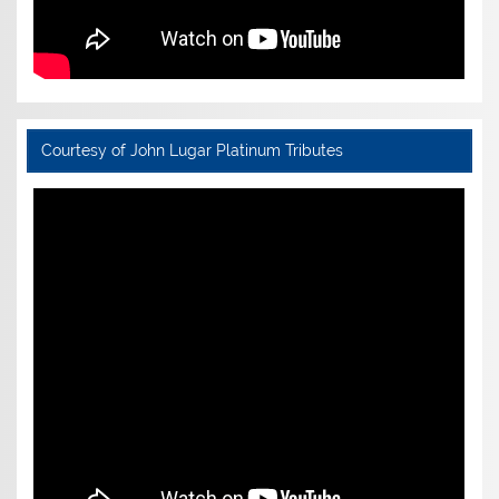
Courtesy of John Lugar Platinum Tributes