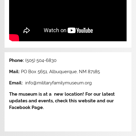
Phone:
(505) 504-6830
Mail:
PO Box 5651, Albuquerque, NM 87185
Email:
info@militaryfamilymuseum.org
The museum is at a new location! For our latest
updates and events, check this website and our
Facebook Page.