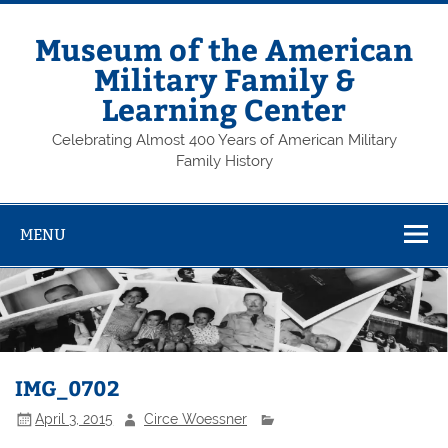
Skip
to
content
Museum of the American
Military Family &
Learning Center
Celebrating Almost 400 Years of American Military
Family History
MENU
IMG_0702
April 3, 2015
Circe Woessner