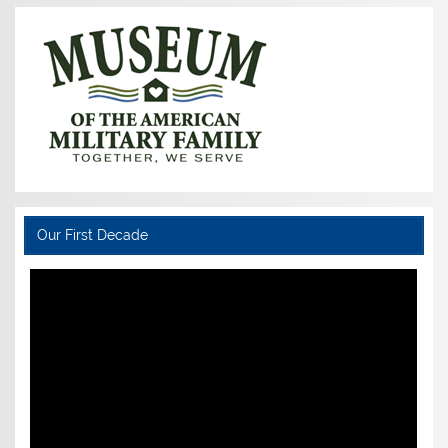
Our First Decade