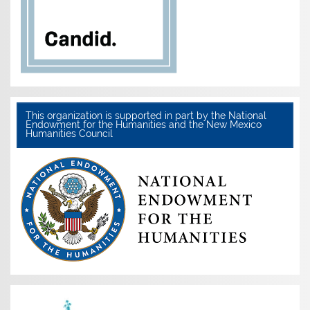
This organization is supported in part by the National
Endowment for the Humanities and the New Mexico
Humanities Council