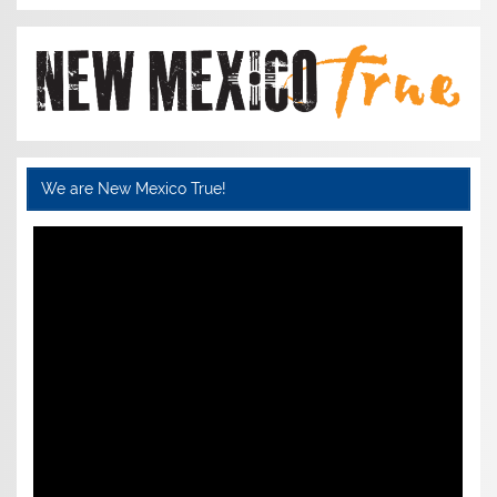
We are New Mexico True!