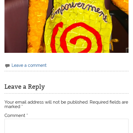
Leave a comment
Leave a Reply
Your email address will not be published.
Required fields are
marked
*
Comment
*