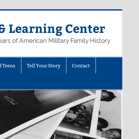
& Learning Center
ars of American Military Family History
d Teens
Tell Your Story
Contact