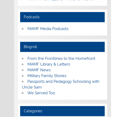
Podcasts
MAMF Media Podcasts
Blogroll
From the Frontlines to the Homefront
MAMF Library & Letters
MAMF News
Military Family Stories
Passports and Pedagogy Schooling with
Uncle Sam
We Served Too
Categories