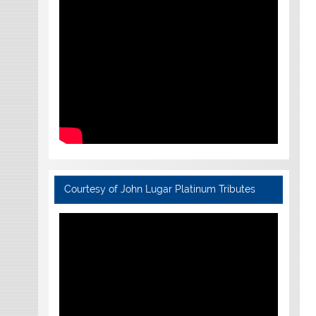
Courtesy of John Lugar Platinum Tributes