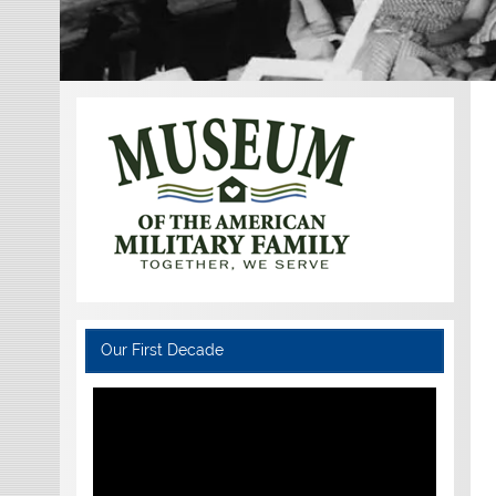
Our First Decade