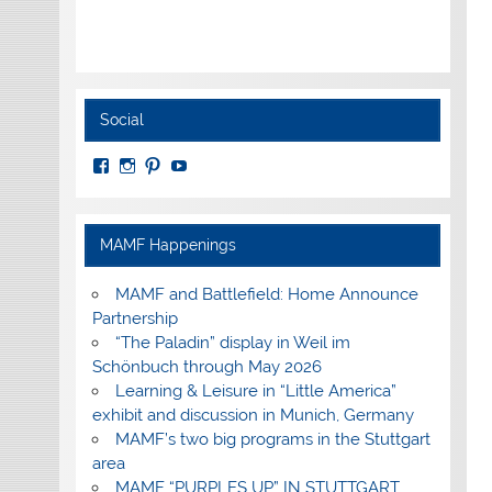
Social
View
View
View
View
MuseumoftheAmericanMilitaryFamily’s
MilitaryFamilyMuseum’s
milfammuseum’s
MilFamMuseum’s
profile
profile
profile
profile
on
on
on
on
Facebook
Instagram
Pinterest
YouTube
MAMF Happenings
MAMF and Battlefield: Home Announce
Partnership
“The Paladin” display in Weil im
Schönbuch through May 2026
Learning & Leisure in “Little America”
exhibit and discussion in Munich, Germany
MAMF’s two big programs in the Stuttgart
area
MAMF “PURPLES UP” IN STUTTGART