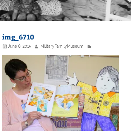
img_6710
June 8, 2015
MilitaryFamilyMuseum