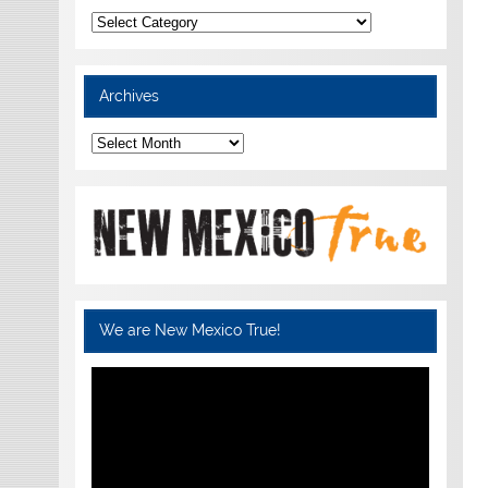
Categories
Archives
Archives
We are New Mexico True!