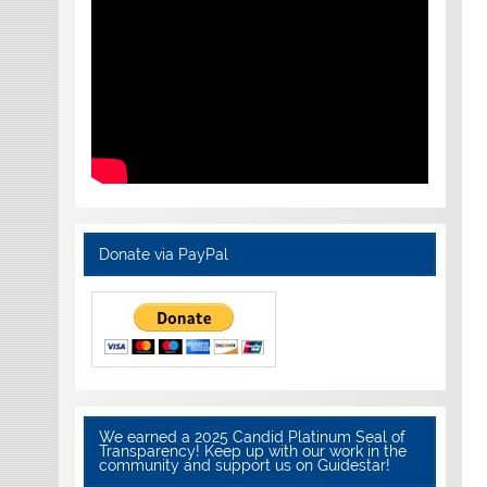
Donate via PayPal
We earned a 2025 Candid Platinum Seal of
Transparency! Keep up with our work in the
community and support us on Guidestar!