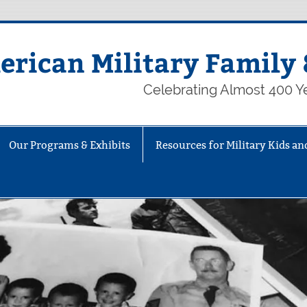
rican Military Family 
Celebrating Almost 400 Ye
Our Programs & Exhibits
Resources for Military Kids an