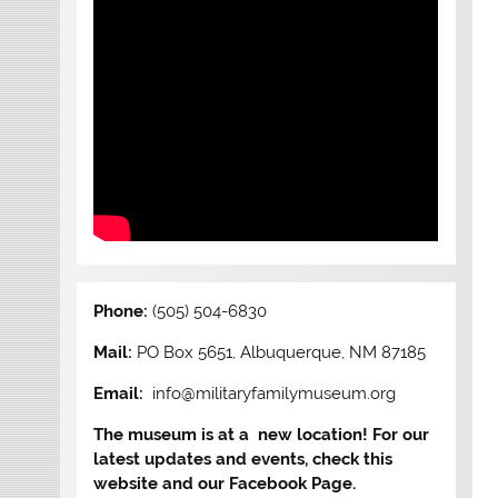
Phone:
(505) 504-6830
Mail:
PO Box 5651, Albuquerque, NM 87185
Email:
info@militaryfamilymuseum.org
The museum is at a new location! For our
latest updates and events, check this
website and our Facebook Page.