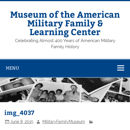
Skip
to
content
Museum of the American
Military Family &
Learning Center
Celebrating Almost 400 Years of American Military
Family History
MENU
img_4037
June 8, 2015
MilitaryFamilyMuseum