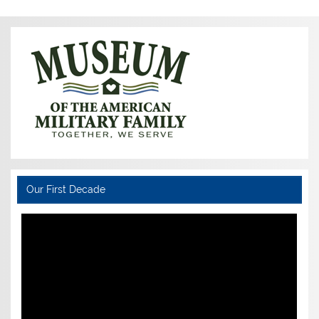
Our First Decade