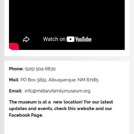
Phone:
(505) 504-6830
Mail:
PO Box 5651, Albuquerque, NM 87185
Email:
info@militaryfamilymuseum.org
The museum is at a new location! For our latest
updates and events, check this website and our
Facebook Page.