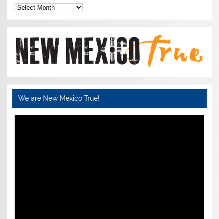
Archives
We are New Mexico True!