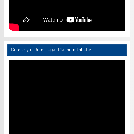
Courtesy of John Lugar Platinum Tributes