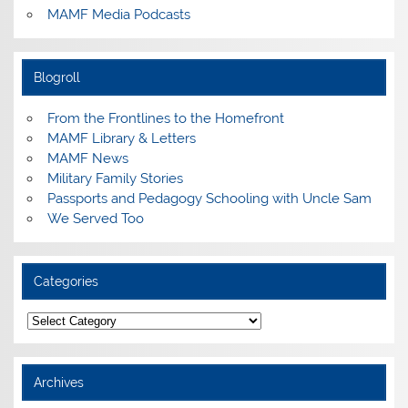
MAMF Media Podcasts
Blogroll
From the Frontlines to the Homefront
MAMF Library & Letters
MAMF News
Military Family Stories
Passports and Pedagogy Schooling with Uncle Sam
We Served Too
Categories
Categories
Archives