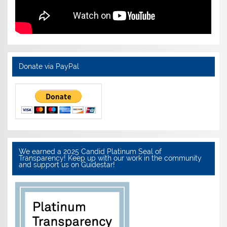
Donate via PayPal
We earned a 2025 Candid Platinum Seal of
Transparency! Keep up with our work in the community
and support us on Guidestar!