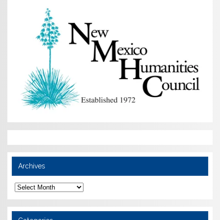
Archives
Archives