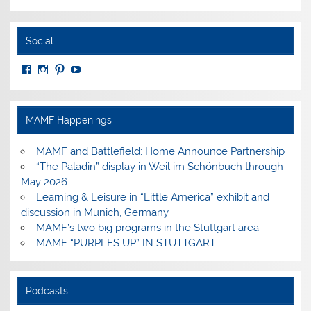
Social
View
View
View
View
MuseumoftheAmericanMilitaryFamily’s
MilitaryFamilyMuseum’s
milfammuseum’s
MilFamMuseum’s
profile
profile
profile
profile
on
on
on
on
Facebook
Instagram
Pinterest
YouTube
MAMF Happenings
MAMF and Battlefield: Home Announce Partnership
“The Paladin” display in Weil im Schönbuch through
May 2026
Learning & Leisure in “Little America” exhibit and
discussion in Munich, Germany
MAMF’s two big programs in the Stuttgart area
MAMF “PURPLES UP” IN STUTTGART
Podcasts