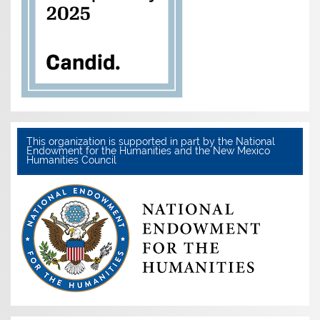
This organization is supported in part by the National
Endowment for the Humanities and the New Mexico
Humanities Council