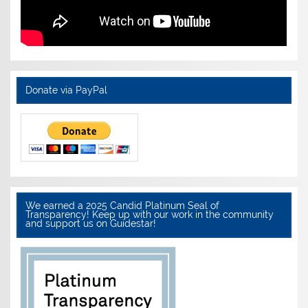
Donate via PayPal
We earned a 2025 Candid Platinum Seal of
Transparency! Keep up with our work in the community
and support us on Guidestar!