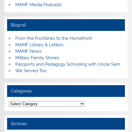
MAMF Media Podcasts
Blogroll
From the Frontlines to the Homefront
MAMF Library & Letters
MAMF News
Military Family Stories
Passports and Pedagogy Schooling with Uncle Sam
We Served Too
Categories
Categories
Archives