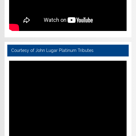
Courtesy of John Lugar Platinum Tributes