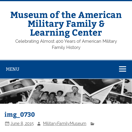
Skip
to
content
Museum of the American
Military Family &
Learning Center
Celebrating Almost 400 Years of American Military
Family History
MENU
img_0730
June 8, 2015
MilitaryFamilyMuseum