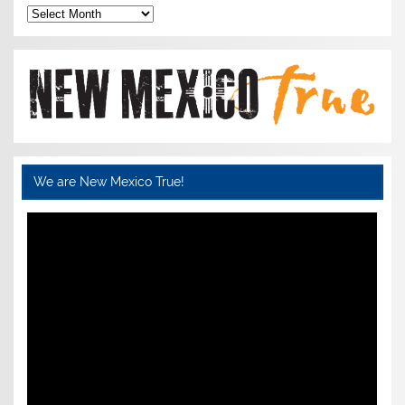
Archives
We are New Mexico True!