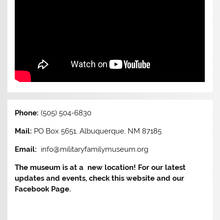
Phone:
(505) 504-6830
Mail:
PO Box 5651, Albuquerque, NM 87185
Email:
info@militaryfamilymuseum.org
The museum is at a new location! For our latest
updates and events, check this website and our
Facebook Page.