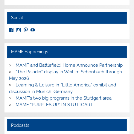
Social
View
View
View
View
MuseumoftheAmericanMilitaryFamily’s
MilitaryFamilyMuseum’s
milfammuseum’s
MilFamMuseum’s
profile
profile
profile
profile
on
on
on
on
Facebook
Instagram
Pinterest
YouTube
MAMF Happenings
MAMF and Battlefield: Home Announce Partnership
“The Paladin” display in Weil im Schönbuch through
May 2026
Learning & Leisure in “Little America” exhibit and
discussion in Munich, Germany
MAMF’s two big programs in the Stuttgart area
MAMF “PURPLES UP” IN STUTTGART
Podcasts