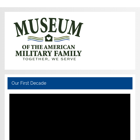
Our First Decade