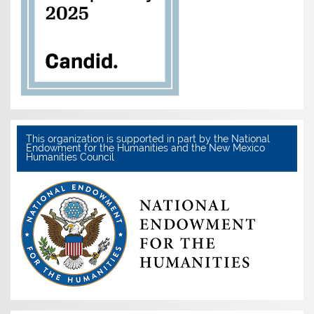
This organization is supported in part by the National
Endowment for the Humanities and the New Mexico
Humanities Council