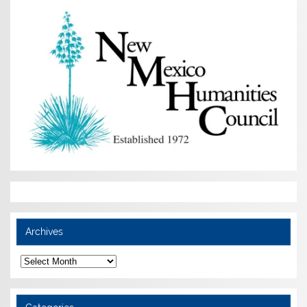
Archives
Archives