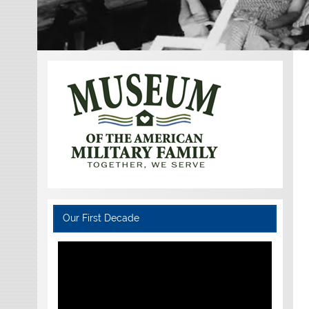
Our First Decade