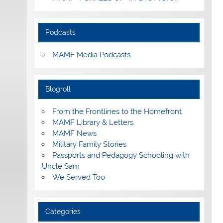
Podcasts
MAMF Media Podcasts
Blogroll
From the Frontlines to the Homefront
MAMF Library & Letters
MAMF News
Military Family Stories
Passports and Pedagogy Schooling with
Uncle Sam
We Served Too
Categories