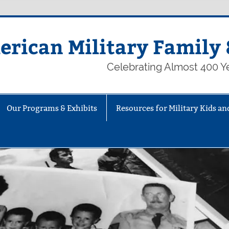
rican Military Family 
Celebrating Almost 400 Ye
Our Programs & Exhibits
Resources for Military Kids an