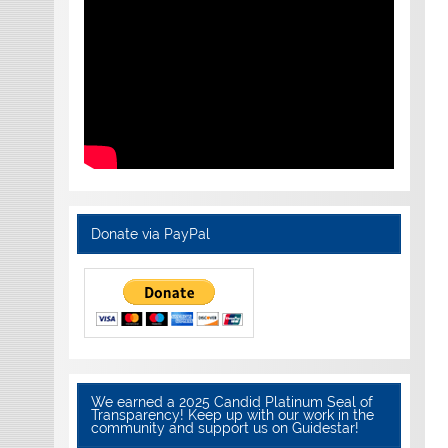
Donate via PayPal
We earned a 2025 Candid Platinum Seal of
Transparency! Keep up with our work in the
community and support us on Guidestar!