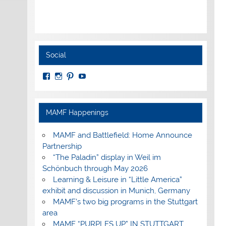
Social
View
View
View
View
MuseumoftheAmericanMilitaryFamily’s
MilitaryFamilyMuseum’s
milfammuseum’s
MilFamMuseum’s
profile
profile
profile
profile
on
on
on
on
Facebook
Instagram
Pinterest
YouTube
MAMF Happenings
MAMF and Battlefield: Home Announce
Partnership
“The Paladin” display in Weil im
Schönbuch through May 2026
Learning & Leisure in “Little America”
exhibit and discussion in Munich, Germany
MAMF’s two big programs in the Stuttgart
area
MAMF “PURPLES UP” IN STUTTGART