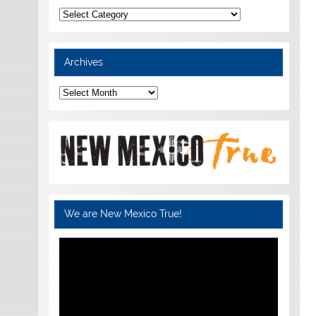
Categories
Archives
Archives
We are New Mexico True!