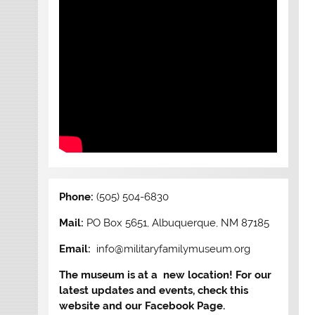
Phone:
(505) 504-6830
Mail:
PO Box 5651, Albuquerque, NM 87185
Email:
info@militaryfamilymuseum.org
The museum is at a new location! For our
latest updates and events, check this
website and our Facebook Page.