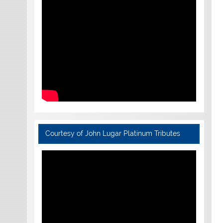
Courtesy of John Lugar Platinum Tributes