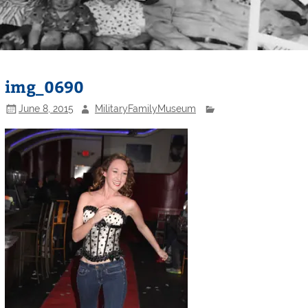
img_0690
June 8, 2015
MilitaryFamilyMuseum