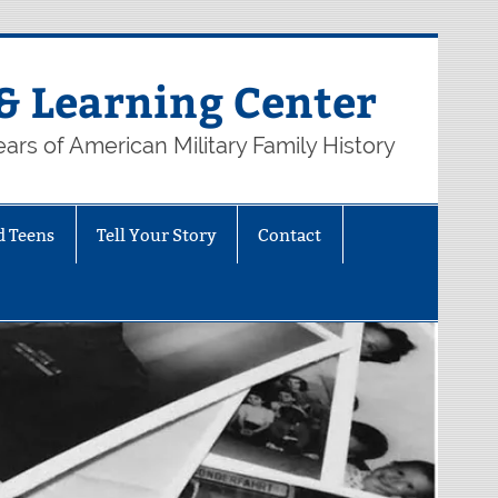
& Learning Center
ars of American Military Family History
d Teens
Tell Your Story
Contact