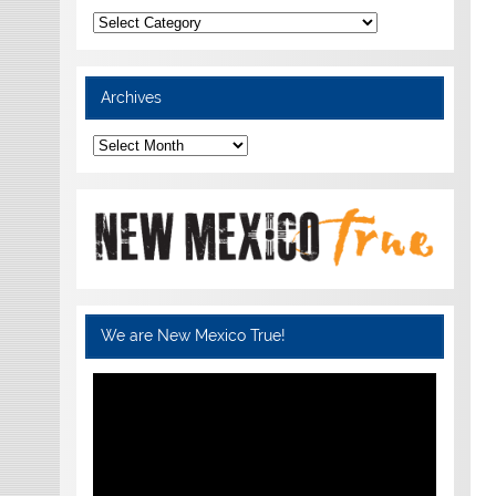
Categories
Archives
Archives
We are New Mexico True!