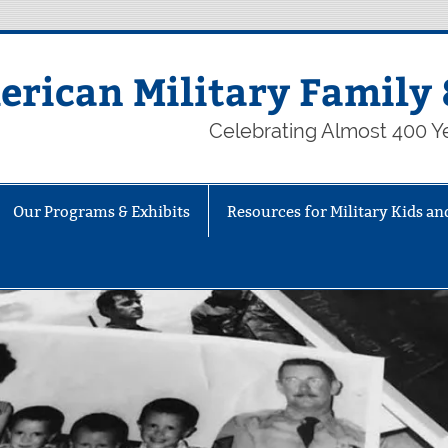
rican Military Family 
Celebrating Almost 400 Ye
Our Programs & Exhibits
Resources for Military Kids an