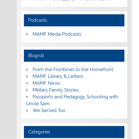
Podcasts
MAMF Media Podcasts
Blogroll
From the Frontlines to the Homefront
MAMF Library & Letters
MAMF News
Military Family Stories
Passports and Pedagogy Schooling with
Uncle Sam
We Served Too
Categories