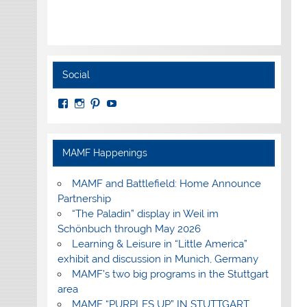
Social
View
View
View
View
MuseumoftheAmericanMilitaryFamily’s
MilitaryFamilyMuseum’s
milfammuseum’s
MilFamMuseum’s
profile
profile
profile
profile
on
on
on
on
Facebook
Instagram
Pinterest
YouTube
MAMF Happenings
MAMF and Battlefield: Home Announce
Partnership
“The Paladin” display in Weil im
Schönbuch through May 2026
Learning & Leisure in “Little America”
exhibit and discussion in Munich, Germany
MAMF’s two big programs in the Stuttgart
area
MAMF “PURPLES UP” IN STUTTGART