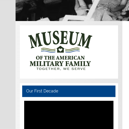
Our First Decade