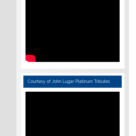
Courtesy of John Lugar Platinum Tributes