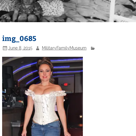
img_0685
June 8, 2015
MilitaryFamilyMuseum