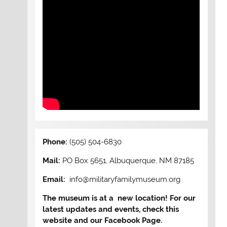
Phone:
(505) 504-6830
Mail:
PO Box 5651, Albuquerque, NM 87185
Email:
info@militaryfamilymuseum.org
The museum is at a new location! For our
latest updates and events, check this
website and our Facebook Page.