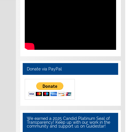
Donate via PayPal
We earned a 2025 Candid Platinum Seal of
Transparency! Keep up with our work in the
community and support us on Guidestar!