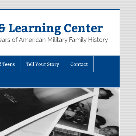
& Learning Center
ars of American Military Family History
d Teens
Tell Your Story
Contact