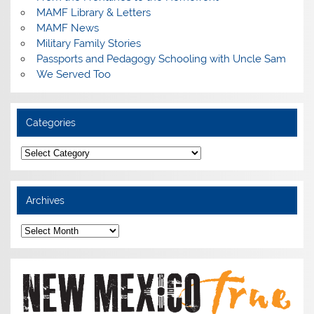
MAMF Library & Letters
MAMF News
Military Family Stories
Passports and Pedagogy Schooling with Uncle Sam
We Served Too
Categories
Categories
Archives
Archives