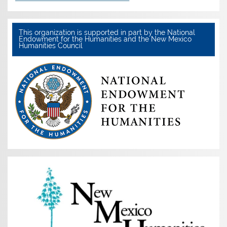
This organization is supported in part by the National
Endowment for the Humanities and the New Mexico
Humanities Council