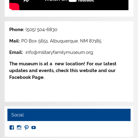
Phone:
(505) 504-6830
Mail:
PO Box 5651, Albuquerque, NM 87185
Email:
info@militaryfamilymuseum.org
The museum is at a new location! For our latest
updates and events, check this website and our
Facebook Page.
Social
View
View
View
View
MuseumoftheAmericanMilitaryFamily’s
MilitaryFamilyMuseum’s
milfammuseum’s
MilFamMuseum’s
profile
profile
profile
profile