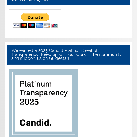
We earned a 2025 Candid Platinum Seal of
Transparency! Keep up with our work in the community
and support us on Guidestar!