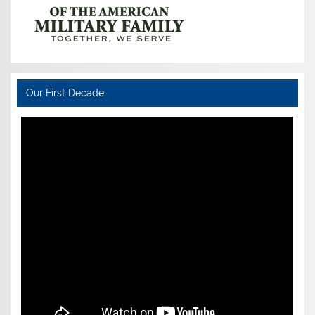
Our First Decade