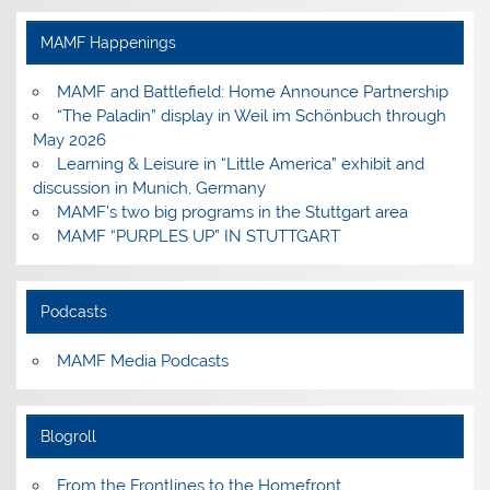
on
on
on
on
Facebook
Instagram
Pinterest
YouTube
MAMF Happenings
MAMF and Battlefield: Home Announce Partnership
“The Paladin” display in Weil im Schönbuch through
May 2026
Learning & Leisure in “Little America” exhibit and
discussion in Munich, Germany
MAMF’s two big programs in the Stuttgart area
MAMF “PURPLES UP” IN STUTTGART
Podcasts
MAMF Media Podcasts
Blogroll
From the Frontlines to the Homefront