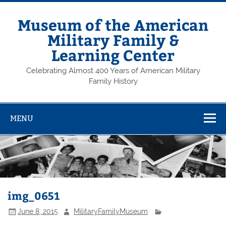
Skip
to
content
Museum of the American
Military Family &
Learning Center
Celebrating Almost 400 Years of American Military
Family History
MENU
img_0651
June 8, 2015
MilitaryFamilyMuseum