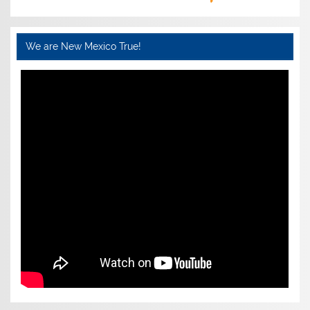
We are New Mexico True!