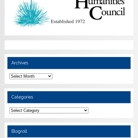
Archives
Archives
Categories
Categories
Blogroll