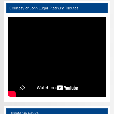
Courtesy of John Lugar Platinum Tributes
Donate via PayPal