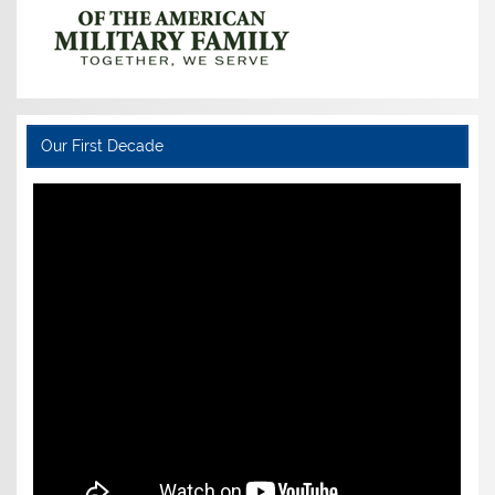
Our First Decade