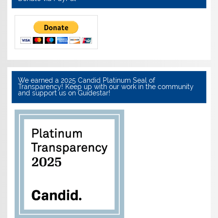
We earned a 2025 Candid Platinum Seal of
Transparency! Keep up with our work in the community
and support us on Guidestar!