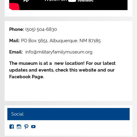
Phone:
(505) 504-6830
Mail:
PO Box 5651, Albuquerque, NM 87185
Email:
info@militaryfamilymuseum.org
The museum is at a new location! For our latest
updates and events, check this website and our
Facebook Page.
Social
View
View
View
View
MuseumoftheAmericanMilitaryFamily’s
MilitaryFamilyMuseum’s
milfammuseum’s
MilFamMuseum’s
profile
profile
profile
profile