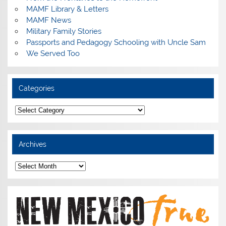
MAMF Library & Letters
MAMF News
Military Family Stories
Passports and Pedagogy Schooling with Uncle Sam
We Served Too
Categories
Categories
Archives
Archives