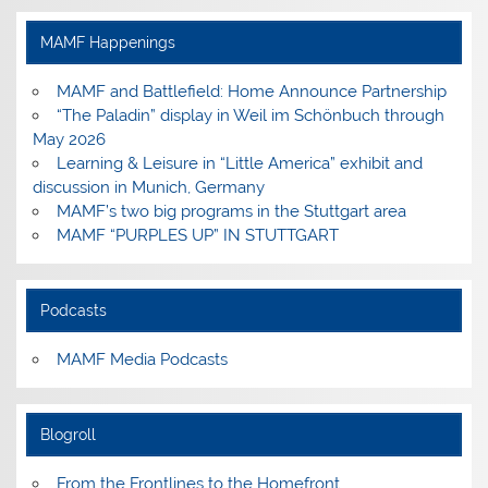
on
on
on
on
Facebook
Instagram
Pinterest
YouTube
MAMF Happenings
MAMF and Battlefield: Home Announce Partnership
“The Paladin” display in Weil im Schönbuch through
May 2026
Learning & Leisure in “Little America” exhibit and
discussion in Munich, Germany
MAMF’s two big programs in the Stuttgart area
MAMF “PURPLES UP” IN STUTTGART
Podcasts
MAMF Media Podcasts
Blogroll
From the Frontlines to the Homefront