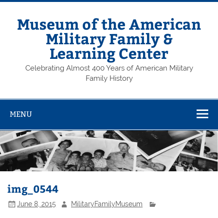
Skip
to
content
Museum of the American
Military Family &
Learning Center
Celebrating Almost 400 Years of American Military
Family History
MENU
img_0544
June 8, 2015
MilitaryFamilyMuseum