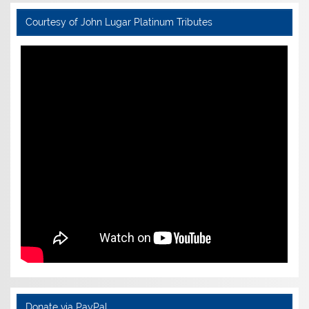
Courtesy of John Lugar Platinum Tributes
Donate via PayPal