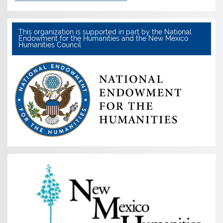
This organization is supported in part by the National
Endowment for the Humanities and the New Mexico
Humanities Council