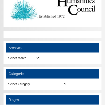
Archives
Archives
Categories
Categories
Blogroll