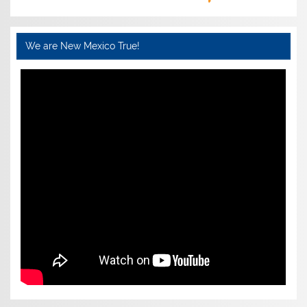
We are New Mexico True!