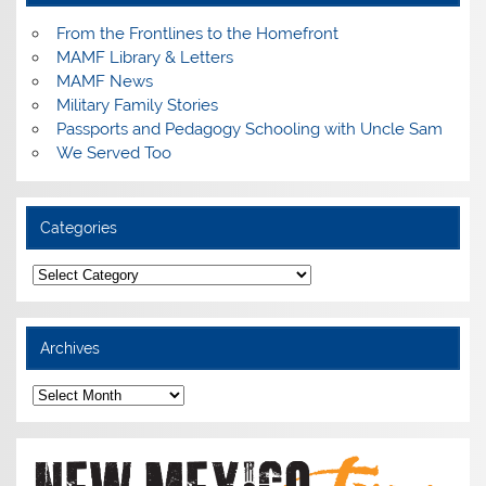
From the Frontlines to the Homefront
MAMF Library & Letters
MAMF News
Military Family Stories
Passports and Pedagogy Schooling with Uncle Sam
We Served Too
Categories
Categories
Archives
Archives