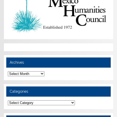
Archives
Archives
Categories
Categories