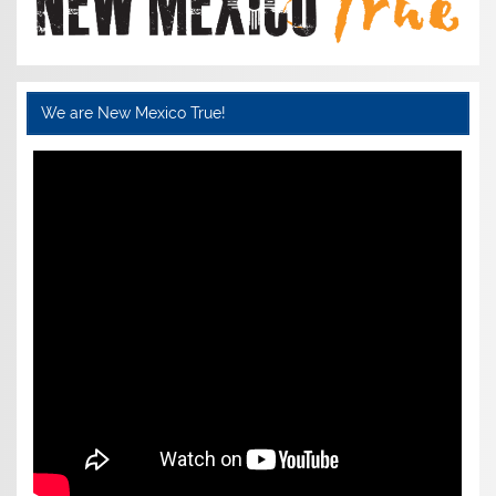
We are New Mexico True!