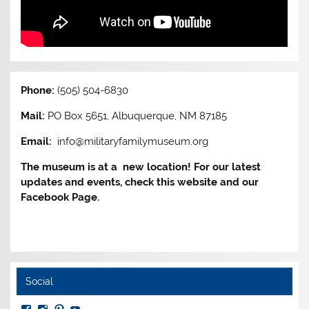
Phone:
(505) 504-6830
Mail:
PO Box 5651, Albuquerque, NM 87185
Email:
info@militaryfamilymuseum.org
The museum is at a new location! For our latest
updates and events, check this website and our
Facebook Page.
Social