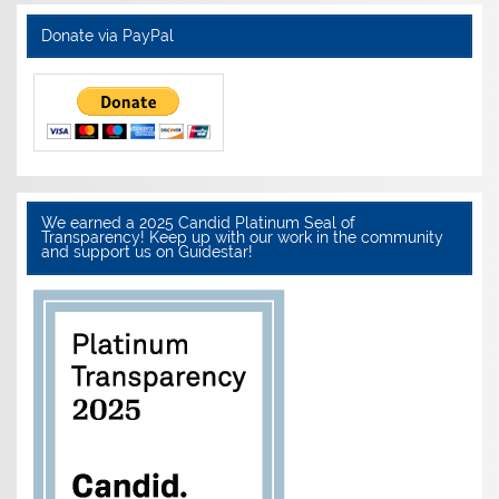
Donate via PayPal
We earned a 2025 Candid Platinum Seal of
Transparency! Keep up with our work in the community
and support us on Guidestar!