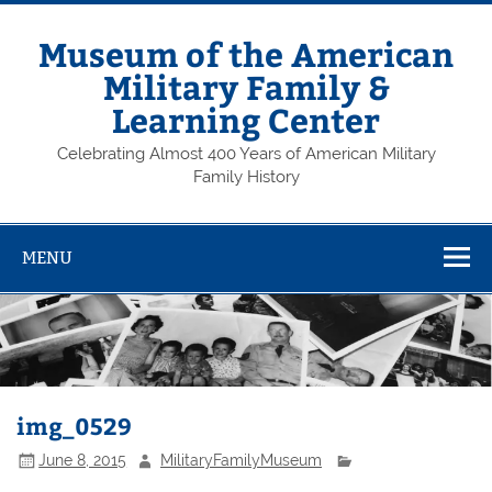
Skip
to
content
Museum of the American
Military Family &
Learning Center
Celebrating Almost 400 Years of American Military
Family History
MENU
img_0529
June 8, 2015
MilitaryFamilyMuseum