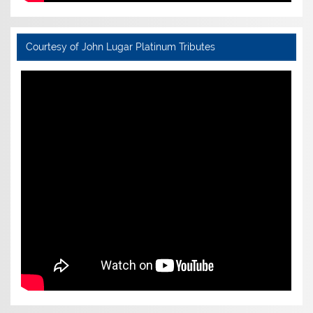
Courtesy of John Lugar Platinum Tributes