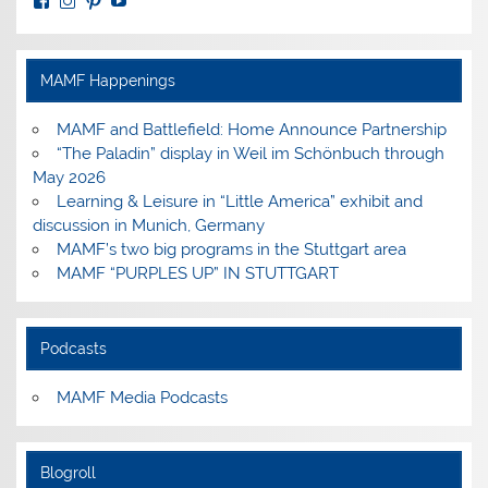
View
View
View
View
MuseumoftheAmericanMilitaryFamily’s
MilitaryFamilyMuseum’s
milfammuseum’s
MilFamMuseum’s
profile
profile
profile
profile
on
on
on
on
Facebook
Instagram
Pinterest
YouTube
MAMF Happenings
MAMF and Battlefield: Home Announce Partnership
“The Paladin” display in Weil im Schönbuch through
May 2026
Learning & Leisure in “Little America” exhibit and
discussion in Munich, Germany
MAMF’s two big programs in the Stuttgart area
MAMF “PURPLES UP” IN STUTTGART
Podcasts
MAMF Media Podcasts
Blogroll