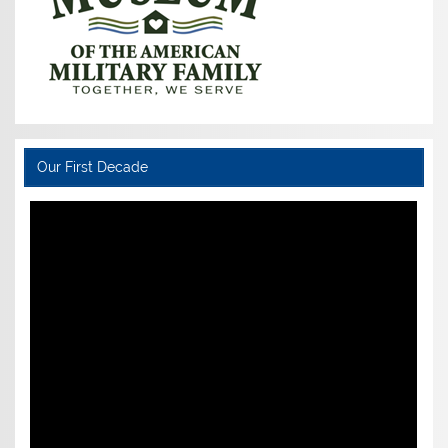
Our First Decade