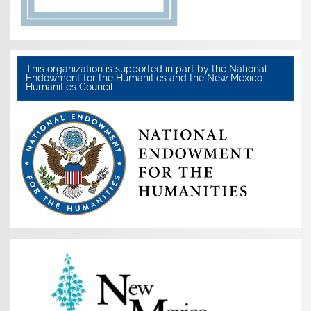
This organization is supported in part by the National
Endowment for the Humanities and the New Mexico
Humanities Council